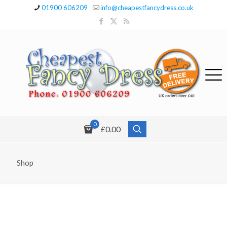
01900 606209
info@cheapestfancydress.co.uk
0
£0.00
Shop