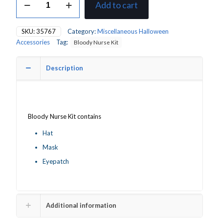
Add to cart
Bloody
Nurse
Kit
SKU:
35767
Category:
Miscellaneous Halloween
quantity
Accessories
Tag:
Bloody Nurse Kit
Description
Bloody Nurse Kit contains
Hat
Mask
Eyepatch
Additional information