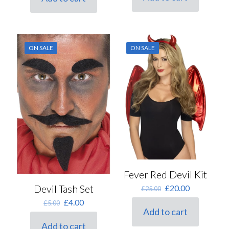
£3.50.
£2.80.
ON SALE
ON SALE
Fever Red Devil Kit
Original
Current
Devil Tash Set
£
20.00
£
25.00
price
price
Original
Current
£
4.00
£
5.00
was:
is:
Add to cart
price
price
£25.00.
£20.00.
was:
is:
Add to cart