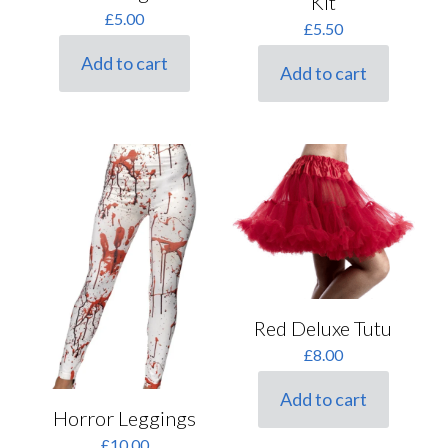
Kit
£
5.00
£
5.50
Add to cart
Add to cart
Red Deluxe Tutu
£
8.00
Add to cart
Horror Leggings
£
10.00