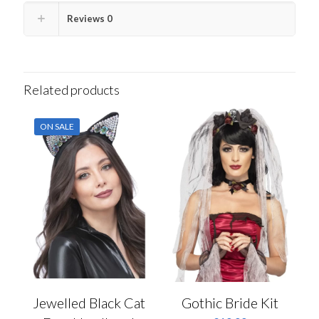
Reviews
0
Related products
ON SALE
Jewelled Black Cat
Gothic Bride Kit