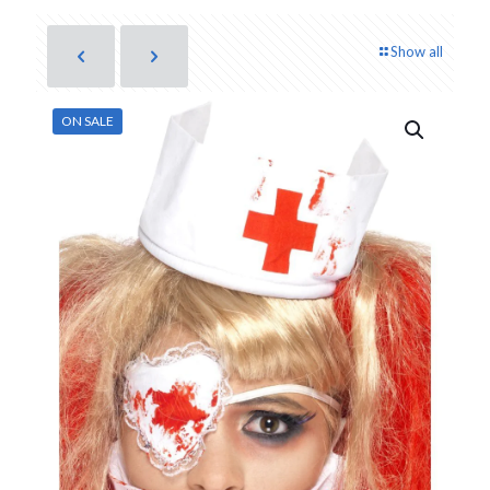
Show all
ON SALE