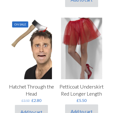
ON SALE
Hatchet Through the
Petticoat Underskirt
Head
Red Longer Length
Original
Current
£
2.80
£
5.50
£
3.50
price
price
was:
is:
Add to cart
Add to cart