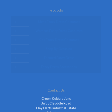
Products
Mens Fancy Dress Costumes
Womens Fancy Dress Costumes
Kids Fancy Dress Costumes
Shop By Occasion
Themed Fancy Dress
Fancy Dress Accessories
Contact Us
Crown Celebrations
Unit 5C Buddle Road
Clay Flatts Industrial Estate