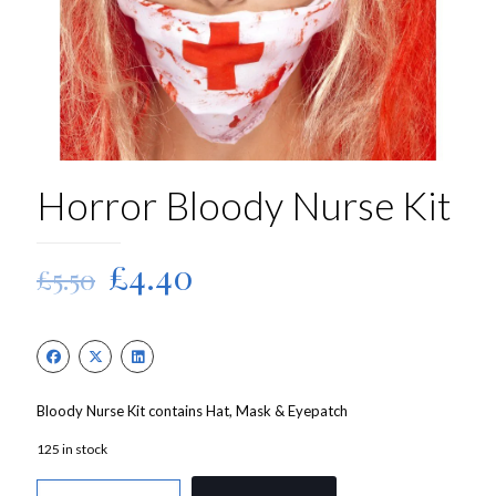
Horror Bloody Nurse Kit
Original
Current
£
4.40
£
5.50
price
price
was:
is:
£5.50.
£4.40.
Bloody Nurse Kit contains Hat, Mask & Eyepatch
125 in stock
Horror