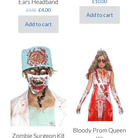
Ears Headband
£
10.00
Original
Current
£
4.00
£
5.00
Add to cart
price
price
was:
is:
Add to cart
£5.00.
£4.00.
Bloody Prom Queen
Zombie Surgeon Kit