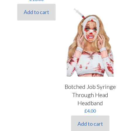
Add to cart
Botched Job Syringe
Through Head
Headband
£
4.00
Add to cart