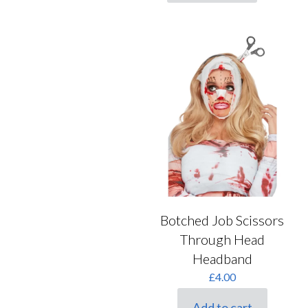
Botched Job Scissors
Through Head
Headband
£
4.00
Add to cart