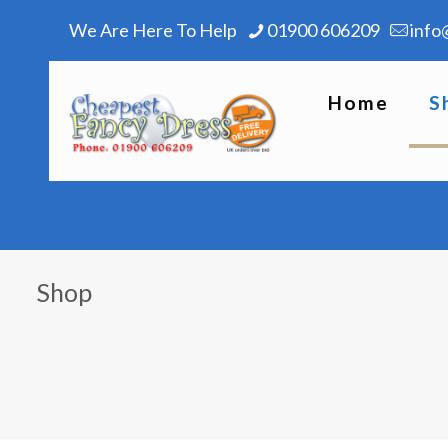
We Are Here To Help
01900 606209
info
Home
S
Shop