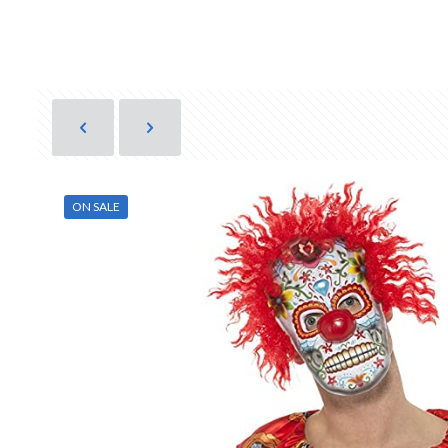
ON SALE