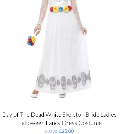
product
page
Day of The Dead White Skeleton Bride Ladies
Halloween Fancy Dress Costume
Original
Current
£
25.00
£
30.00