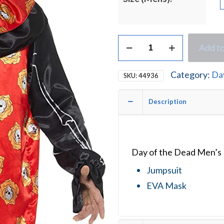
Day
Add to
of
the
Dead
Category:
Da
SKU:
44936
Men's
Halloween
Fancy
Description
Dress
Costume
quantity
Day of the Dead Men’s
Jumpsuit
EVA Mask