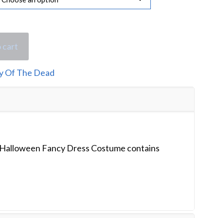
 cart
y Of The Dead
 Halloween Fancy Dress Costume contains