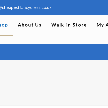
@cheapestfancydress.co.uk
hop
About Us
Walk-in Store
My 