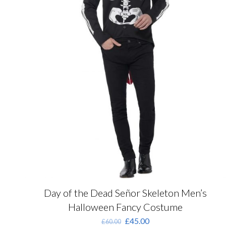
product
page
Day of the Dead Señor Skeleton Men’s
Halloween Fancy Costume
Original
Current
£
45.00
£
60.00