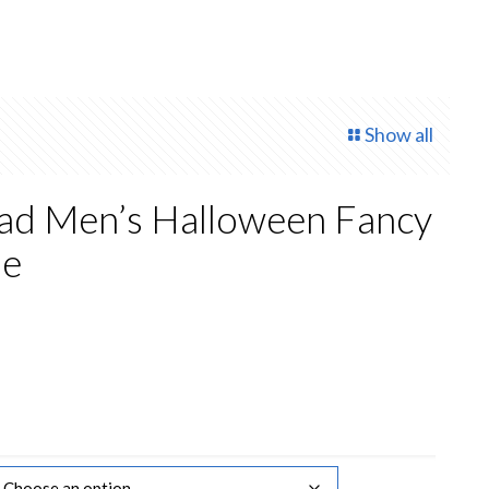
Show all
ead Men’s Halloween Fancy
me
rrent
ice
0.00.