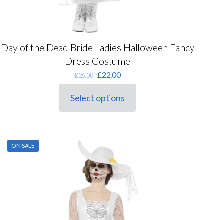
Day of the Dead Bride Ladies Halloween Fancy
Dress Costume
Original
Current
£
22.00
£
26.00
price
price
was:
is:
Select options
This
£26.00.
£22.00.
product
has
multiple
variants.
ON SALE
The
options
may
be
chosen
on
the