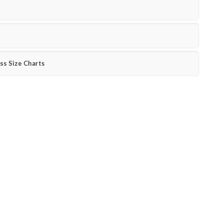
ss Size Charts