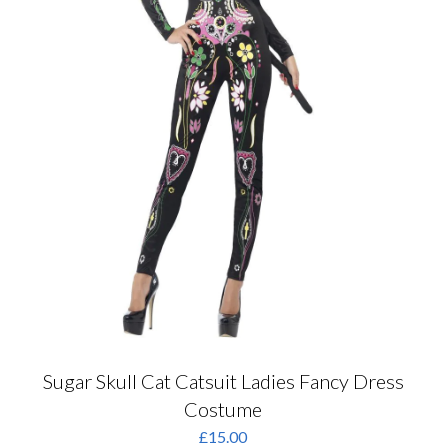
product
page
Sugar Skull Cat Catsuit Ladies Fancy Dress
Costume
£
15.00