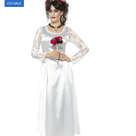
ON SALE