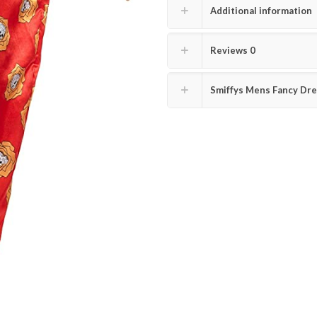
Additional information
Reviews
0
Smiffys Mens Fancy Dre