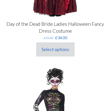
Day of the Dead Bride Ladies Halloween Fancy
Dress Costume
Original
Current
£
34.00
£
45.00
price
price
was:
is:
Select options
This
£45.00.
£34.00.
product
has
multiple
variants.
The
options
may
be
chosen
on
the