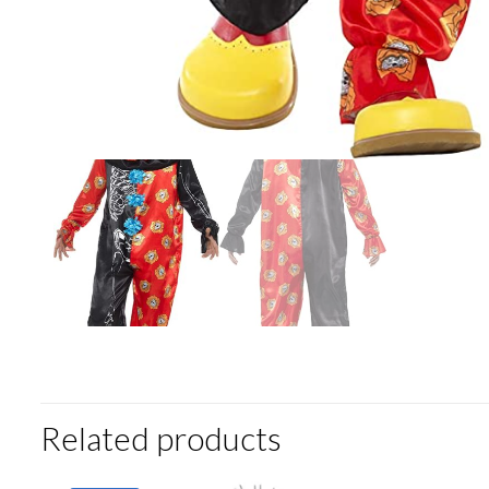
Related products