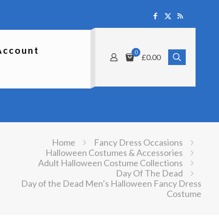
Account
0
£0.00
Home
Fancy Dress Occasions
Halloween Costumes & Accessories
Adult Halloween Costume Collections
Day Of The Dead
Day of the Dead Men’s Halloween Fancy Dress
Costume