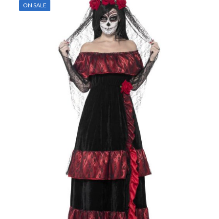
ON SALE