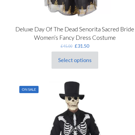
Deluxe Day Of The Dead Senorita Sacred Bride
Women’s Fancy Dress Costume
Original
Current
£
31.50
£
45.00
price
price
was:
is:
Select options
This
£45.00.
£31.50.
product
has
multiple
variants.
ON SALE
The
options
may
be
chosen
on
the