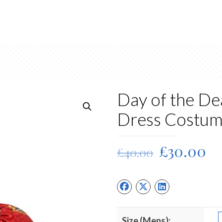
Day of the D
Dress Costu
Original
Cu
£
30.00
£
40.00
price
pr
was:
is:
£40.00.
£3
Size (Mens):