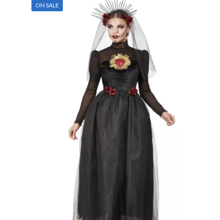
ON SALE