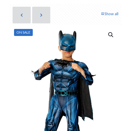
Show all
ON SALE