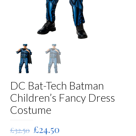
DC Bat-Tech Batman
Children’s Fancy Dress
Costume
Original
Current
£
24.50
£
32.50