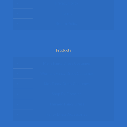
Privacy Policy
Terms
Return Policy
Products
Mens Fancy Dress Costumes
Womens Fancy Dress Costumes
Kids Fancy Dress Costumes
Shop By Occasion
Themed Fancy Dress
Fancy Dress Accessories