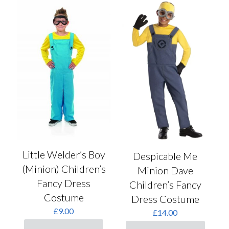
Little Welder’s Boy
Despicable Me
(Minion) Children’s
Minion Dave
Fancy Dress
Children’s Fancy
Costume
Dress Costume
£
9.00
£
14.00