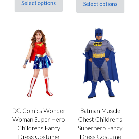
Select options
Select options
This
This
product
product
has
has
multiple
multiple
variants.
variants.
The
The
options
options
may
may
be
be
chosen
chosen
on
on
the
the
product
product
page
page
DC Comics Wonder
Batman Muscle
Woman Super Hero
Chest Children’s
Childrens Fancy
Superhero Fancy
Dress Costume
Dress Costume