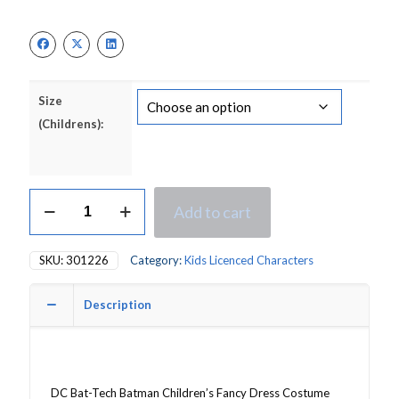
price
price
was:
is:
£32.50.
£24.50.
Size
(Childrens):
DC
Add to cart
Bat-
Tech
Batman
SKU:
301226
Category:
Kids Licenced Characters
Children's
Fancy
Dress
Description
Costume
quantity
DC Bat-Tech Batman Children’s Fancy Dress Costume