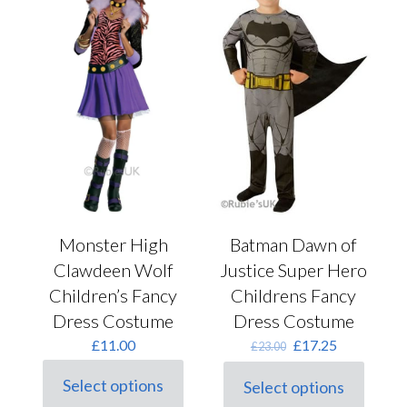
product
may
page
be
chosen
on
the
product
page
Monster High
Batman Dawn of
Clawdeen Wolf
Justice Super Hero
Children’s Fancy
Childrens Fancy
Dress Costume
Dress Costume
Original
Current
£
11.00
£
17.25
£
23.00
price
price
was:
is:
Select options
Select options
This
This
£23.00.
£17.25.