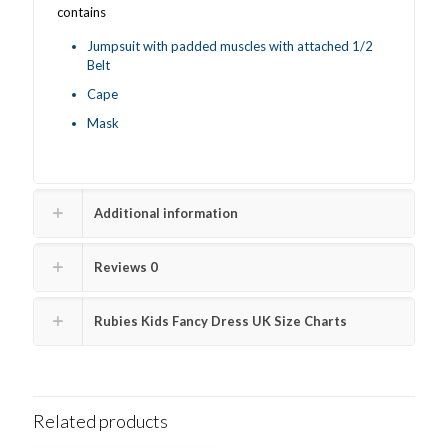
contains
Jumpsuit with padded muscles with attached 1/2
Belt
Cape
Mask
Additional information
Reviews
0
Rubies Kids Fancy Dress UK Size Charts
Related products