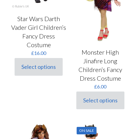
product
page
Star Wars Darth
Vader Girl Children’s
Fancy Dress
Costume
Monster High
£
16.00
Jinafire Long
Select options
Children’s Fancy
This
product
Dress Costume
has
£
6.00
multiple
variants.
The
Select options
This
options
product
may
has
be
multiple
chosen
variants.
on
ON SALE
The
the
options