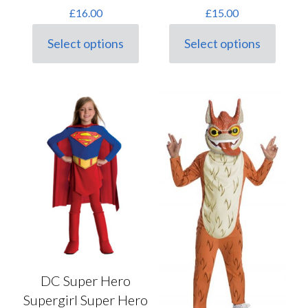
£
16.00
£
15.00
Select options
Select options
This
This
product
product
has
has
multiple
multiple
variants.
variants.
The
The
options
options
may
may
be
be
chosen
chosen
on
on
the
the
product
product
page
page
DC Super Hero
Supergirl Super Hero