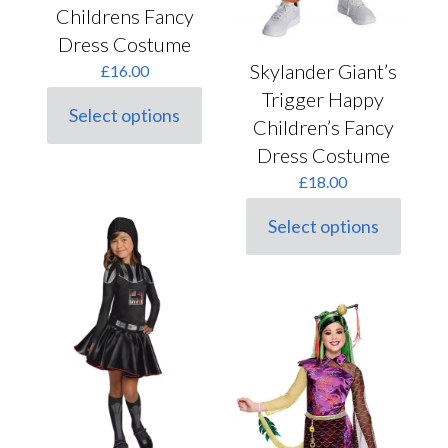
Childrens Fancy
Dress Costume
Skylander Giant’s
£
16.00
Trigger Happy
Select options
This
Children’s Fancy
product
Dress Costume
has
multiple
£
18.00
variants.
The
Select options
This
options
product
may
has
be
multiple
chosen
variants.
on
The
the
options
product
may
page
be
chosen
on
the