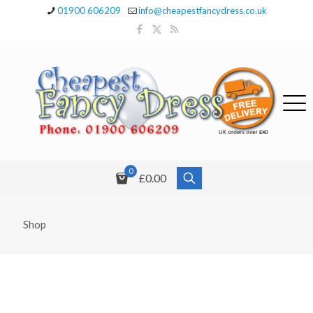
01900 606209
info@cheapestfancydress.co.uk
0
£0.00
Shop