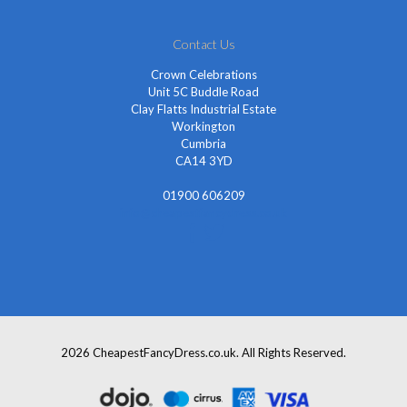
Contact Us
Crown Celebrations
Unit 5C Buddle Road
Clay Flatts Industrial Estate
Workington
Cumbria
CA14 3YD
01900 606209
info@cheapestfancydress.co.uk
2026 CheapestFancyDress.co.uk. All Rights Reserved.