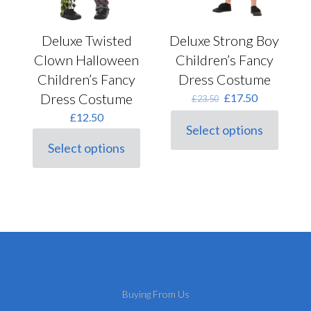
Deluxe Twisted
Deluxe Strong Boy
Clown Halloween
Children’s Fancy
Children’s Fancy
Dress Costume
Dress Costume
Original
Current
£
17.50
£
23.50
price
price
£
12.50
was:
is:
Select options
This
£23.50.
£17.50.
Select options
product
This
has
product
multiple
has
variants.
multiple
The
variants.
options
The
may
options
be
may
chosen
be
on
chosen
the
on
Buying From Us
product
the
page