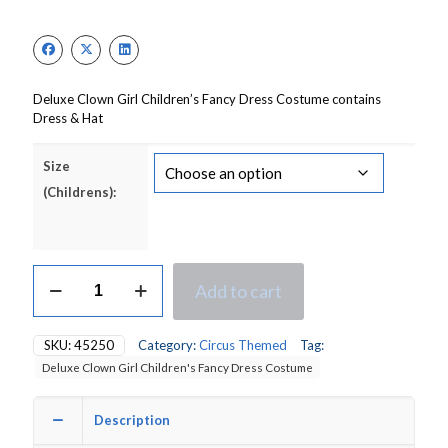
price
price
was:
is:
£17.00.
£13.00.
Deluxe Clown Girl Children’s Fancy Dress Costume contains
Dress & Hat
Size
(Childrens):
Deluxe
Add to cart
Clown
Girl
Children's
SKU:
45250
Category:
Circus Themed
Tag:
Fancy
Deluxe Clown Girl Children's Fancy Dress Costume
Dress
Costume
quantity
Description