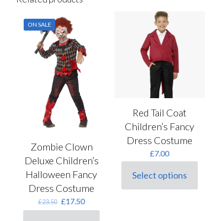
ON SALE
Red Tail Coat
Children’s Fancy
Dress Costume
Zombie Clown
£
7.00
Deluxe Children’s
Halloween Fancy
Select options
This
Dress Costume
product
has
Original
Current
£
17.50
£
23.50
multiple
price
price
variants.
was:
is: