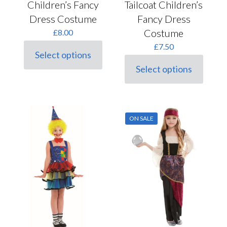
Children’s Fancy
Tailcoat Children’s
Dress Costume
Fancy Dress
Costume
£
8.00
£
7.50
Select options
This
Select options
product
This
has
product
multiple
has
variants.
multiple
The
variants.
options
ON SALE
The
may
options
be
may
chosen
be
on
chosen
the
on
product
the
page
product
page