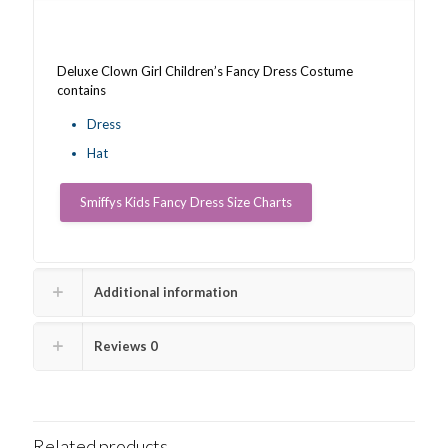
Deluxe Clown Girl Children’s Fancy Dress Costume
contains
Dress
Hat
Smiffys Kids Fancy Dress Size Charts
Additional information
Reviews
0
Related products