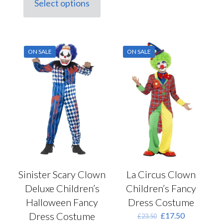
Select options
The
This
£23.50.
£17.50.
options
product
may
has
be
multiple
chosen
variants.
ON SALE
ON SALE
on
The
the
options
product
may
page
be
chosen
on
the
product
page
Sinister Scary Clown
La Circus Clown
Deluxe Children’s
Children’s Fancy
Halloween Fancy
Dress Costume
Dress Costume
Original
Current
£
17.50
£
23.50