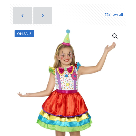
Show all
ON SALE