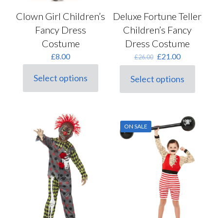
Clown Girl Children’s
Deluxe Fortune Teller
Fancy Dress
Children’s Fancy
Costume
Dress Costume
Original
Current
£
8.00
£
21.00
£
26.00
price
price
was:
is:
Select options
Select options
This
This
£26.00.
£21.00.
product
product
has
has
multiple
multiple
variants.
variants.
ON SALE
The
The
options
options
may
may
be
be
chosen
chosen
on
on
the
the
product
product
page
page