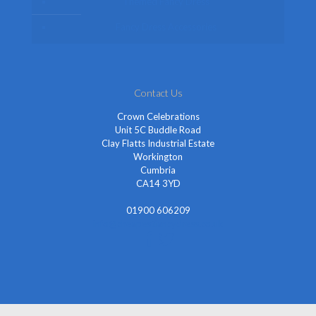
Themed Fancy Dress
Fancy Dress Accessories
Contact Us
Crown Celebrations
Unit 5C Buddle Road
Clay Flatts Industrial Estate
Workington
Cumbria
CA14 3YD
01900 606209
info@cheapestfancydress.co.uk