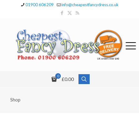
01900 606209
info@cheapestfancydress.co.uk
0
£0.00
Shop