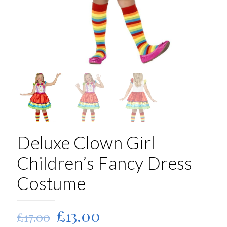
Deluxe Clown Girl
Children’s Fancy Dress
Costume
Original
Current
£
13.00
£
17.00