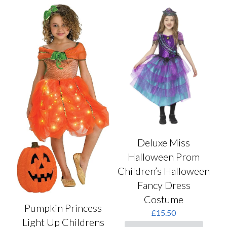
Deluxe Miss
Halloween Prom
Children’s Halloween
Fancy Dress
Costume
Pumpkin Princess
£
15.50
Light Up Childrens