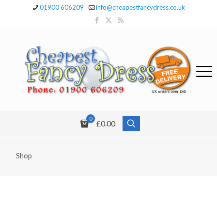
01900 606209
info@cheapestfancydress.co.uk
0
£0.00
Shop