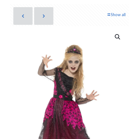
Show all