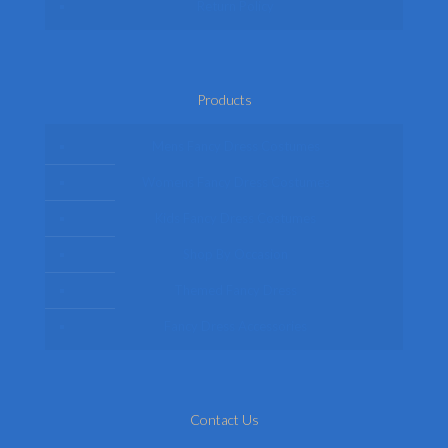
Return Policy
Products
Mens Fancy Dress Costumes
Womens Fancy Dress Costumes
Kids Fancy Dress Costumes
Shop By Occasion
Themed Fancy Dress
Fancy Dress Accessories
Contact Us