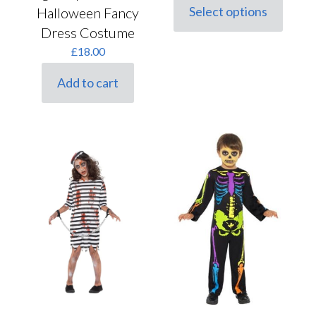
Select options
Halloween Fancy
This
Dress Costume
product
has
£
18.00
multiple
variants.
Add to cart
The
options
may
be
chosen
on
the
product
page