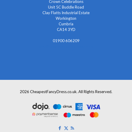
Crown Celebrations
Unit 5C Buddle Road
Clay Flatts Industrial Estate
Workington
Cumbria
CA14 3YD
01900 606209
info@cheapestfancydress.co.uk
2026 CheapestFancyDress.co.uk. All Rights Reserved.