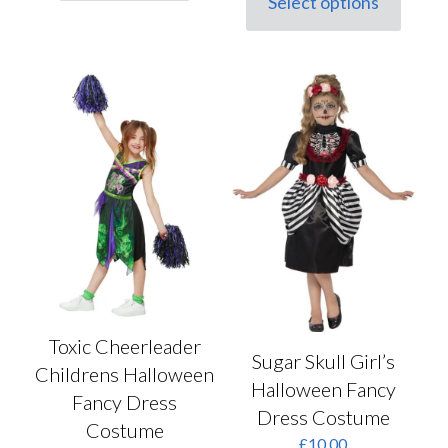
Select options
This
£15.50.
£11.50.
product
has
multiple
variants.
The
options
may
be
chosen
on
the
product
page
Toxic Cheerleader
Sugar Skull Girl’s
Childrens Halloween
Halloween Fancy
Fancy Dress
Dress Costume
Costume
£
10.00