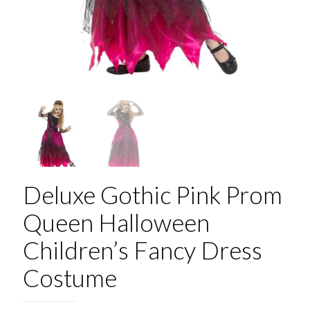
Deluxe Gothic Pink Prom
Queen Halloween
Children’s Fancy Dress
Costume