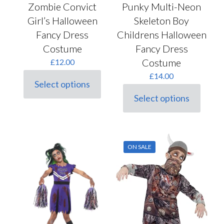
Punky Multi-Neon
Zombie Convict
Skeleton Boy
Girl’s Halloween
Childrens Halloween
Fancy Dress
Fancy Dress
Costume
Costume
£
12.00
£
14.00
Select options
This
Select options
product
This
has
product
multiple
has
variants.
multiple
The
variants.
options
ON SALE
The
may
options
be
may
chosen
be
on
chosen
the
on
product
the
page
product