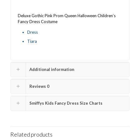
quantity
Deluxe Gothic Pink Prom Queen Halloween Children’s
Fancy Dress Costume
Dress
Tiara
Additional information
Reviews
0
Smiffys Kids Fancy Dress Size Charts
Related products