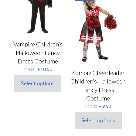
options
the
may
product
be
page
chosen
on
the
product
Vampire Children’s
page
Halloween Fancy
Dress Costume
Original
Current
£
10.50
£
14.00
Zombie Cheerleader
price
price
was:
is:
Children’s Halloween
Select options
This
£14.00.
£10.50.
Fancy Dress
product
Costume
has
multiple
Original
Current
£
9.50
£
12.00
variants.
price
price
The
was:
is:
Select options
options
This
£12.00.
£9.50.
may
product
be
has