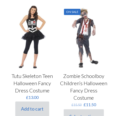
chosen
multiple
on
variants.
the
ON SALE
The
product
options
page
may
be
chosen
on
the
product
page
Tutu Skeleton Teen
Zombie Schoolboy
Halloween Fancy
Children’s Halloween
Dress Costume
Fancy Dress
Costume
£
13.00
Original
Current
£
11.50
£
15.50
Add to cart
price
price
was:
is: