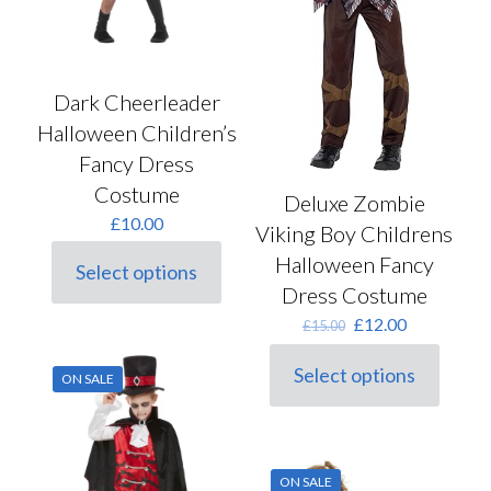
page
Dark Cheerleader
Halloween Children’s
Fancy Dress
Costume
Deluxe Zombie
£
10.00
Viking Boy Childrens
Halloween Fancy
Select options
This
Dress Costume
product
Original
Current
has
£
12.00
£
15.00
price
price
multiple
was:
is:
variants.
Select options
ON SALE
This
£15.00.
£12.00.
The
product
options
has
may
multiple
be
variants.
chosen
ON SALE
The
on