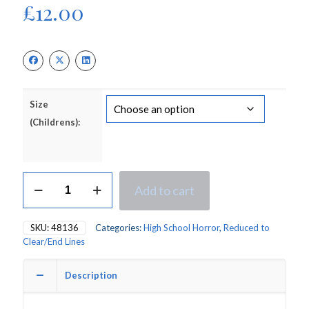
£
12.00
Size
(Childrens):
Deluxe
Add to cart
Gothic
Pink
Prom
SKU:
48136
Categories:
High School Horror
,
Reduced to
Queen
Clear/End Lines
Halloween
Children's
Fancy
Description
Dress
Costume