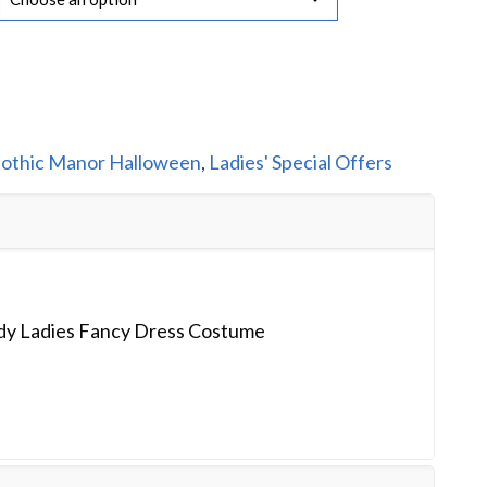
othic Manor Halloween
,
Ladies' Special Offers
y Ladies Fancy Dress Costume