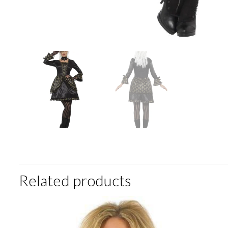
Related products