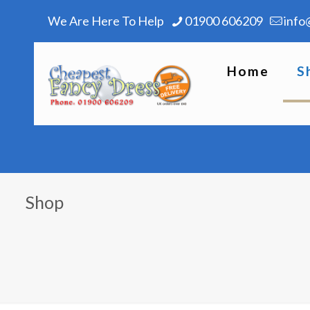
We Are Here To Help
01900 606209
info
Home
S
Shop