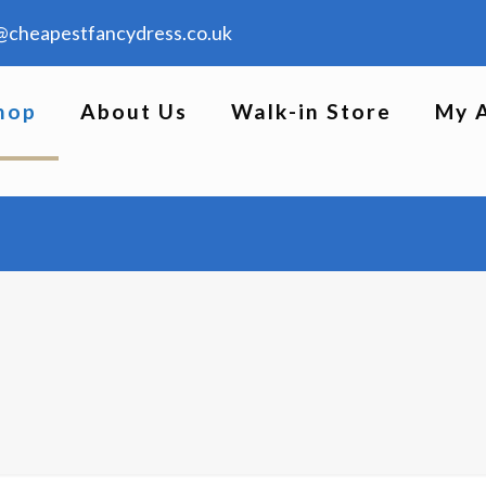
@cheapestfancydress.co.uk
hop
About Us
Walk-in Store
My 