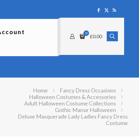
Account
0
£0.00
Home
Fancy Dress Occasions
Halloween Costumes & Accessories
Adult Halloween Costume Collections
Gothic Manor Halloween
Deluxe Masquerade Lady Ladies Fancy Dress
Costume