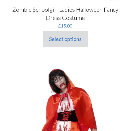
Zombie Schoolgirl Ladies Halloween Fancy
Dress Costume
£
15.00
Select options
This
product
has
multiple
variants.
The
options
may
be
chosen
on
the
product
page