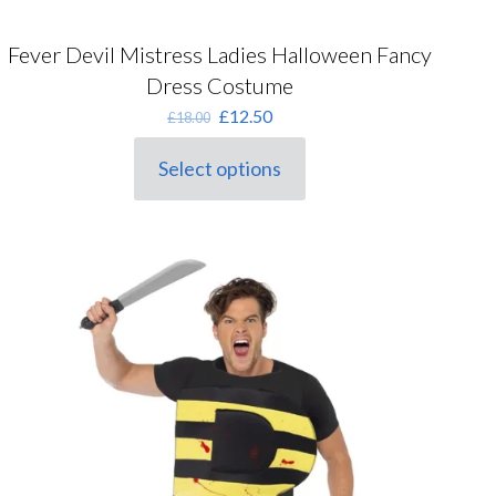
Fever Devil Mistress Ladies Halloween Fancy
Dress Costume
Original
Current
£
12.50
£
18.00
price
price
was:
is:
Select options
This
£18.00.
£12.50.
product
has
multiple
variants.
The
options
may
be
chosen
on
the
product
page