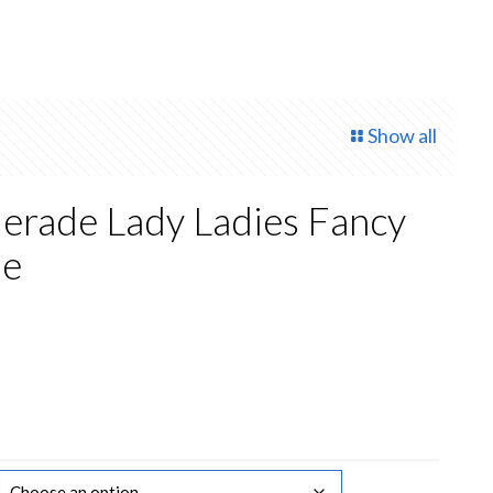
Show all
erade Lady Ladies Fancy
me
rrent
ce
2.00.