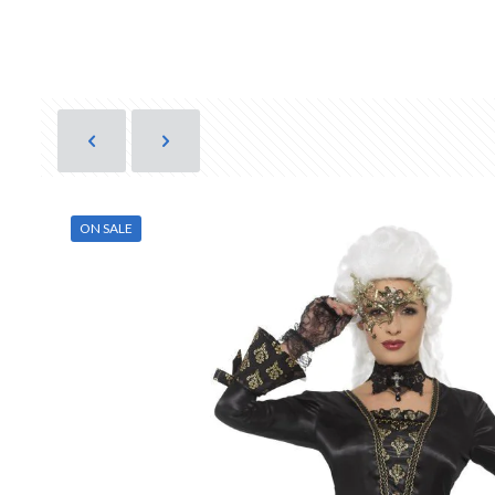
ON SALE