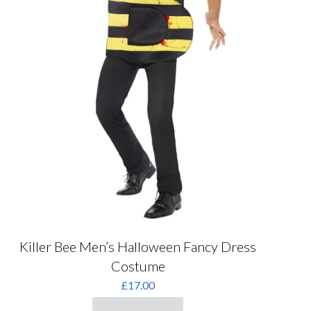
Killer Bee Men’s Halloween Fancy Dress
Costume
£
17.00