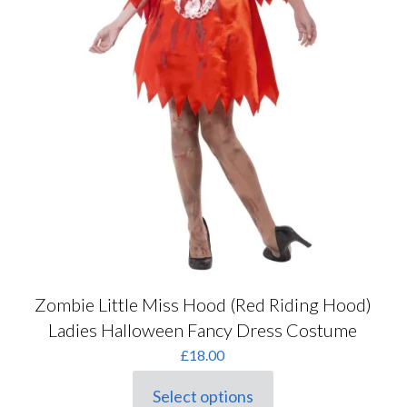
Zombie Little Miss Hood (Red Riding Hood)
Ladies Halloween Fancy Dress Costume
£
18.00
Select options
This