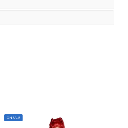
ON SALE