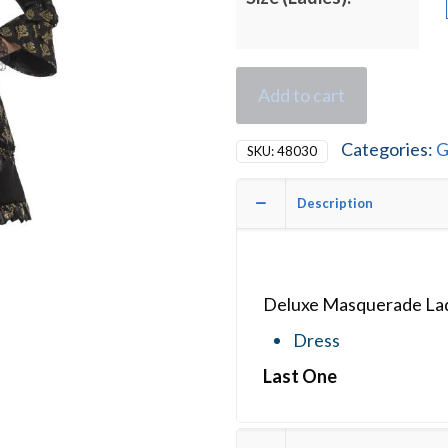
Add to cart
Categories:
G
SKU:
48030
Description
Deluxe Masquerade Lad
Dress
Last One