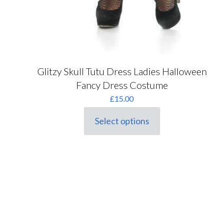
Glitzy Skull Tutu Dress Ladies Halloween
Fancy Dress Costume
£
15.00
Select options
This
product
has
multiple
variants.
The
options
may
be
chosen