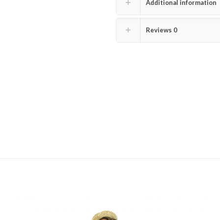
Additional information
Reviews
0