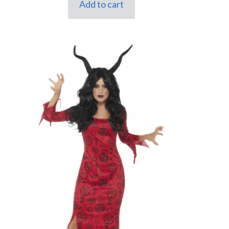
Add to cart