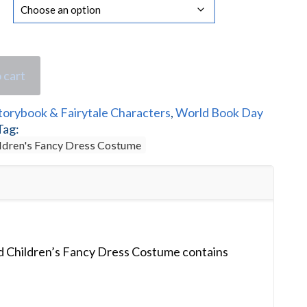
 cart
torybook & Fairytale Characters
,
World Book Day
Tag:
ldren's Fancy Dress Costume
 Children’s Fancy Dress Costume contains