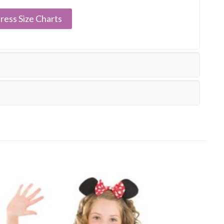
ress Size Charts