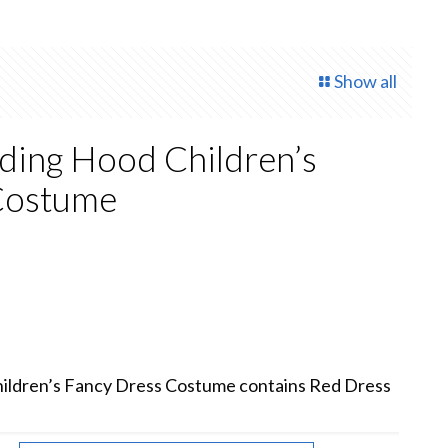
Show all
ding Hood Children’s
Costume
rrent
ce
.00.
ildren’s Fancy Dress Costume contains Red Dress