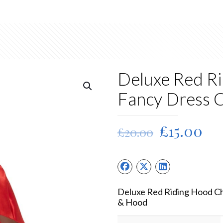
Deluxe Red Ri
Fancy Dress 
Original
Cu
£
15.00
£
20.00
price
pri
was:
is:
£20.00.
£15
Deluxe Red Riding Hood Ch
& Hood