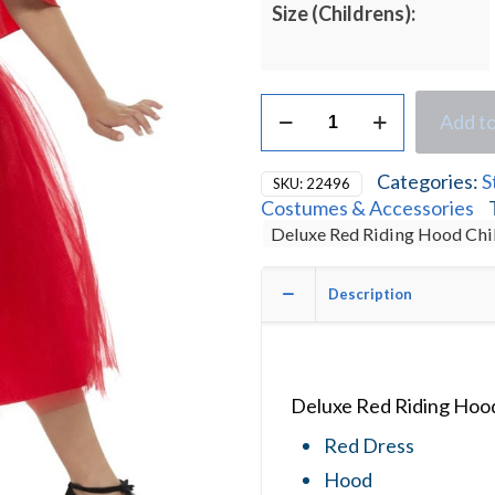
Size (Childrens):
Deluxe
Add to
Red
Riding
Hood
Categories:
S
SKU:
22496
Children's
Costumes & Accessories
Fancy
Deluxe Red Riding Hood Chi
Dress
Costume
quantity
Description
Deluxe Red Riding Hood
Red Dress
Hood