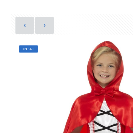
ON SALE