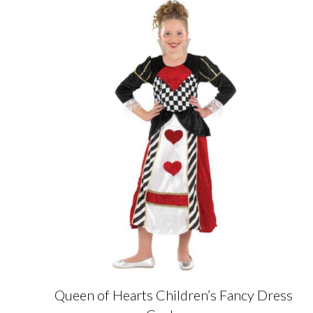
Queen of Hearts Children’s Fancy Dress