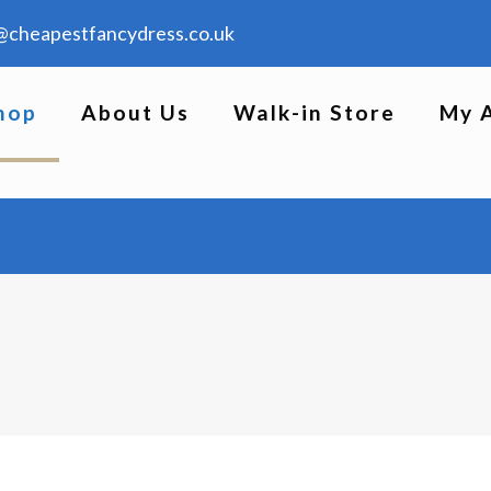
@cheapestfancydress.co.uk
hop
About Us
Walk-in Store
My 