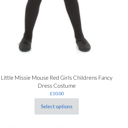
Little Missie Mouse Red Girls Childrens Fancy
Dress Costume
£
10.00
Select options
This
product
has
multiple