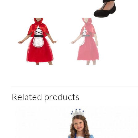
Related products