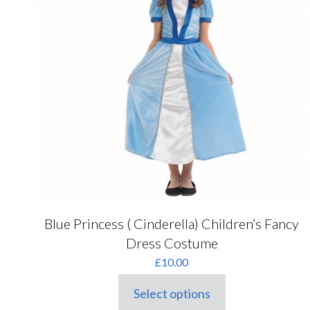
Blue Princess ( Cinderella) Children’s Fancy
Dress Costume
£
10.00
Select options
This