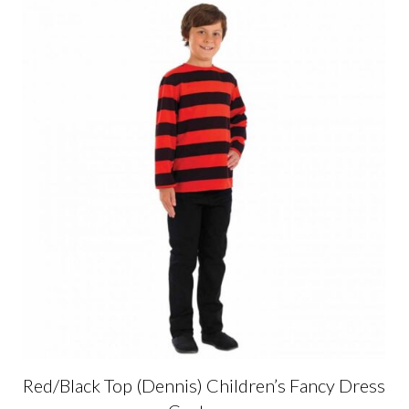
Red/Black Top (Dennis) Children’s Fancy Dress