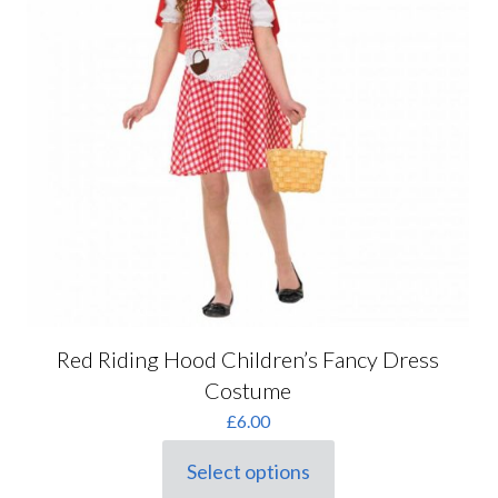
Red Riding Hood Children’s Fancy Dress
Costume
£
6.00
Select options
This