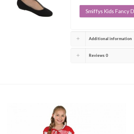
Smiffys Kids Fancy D
Additional information
Reviews
0