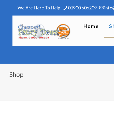
We Are Here To Help
01900 606209
info
Home
S
Shop