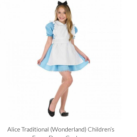
variants.
The
options
may
be
chosen
on
the
product
page
Alice Traditional (Wonderland) Children’s