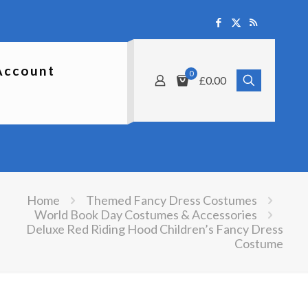
Account
0
£0.00
Home
Themed Fancy Dress Costumes
World Book Day Costumes & Accessories
Deluxe Red Riding Hood Children’s Fancy Dress
Costume