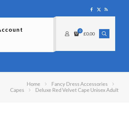
Account
0
£0.00
Home
Fancy Dress Accessories
Capes
Deluxe Red Velvet Cape Unisex Adult