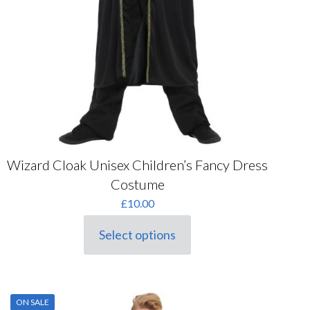
Wizard Cloak Unisex Children’s Fancy Dress
Costume
£
10.00
Select options
This
product
has
multiple
variants.
ON SALE