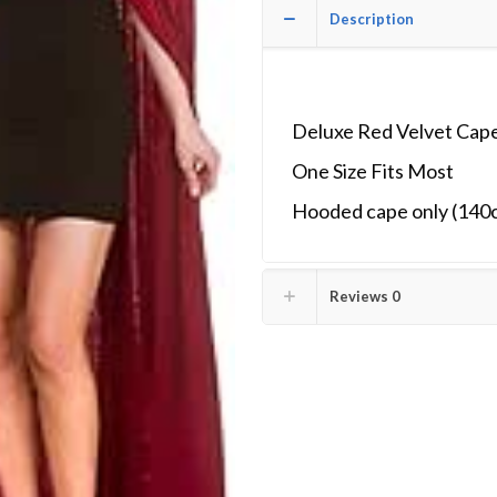
Description
Deluxe Red Velvet Cape
One Size Fits Most
Hooded cape only (140
Reviews
0