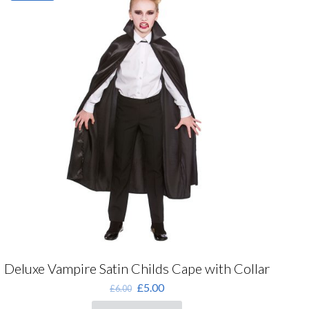
The
options
may
be
chosen
on
the
product
page
Deluxe Vampire Satin Childs Cape with Collar
Original
Current
£
5.00
£
6.00
price
price