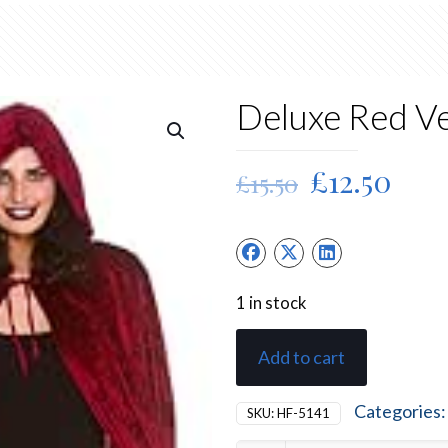
Deluxe Red Ve
Original
Cur
£
12.50
£
15.50
price
pric
was:
is:
£15.50.
£12.
1 in stock
Add to cart
Categories
SKU:
HF-5141