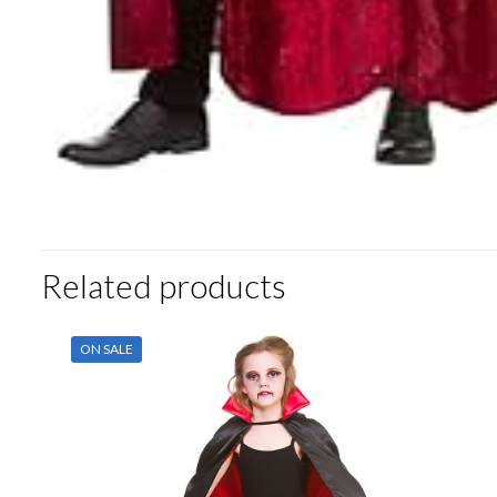
Related products
ON SALE