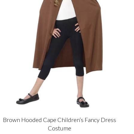
Brown Hooded Cape Children’s Fancy Dress
Costume