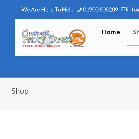
We Are Here To Help
01900 606209
info
Home
S
Shop