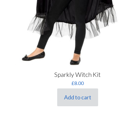
Sparkly Witch Kit
£
8.00
Add to cart