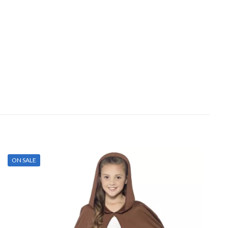
ON SALE