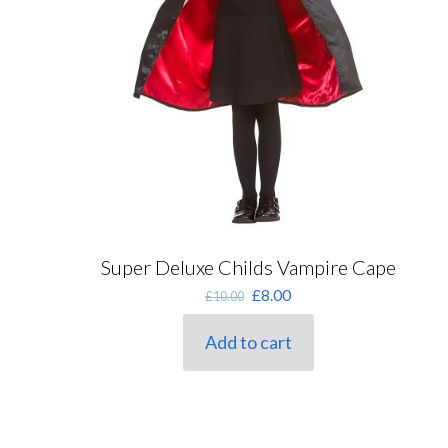
Super Deluxe Childs Vampire Cape
Original
Current
£
8.00
£
10.00
price
price
was:
is:
Add to cart
£10.00.
£8.00.