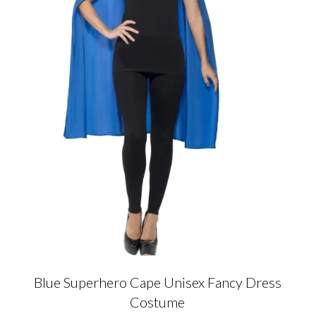
Blue Superhero Cape Unisex Fancy Dress
Costume