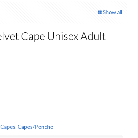
Show all
lvet Cape Unisex Adult
rent
e
50.
:
Capes
,
Capes/Poncho