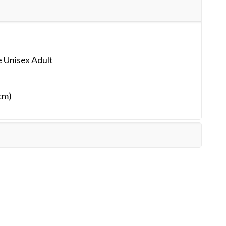
 Unisex Adult
cm)