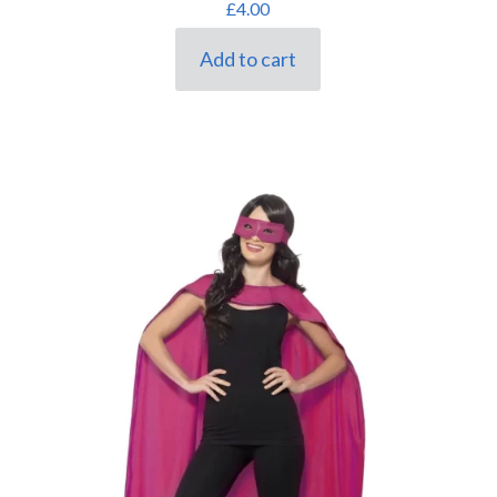
£
4.00
Add to cart