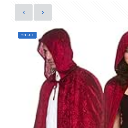
ON SALE