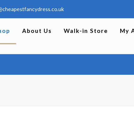
@cheapestfancydress.co.uk
hop
About Us
Walk-in Store
My 