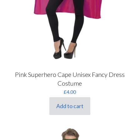
Pink Superhero Cape Unisex Fancy Dress
Costume
£
4.00
Add to cart