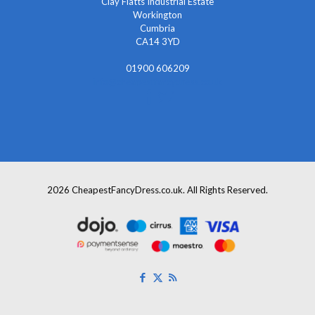
Clay Flatts Industrial Estate
Workington
Cumbria
CA14 3YD
01900 606209
info@cheapestfancydress.co.uk
2026 CheapestFancyDress.co.uk. All Rights Reserved.