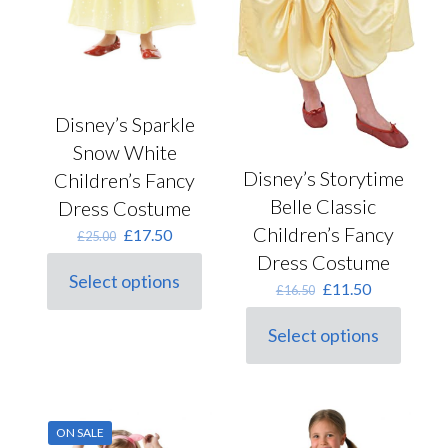
Disney’s Sparkle
Snow White
Disney’s Storytime
Children’s Fancy
Belle Classic
Dress Costume
Children’s Fancy
Original
Current
£
17.50
£
25.00
price
price
Dress Costume
was:
is:
Select options
Original
Current
£
11.50
This
£25.00.
£17.50.
£
16.50
price
price
product
was:
is:
has
Select options
This
£16.50.
£11.50.
multiple
product
variants.
has
The
multiple
options
variants.
may
ON SALE
The
be