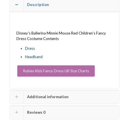
quantity
Description
Disney’s Ballerina Minnie Mouse Red Children’s Fancy
Dress Costume Contents
Dress
Headband
Rubies Kids Fancy Dress UK Size Charts
Additional information
Reviews
0