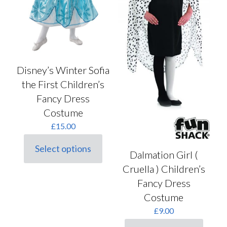
Disney’s Winter Sofia
the First Children’s
Fancy Dress
Costume
£
15.00
Select options
This
Dalmation Girl (
product
Cruella ) Children’s
has
Fancy Dress
multiple
variants.
Costume
The
£
9.00
options
may