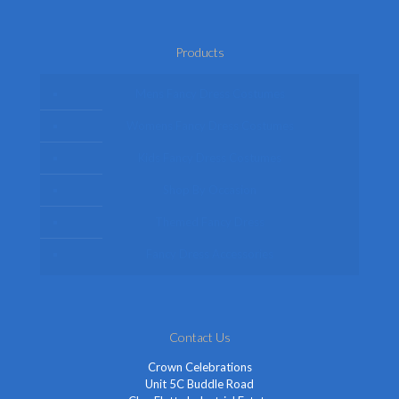
Products
Mens Fancy Dress Costumes
Womens Fancy Dress Costumes
Kids Fancy Dress Costumes
Shop By Occasion
Themed Fancy Dress
Fancy Dress Accessories
Contact Us
Crown Celebrations
Unit 5C Buddle Road