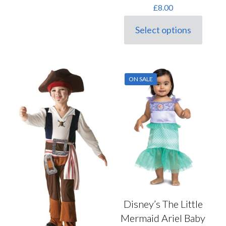
£
8.00
Select options
This
product
has
multiple
variants.
ON SALE
The
options
may
be
chosen
on
the
product
page
Disney’s The Little
Mermaid Ariel Baby