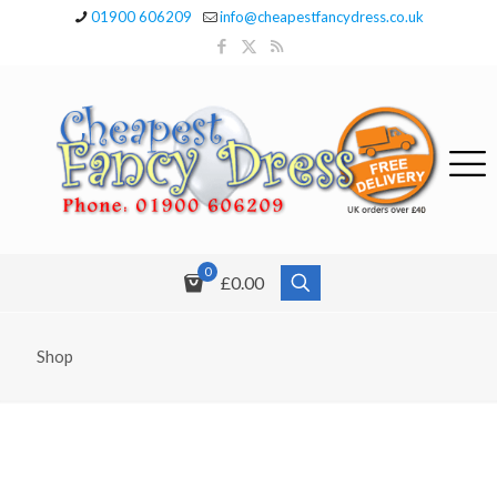
01900 606209
info@cheapestfancydress.co.uk
0
£0.00
Shop