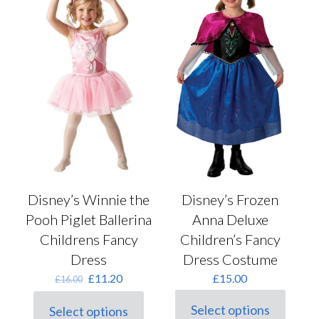
options
chosen
may
on
be
the
chosen
product
on
page
the
product
page
Disney’s Winnie the
Disney’s Frozen
Pooh Piglet Ballerina
Anna Deluxe
Childrens Fancy
Children’s Fancy
Dress
Dress Costume
Original
Current
£
11.20
£
15.00
£
16.00
price
price
was:
is:
Select options
Select options
This
This
£16.00.
£11.20.