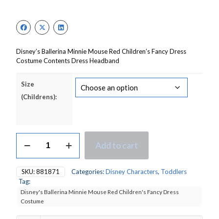
price
price
was:
is:
£16.50.
£11.55.
Disney’s Ballerina Minnie Mouse Red Children’s Fancy Dress
Costume Contents Dress Headband
Size
(Childrens):
Disney's
Add to cart
Ballerina
Minnie
Mouse
SKU:
881871
Categories:
Disney Characters
,
Toddlers
Red
Tag:
Children's
Disney's Ballerina Minnie Mouse Red Children's Fancy Dress
Fancy
Costume
Dress
Costume