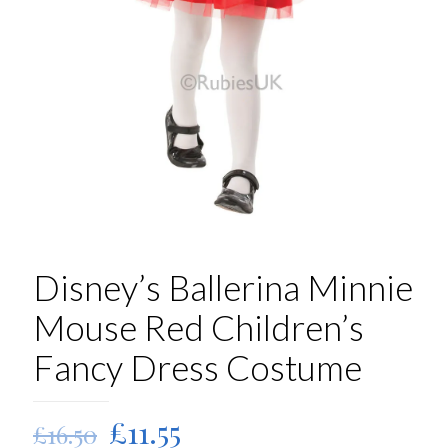
Disney’s Ballerina Minnie
Mouse Red Children’s
Fancy Dress Costume
Original
Current
£
11.55
£
16.50