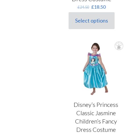
Original
Current
£
18.50
£
24.50
price
price
was:
is:
Select options
This
£24.50.
£18.50.
product
has
multiple
variants.
The
options
may
be
chosen
on
the
product
page
Disney’s Princess
Classic Jasmine
Children’s Fancy
Dress Costume