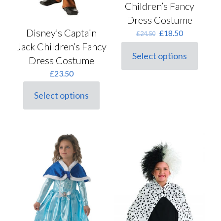
Children’s Fancy
Dress Costume
Disney’s Captain
Original
Current
£
18.50
£
24.50
price
price
Jack Children’s Fancy
was:
is:
Select options
Dress Costume
This
£24.50.
£18.50.
product
£
23.50
has
multiple
Select options
variants.
This
The
product
options
has
may
multiple
be
variants.
chosen
The
on
options
the
may
product
be
page
chosen
on
the
product
page