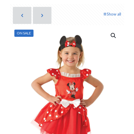
Show all
ON SALE