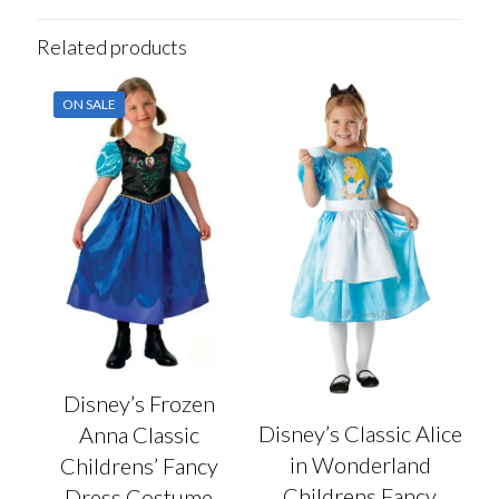
Related products
ON SALE
Disney’s Frozen
Disney’s Classic Alice
Anna Classic
in Wonderland
Childrens’ Fancy
Childrens Fancy
Dress Costume