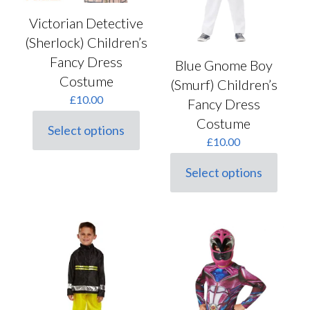
Victorian Detective
(Sherlock) Children’s
Fancy Dress
Blue Gnome Boy
Costume
(Smurf) Children’s
£
10.00
Fancy Dress
Costume
Select options
This
£
10.00
product
has
Select options
multiple
This
variants.
product
The
has
options
multiple
may
variants.
be
The
chosen
options
on
may
the
be
product
chosen
page
on