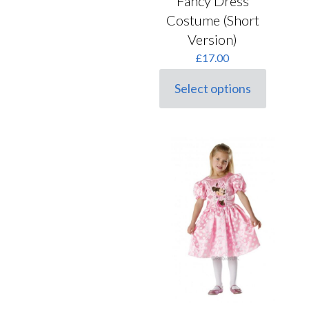
Fancy Dress
Costume (Short
Version)
£
17.00
Select options
This
product
has
multiple
variants.
The
options
may
be
chosen
on
the
product
page