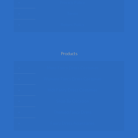
Privacy Policy
Terms
Return Policy
Products
Mens Fancy Dress Costumes
Womens Fancy Dress Costumes
Kids Fancy Dress Costumes
Shop By Occasion
Themed Fancy Dress
Fancy Dress Accessories