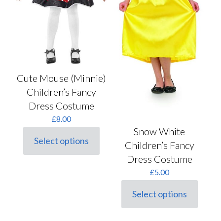
Cute Mouse (Minnie)
Children’s Fancy
Dress Costume
£
8.00
Snow White
Select options
Children’s Fancy
This
product
Dress Costume
has
£
5.00
multiple
variants.
The
Select options
This
options
product
may
has
be