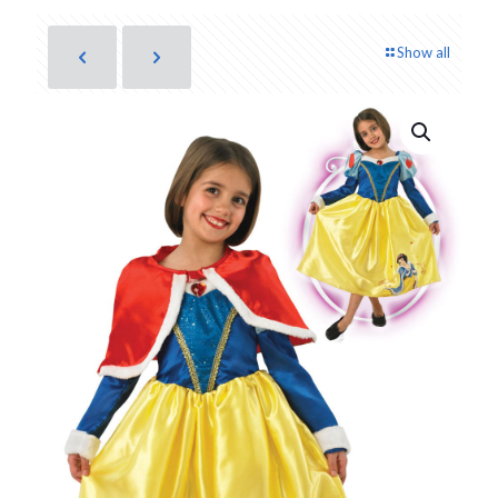
Show all