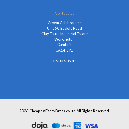
Contact Us
Crown Celebrations
Unit 5C Buddle Road
Clay Flatts Industrial Estate
Workington
Cumbria
CA14 3YD
01900 606209
info@cheapestfancydress.co.uk
2026 CheapestFancyDress.co.uk. All Rights Reserved.