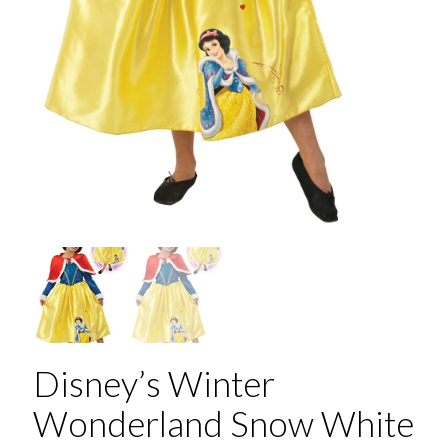
Disney’s Winter
Wonderland Snow White