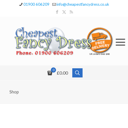
01900 606209
info@cheapestfancydress.co.uk
0
£0.00
Shop