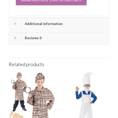
Additional information
Reviews
0
Related products