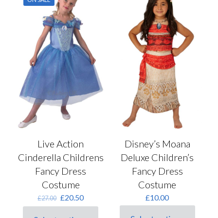
The
page
options
may
be
chosen
on
the
product
page
Live Action
Disney’s Moana
Cinderella Childrens
Deluxe Children’s
Fancy Dress
Fancy Dress
Costume
Costume
Original
Current
£
20.50
£
10.00
£
27.00
price
price
was:
is: