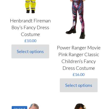
the
product
page
Henbrandt Fireman
Boy’s Fancy Dress
Costume
£
10.00
Power Ranger Movie
Select options
Pink Ranger Classic
This
product
Children’s Fancy
has
Dress Costume
multiple
variants.
£
16.00
The
options
Select options
may
This
be
product
chosen
has
on
multiple
the
variants.
product
ON SALE