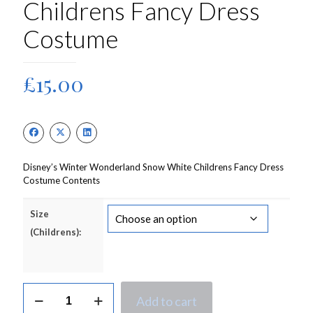
Childrens Fancy Dress
Costume
£
15.00
Disney’s Winter Wonderland Snow White Childrens Fancy Dress
Costume Contents
Size
(Childrens):
Disney's
Add to cart
Winter