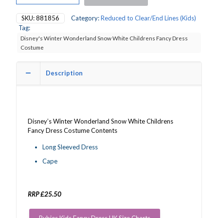
Wonderland
Snow
SKU:
881856
Category:
Reduced to Clear/End Lines (Kids)
White
Tag:
Childrens
Disney's Winter Wonderland Snow White Childrens Fancy Dress
Fancy
Costume
Dress
Costume
quantity
Description
Disney’s Winter Wonderland Snow White Childrens
Fancy Dress Costume Contents
Long Sleeved Dress
Cape
RRP £25.50
Rubies Kids Fancy Dress UK Size Charts