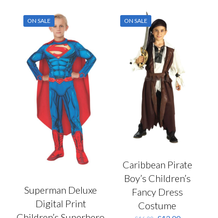
multiple
chosen
variants.
on
ON SALE
ON SALE
The
the
options
product
may
page
be
chosen
on
the
product
page
Caribbean Pirate
Boy’s Children’s
Superman Deluxe
Fancy Dress
Digital Print
Costume
Children’s Superhero
Original
Current