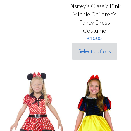
Disney’s Classic Pink
Minnie Children’s
Fancy Dress
Costume
£
10.00
Select options
This
product
has
multiple
variants.
The
options
may
be
chosen
on
the
product
page