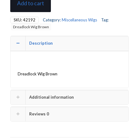
Add to cart
SKU:
42192
Category:
Miscellaneous Wigs
Tag:
Dreadlock Wig Brown
Description
Dreadlock Wig Brown
Additional information
Reviews
0