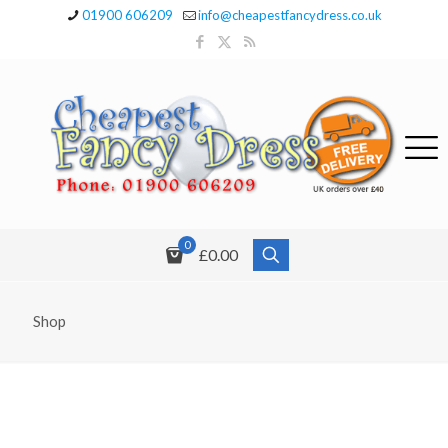
01900 606209
info@cheapestfancydress.co.uk
0
£0.00
Shop