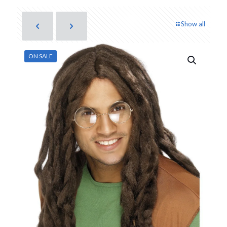
Show all
ON SALE