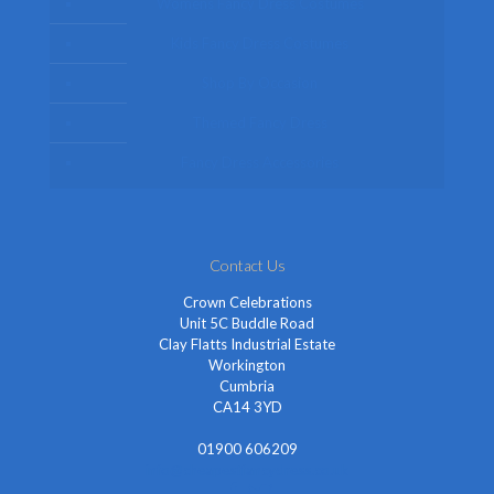
Womens Fancy Dress Costumes
Kids Fancy Dress Costumes
Shop By Occasion
Themed Fancy Dress
Fancy Dress Accessories
Contact Us
Crown Celebrations
Unit 5C Buddle Road
Clay Flatts Industrial Estate
Workington
Cumbria
CA14 3YD
01900 606209
info@cheapestfancydress.co.uk