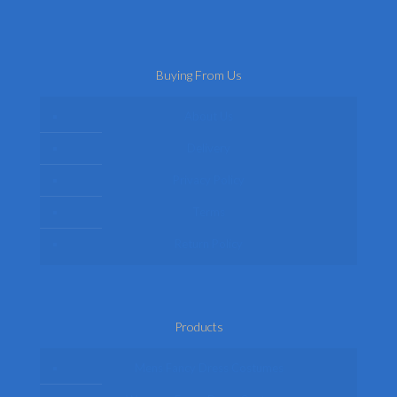
Buying From Us
About Us
Delivery
Privacy Policy
Terms
Return Policy
Products
Mens Fancy Dress Costumes