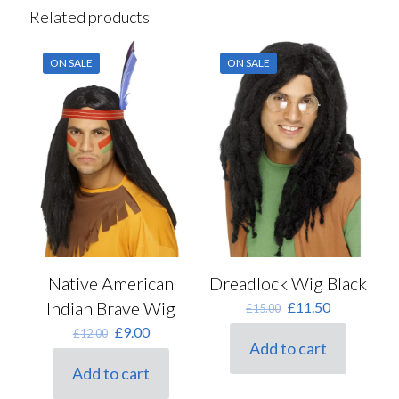
Related products
ON SALE
ON SALE
Native American
Dreadlock Wig Black
Indian Brave Wig
Original
Current
£
11.50
£
15.00
price
price
Original
Current
£
9.00
£
12.00
was:
is:
Add to cart
price
price
£15.00.
£11.50.
was:
is:
Add to cart
£12.00.
£9.00.