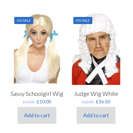
ON SALE
ON SALE
Sassy Schoolgirl Wig
Judge Wig White
Original
Current
Original
Current
£
10.00
£
16.50
£
13.00
£
22.00
price
price
price
price
was:
is:
was:
is:
Add to cart
Add to cart
£13.00.
£10.00.
£22.00.
£16.50.