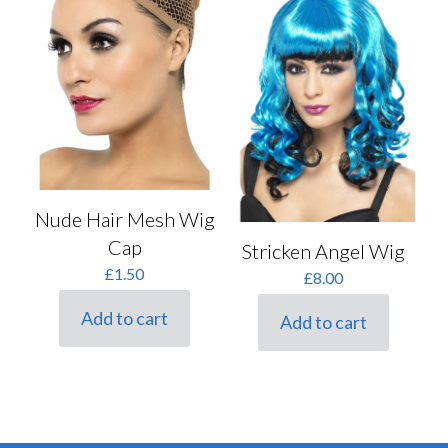
Nude Hair Mesh Wig
Cap
Stricken Angel Wig
£
1.50
£
8.00
Add to cart
Add to cart