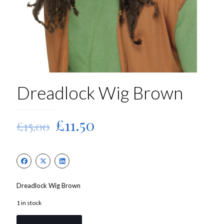
Dreadlock Wig Brown
Original
Current
£
11.50
£
15.00
price
price
was:
is:
£15.00.
£11.50.
Dreadlock Wig Brown
1 in stock