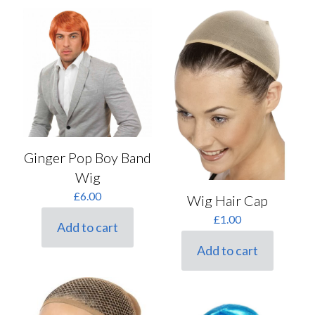
Ginger Pop Boy Band
Wig
£
6.00
Wig Hair Cap
£
1.00
Add to cart
Add to cart