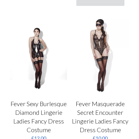
has
product
multiple
has
variants.
multiple
The
variants.
options
The
may
options
be
may
chosen
be
on
chosen
the
on
product
the
page
product
page
Fever Sexy Burlesque
Fever Masquerade
Diamond Lingerie
Secret Encounter
Ladies Fancy Dress
Lingerie Ladies Fancy
Costume
Dress Costume
£
12.00
£
10.00