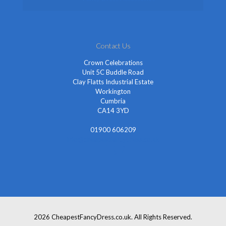
Contact Us
Crown Celebrations
Unit 5C Buddle Road
Clay Flatts Industrial Estate
Workington
Cumbria
CA14 3YD
01900 606209
info@cheapestfancydress.co.uk
2026 CheapestFancyDress.co.uk. All Rights Reserved.