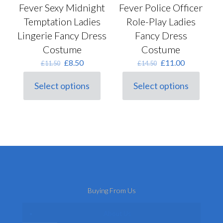
Fever Police Officer
Fever Sexy Midnight
Role-Play Ladies
Temptation Ladies
Fancy Dress
Lingerie Fancy Dress
Costume
Costume
Original
Current
Original
Current
£
11.00
£
8.50
£
14.50
£
11.50
price
price
price
price
was:
is:
was:
is:
Select options
Select options
This
£14.50.
£11.00.
This
£11.50.
£8.50.
product
product
has
has
multiple
multiple
variants.
variants.
The
The
options
options
may
may
be
be
chosen
chosen
on
on
Buying From Us
the
the
product
product
page
page
About Us