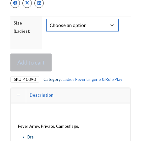
£16.00.
£13.00.
Size
(Ladies):
Add to cart
SKU:
40090
Category:
Ladies Fever Lingerie & Role Play
Description
Fever Army, Private, Camouflage,
Bra,