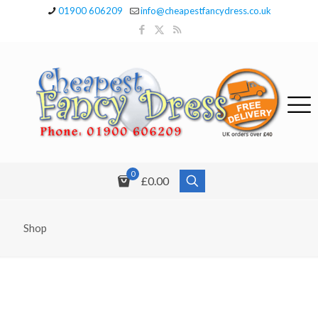
01900 606209
info@cheapestfancydress.co.uk
0
£0.00
Shop