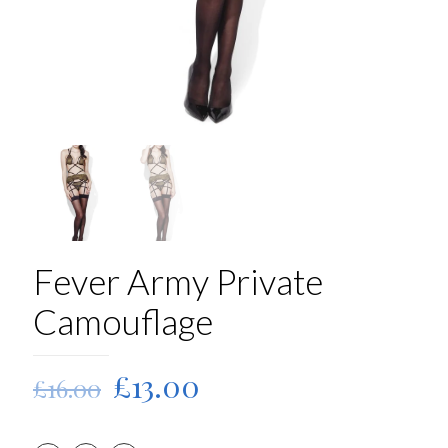
Fever Army Private
Camouflage
Original
Current
£
13.00
£
16.00
price
price
was:
is: