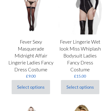
Fever Sexy
Fever Lingerie Wet
Masquerade
look Miss Whiplash
Midnight Affair
Bodysuit Ladies
Lingerie Ladies Fancy
Fancy Dress
Dress Costume
Costume
£
9.00
£
15.00
Select options
Select options
This
This
product
product
has
has
multiple
multiple
variants.
variants.