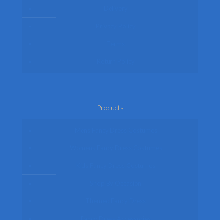
Delivery
Privacy Policy
Terms
Return Policy
Products
Mens Fancy Dress Costumes
Womens Fancy Dress Costumes
Kids Fancy Dress Costumes
Shop By Occasion
Themed Fancy Dress
Fancy Dress Accessories