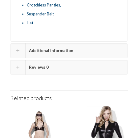
Crotchless Panties,
Suspender Belt
Hat
Additional information
Reviews
0
Related products