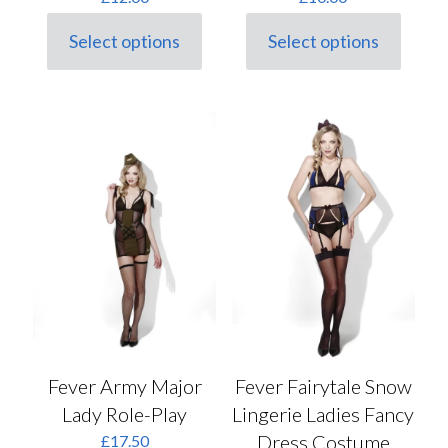
Select options
Select options
This
This
product
product
has
has
multiple
multiple
variants.
variants.
The
The
options
options
may
may
be
be
chosen
chosen
on
on
the
the
product
product
page
page
Fever Army Major
Fever Fairytale Snow
Lady Role-Play
Lingerie Ladies Fancy
Dress Costume
£
17.50