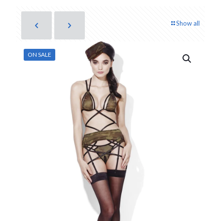
Show all
ON SALE