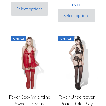
£
9.00
Select options
This
Select options
product
This
has
product
multiple
has
variants.
multiple
The
variants.
options
ON SALE
ON SALE
The
may
options
be
may
chosen
be
on
chosen
the
on
product
the
page
product
page
Fever Undercover
Fever Sexy Valentine
Police Role-Play
Sweet Dreams