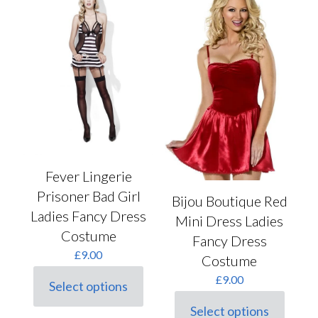
The
The
options
options
may
may
be
be
chosen
chosen
on
on
the
the
product
product
page
page
Fever Lingerie
Prisoner Bad Girl
Bijou Boutique Red
Ladies Fancy Dress
Mini Dress Ladies
Costume
Fancy Dress
£
9.00
Costume
£
9.00
Select options
This
product
Select options
This