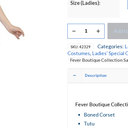
Size (Ladies):
Fever
Add to
Boutique
Collection
Sexy
Categories:
L
SKU:
42329
Sailor
Costumes
,
Ladies' Special 
Ladies
Fever Boutique Collection S
Fancy
Dress
Costume
Description
quantity
Fever Boutique Collect
Boned Corset
Tutu