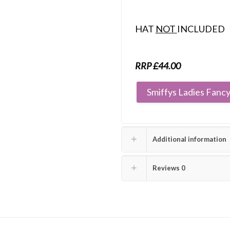
HAT
NOT
INCLUDED
RRP £44.00
Smiffys Ladies Fancy
Additional information
Reviews
0