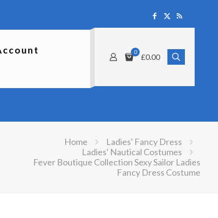
Account
0
£0.00
Home
Ladies' Fancy Dress
Ladies' Nautical Costumes
Fever Boutique Collection Sexy Sailor Ladies
Fancy Dress Costume