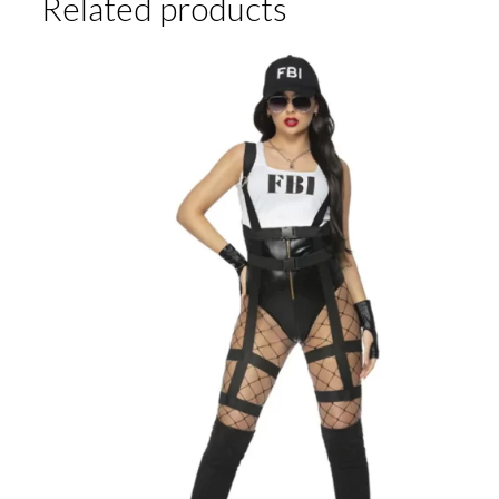
Related products