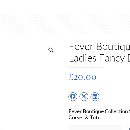
Fever Boutiqu
Ladies Fancy
£
20.00
Fever Boutique Collection
Corset & Tutu