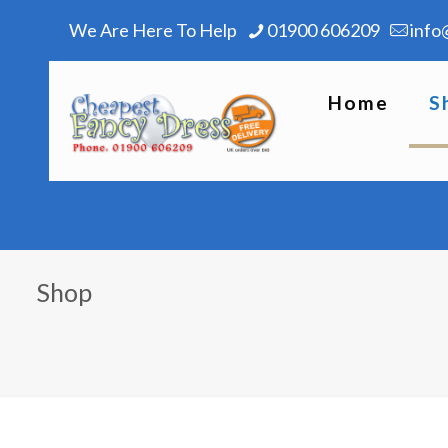
We Are Here To Help
01900 606209
info
Home
S
Shop