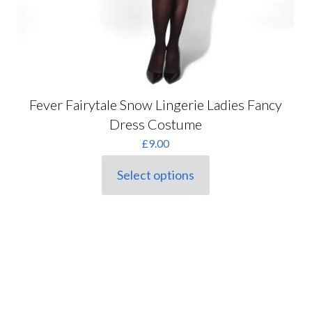
Fever Fairytale Snow Lingerie Ladies Fancy
Dress Costume
£
9.00
Select options
This
product
has
multiple
variants.
The
options
may
be