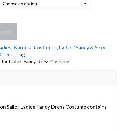
 cart
adies' Nautical Costumes
,
Ladies' Saucy & Sexy
Offers
Tag:
ailor Ladies Fancy Dress Costume
ion Sailor Ladies Fancy Dress Costume contains