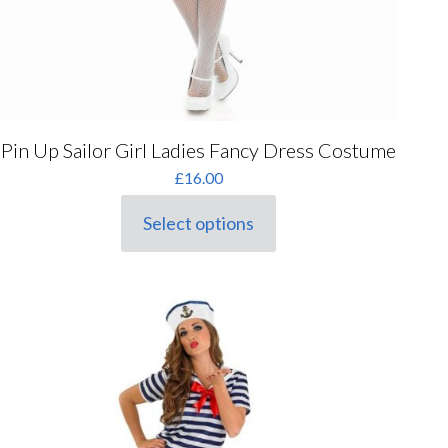
Pin Up Sailor Girl Ladies Fancy Dress Costume
£
16.00
Select options
This
product
has
multiple
variants.
The
options
may
be
chosen
on