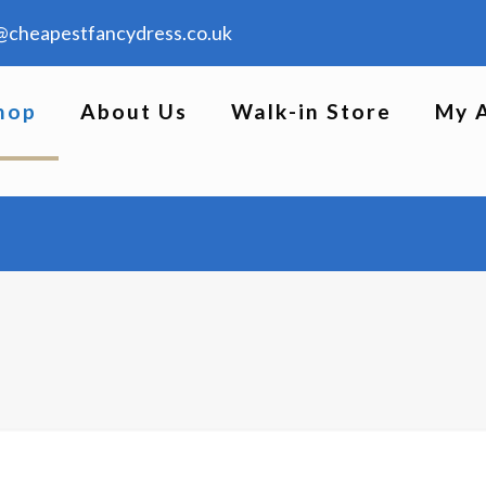
@cheapestfancydress.co.uk
hop
About Us
Walk-in Store
My 