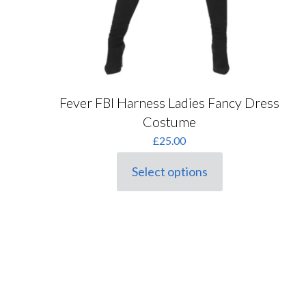
Fever FBI Harness Ladies Fancy Dress
Costume
£
25.00
Select options
This
product
has
multiple
variants.
The
options
may
be