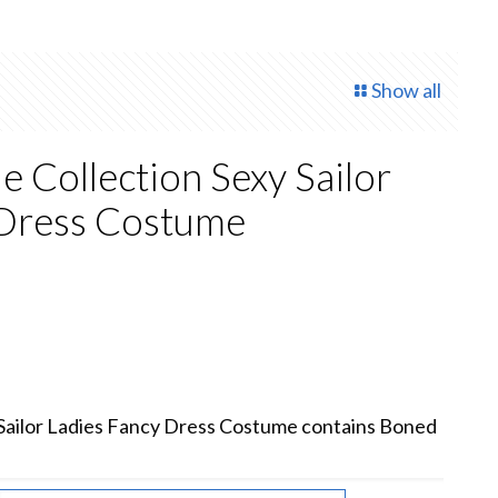
Show all
e Collection Sexy Sailor
 Dress Costume
 Sailor Ladies Fancy Dress Costume contains Boned