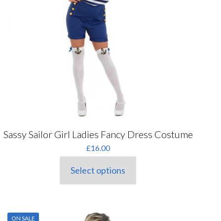
the
product
page
Sassy Sailor Girl Ladies Fancy Dress Costume
£
16.00
Select options
This
product
has
multiple
variants.
ON SALE