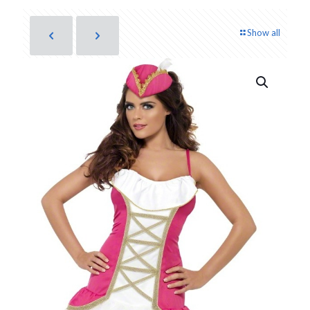
Show all