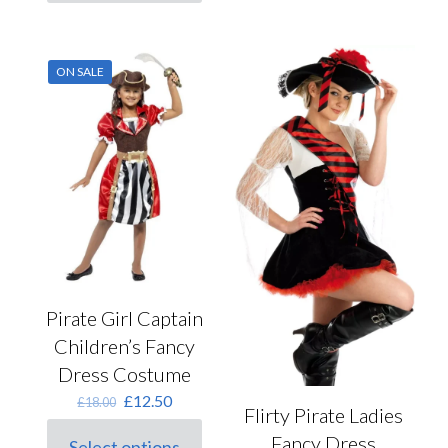
product
has
multiple
variants.
ON SALE
The
options
may
be
chosen
on
the
product
page
Pirate Girl Captain
Children’s Fancy
Dress Costume
Original
Current
£
12.50
£
18.00
Flirty Pirate Ladies
price
price
was:
is:
Fancy Dress
Select options