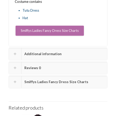
Costume contains
Tutu Dress
Hat
Smiffys Ladies Fancy Dress Size Charts
Additional information
Reviews
0
Smiffys Ladies Fancy Dress Size Charts
Related products