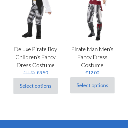
the
product
page
Deluxe Pirate Boy
Pirate Man Men’s
Children’s Fancy
Fancy Dress
Dress Costume
Costume
Original
Current
£
8.50
£
12.00
£
11.50
price
price
was:
is:
Select options
Select options
This
This
£11.50.
£8.50.
product
product
has
has
multiple
multiple
variants.
variants.
The
The
options
options
may
may