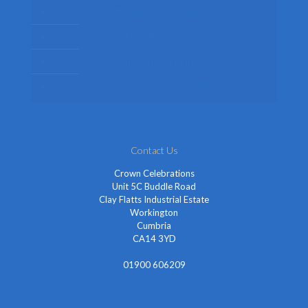
Kids Fancy Dress Costumes
Shop By Occasion
Themed Fancy Dress
Fancy Dress Accessories
Contact Us
Crown Celebrations
Unit 5C Buddle Road
Clay Flatts Industrial Estate
Workington
Cumbria
CA14 3YD
01900 606209
info@cheapestfancydress.co.uk