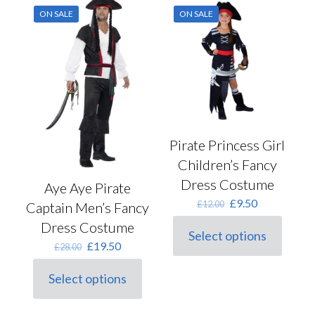
ON SALE
ON SALE
Pirate Princess Girl
Children’s Fancy
Dress Costume
Aye Aye Pirate
Original
Current
£
9.50
£
12.00
Captain Men’s Fancy
price
price
Dress Costume
was:
is:
Select options
This
£12.00.
£9.50.
Original
Current
£
19.50
£
28.00
product
price
price
has
was:
is:
Select options
multiple
This
£28.00.
£19.50.
variants.
product
The
has