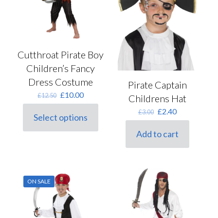
chosen
on
the
product
page
Cutthroat Pirate Boy
Children’s Fancy
Dress Costume
Pirate Captain
Original
Current
£
10.00
£
12.50
Childrens Hat
price
price
Original
Current
£
2.40
£
3.00
was:
is:
Select options
price
price
This
£12.50.
£10.00.
was:
is:
product
Add to cart
£3.00.
£2.40.
has
multiple
variants.
The
options
ON SALE
may
be
chosen
on