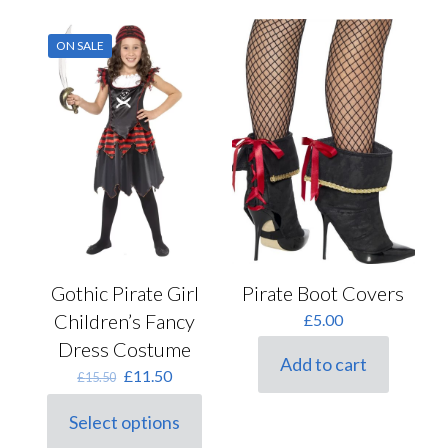
options
multiple
may
variants.
ON SALE
be
The
chosen
options
on
may
the
be
product
chosen
page
on
the
product
page
Gothic Pirate Girl
Pirate Boot Covers
Children’s Fancy
£
5.00
Dress Costume
Add to cart
Original
Current
£
11.50
£
15.50
price
price
was:
is:
Select options
This
£15.50.
£11.50.