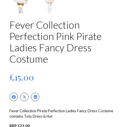
Fever Collection
Perfection Pink Pirate
Ladies Fancy Dress
Costume
£
15.00
Fever Collection Pirate Perfection Ladies Fancy Dress Costume
contains Tutu Dress & Hat
RRP £23.00