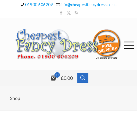
01900 606209
info@cheapestfancydress.co.uk
0
£0.00
Shop