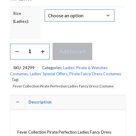
Size
(Ladies):
Fever
Add to cart
Collection
Perfection
Pink
SKU:
24299
Categories:
Ladies' Pirate & Wenches
Pirate
Costumes
,
Ladies' Special Offers
,
Pirate Fancy Dress Costumes
Ladies
Tag:
Fancy
Fever Collection Pirate Perfection Ladies Fancy Dress Costume
Dress
Costume
quantity
Description
Fever Collection Pirate Perfection Ladies Fancy Dress