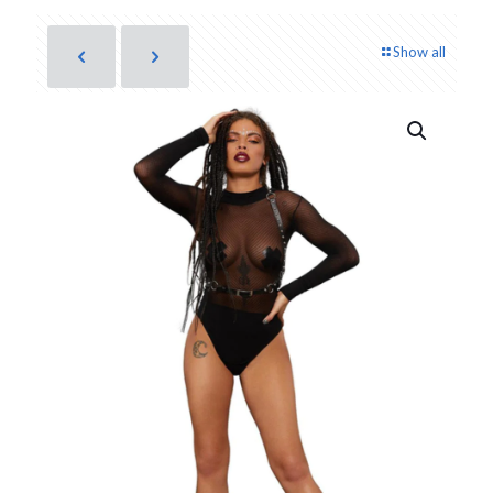
Show all