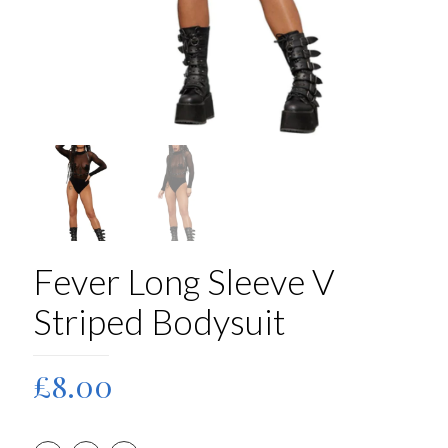
Fever Long Sleeve V
Striped Bodysuit
£
8.00