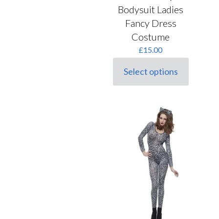
Bodysuit Ladies
Fancy Dress
Costume
£
15.00
Select options
This
product
has
multiple
variants.
The
options
may
be
chosen
on
the
product
page