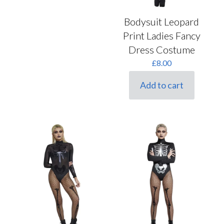
Bodysuit Leopard
Print Ladies Fancy
Dress Costume
£
8.00
Add to cart