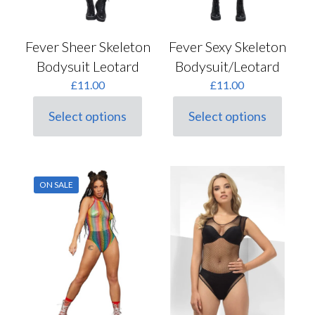
Fever Sheer Skeleton
Fever Sexy Skeleton
Bodysuit Leotard
Bodysuit/Leotard
£
11.00
£
11.00
Select options
Select options
This
This
product
product
has
has
multiple
multiple
variants.
variants.
ON SALE
The
The
options
options
may
may
be
be
chosen
chosen
on
on
the
the
product
product
page
page