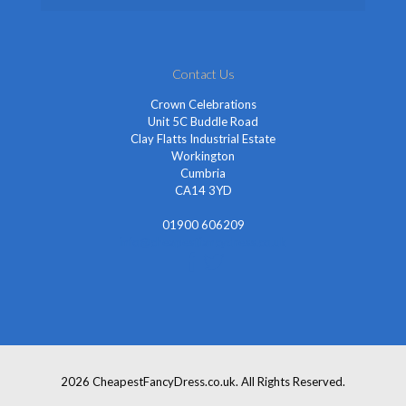
Contact Us
Crown Celebrations
Unit 5C Buddle Road
Clay Flatts Industrial Estate
Workington
Cumbria
CA14 3YD
01900 606209
info@cheapestfancydress.co.uk
2026 CheapestFancyDress.co.uk. All Rights Reserved.