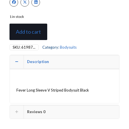
1 in stock
Add to cart
SKU:
61987...
Category:
Bodysuits
Description
Fever Long Sleeve V Striped Bodysuit Black
Reviews
0