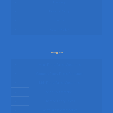
Delivery
Privacy Policy
Terms
Return Policy
Products
Mens Fancy Dress Costumes
Womens Fancy Dress Costumes
Kids Fancy Dress Costumes
Shop By Occasion
Themed Fancy Dress
Fancy Dress Accessories