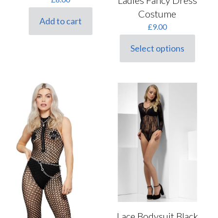
Ladies Fancy Dress
Costume
Add to cart
£
9.00
Select options
This
product
has
multiple
variants.
The
options
may
be
chosen
on
the
product
page
Lace Bodysuit Black