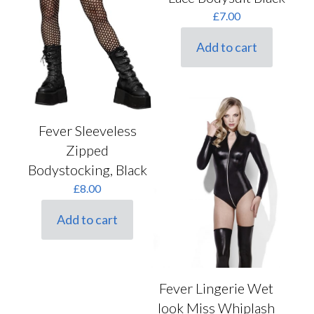
£
7.00
Add to cart
Fever Sleeveless
Zipped
Bodystocking, Black
£
8.00
Add to cart
Fever Lingerie Wet
look Miss Whiplash