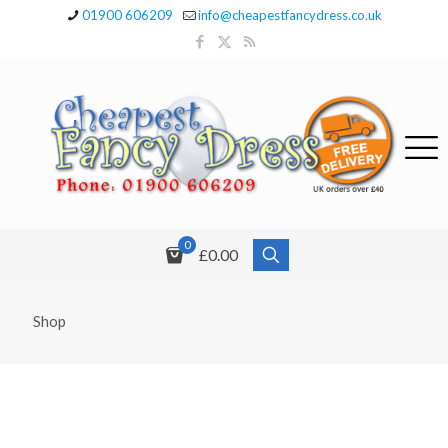
01900 606209
info@cheapestfancydress.co.uk
0
£0.00
Shop