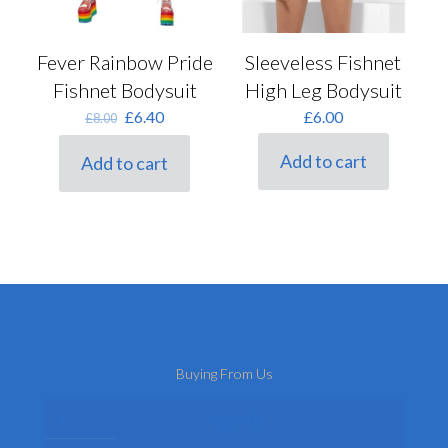
Sleeveless Fishnet
Fever Rainbow Pride
High Leg Bodysuit
Fishnet Bodysuit
Original
Current
£
6.00
£
6.40
£
8.00
price
price
was:
is:
Add to cart
Add to cart
£8.00.
£6.40.
Buying From Us
About Us