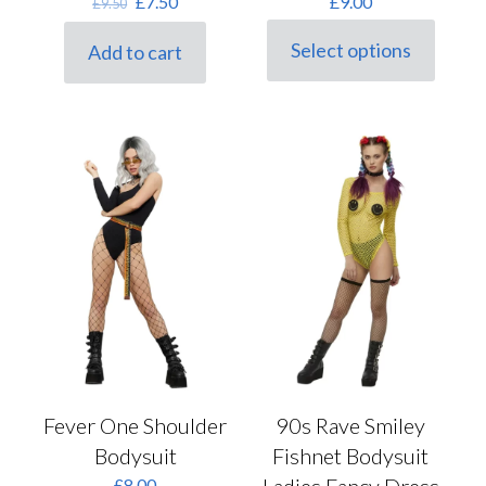
Original
Current
£
7.50
£
9.00
£
9.50
price
price
was:
is:
Select options
Add to cart
This
£9.50.
£7.50.
product
has
multiple
variants.
The
options
may
be
chosen
on
the
product
page
Fever One Shoulder
90s Rave Smiley
Bodysuit
Fishnet Bodysuit
£
8.00