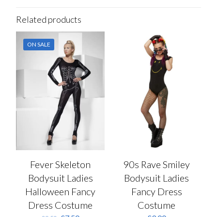
Related products
ON SALE
Fever Skeleton
90s Rave Smiley
Bodysuit Ladies
Bodysuit Ladies
Halloween Fancy
Fancy Dress
Dress Costume
Costume