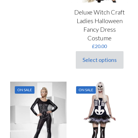
Deluxe Witch Craft
Ladies Halloween
Fancy Dress
Costume
£
20.00
Select options
This
product
has
multiple
variants.
ON SALE
ON SALE
The
options
may
be
chosen
on
the
product