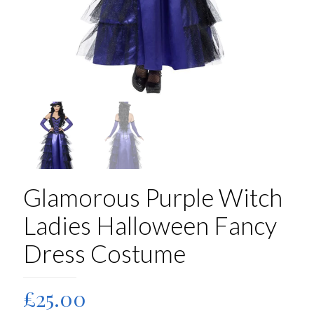
Glamorous Purple Witch
Ladies Halloween Fancy
Dress Costume
£
25.00