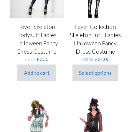
page
Fever Skeleton
Fever Collection
Bodysuit Ladies
Skeleton Tutu Ladies
Halloween Fancy
Halloween Fancy
Dress Costume
Dress Costume
Original
Current
Original
Current
£
7.50
£
21.00
£
9.50
£
28.00
price
price
price
price
was:
is:
was:
is:
Add to cart
Select options
£9.50.
£7.50.
This
£28.00.
£21.00.
product
has
multiple
variants.
The
options
may
be
chosen
on