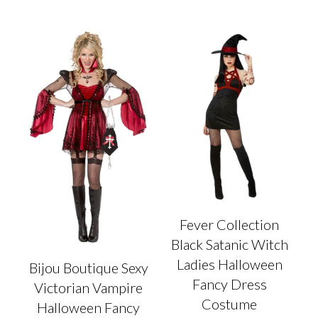
multiple
has
variants.
multiple
The
variants.
options
The
may
options
be
may
chosen
be
on
chosen
the
on
product
the
page
product
page
Fever Collection
Black Satanic Witch
Ladies Halloween
Bijou Boutique Sexy
Fancy Dress
Victorian Vampire
Costume
Halloween Fancy