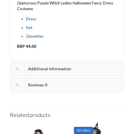
Glamorous Purple Witch Ladies Halloween Fancy Dress
Costume
Dress
Hat
Glovettes
RRP 44.00
Additional information
Reviews
0
Related products
ON SALE