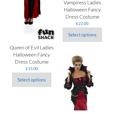
Vampiress Ladies
Halloween Fancy
Dress Costume
£
22.00
Select options
This
product
has
Queen of Evil Ladies
multiple
Halloween Fancy
variants.
Dress Costume
The
options
£
15.00
may
be
Select options
chosen
This
on
product
the
has
product
multiple
page
variants.
The
options