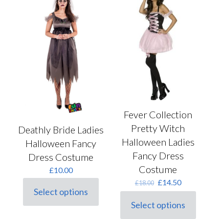
Fever Collection
Pretty Witch
Deathly Bride Ladies
Halloween Ladies
Halloween Fancy
Fancy Dress
Dress Costume
Costume
£
10.00
Original
Current
£
14.50
£
18.00
Select options
price
price
This
was:
is:
Select options
product
This
£18.00.
£14.50.
has
product