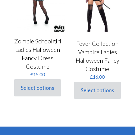
the
product
page
Zombie Schoolgirl
Fever Collection
Ladies Halloween
Vampire Ladies
Fancy Dress
Halloween Fancy
Costume
Costume
£
15.00
£
16.00
Select options
Select options
This
This
product
product
has
has
multiple
multiple
variants.
variants.
The
The
options
options
may
may