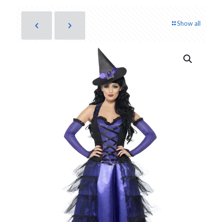
Show all