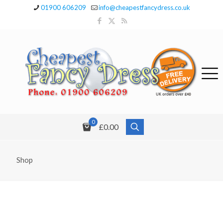
01900 606209
info@cheapestfancydress.co.uk
0
£0.00
Shop