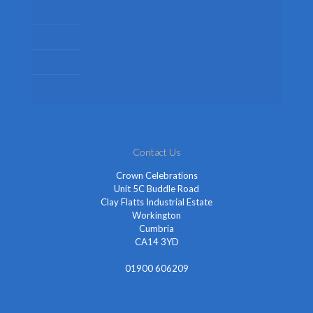
Kids Fancy Dress Costumes
Shop By Occasion
Themed Fancy Dress
Fancy Dress Accessories
Contact Us
Crown Celebrations
Unit 5C Buddle Road
Clay Flatts Industrial Estate
Workington
Cumbria
CA14 3YD
01900 606209
info@cheapestfancydress.co.uk