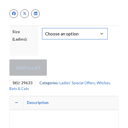
Size
(Ladies):
Add to cart
SKU:
29633
Categories:
Ladies' Special Offers
,
Witches,
Bats & Cats
Description