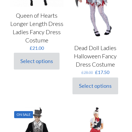
product
product
page
page
Queen of Hearts
Longer Length Dress
Ladies Fancy Dress
Costume
Dead Doll Ladies
£
21.00
Halloween Fancy
Select options
Dress Costume
This
product
Original
Current
£
17.50
£
28.00
has
price
price
multiple
was:
is:
Select options
variants.
This
£28.00.
£17.50.
The
product
options
has
may
multiple
be
variants.
chosen
ON SALE
The
on
options
the
may
product