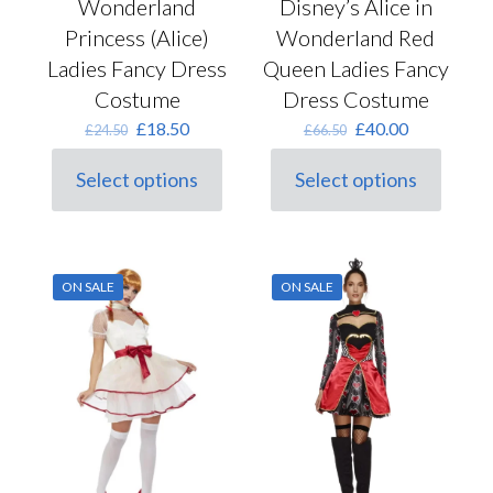
Wonderland
Disney’s Alice in
Princess (Alice)
Wonderland Red
Ladies Fancy Dress
Queen Ladies Fancy
Costume
Dress Costume
Original
Current
Original
Current
£
18.50
£
40.00
£
24.50
£
66.50
price
price
price
price
was:
is:
was:
is:
Select options
Select options
This
£24.50.
£18.50.
This
£66.50.
£40.00.
product
product
has
has
multiple
multiple
variants.
variants.
ON SALE
ON SALE
The
The
options
options
may
may
be
be
chosen
chosen
on
on
the
the
product
product
page
page