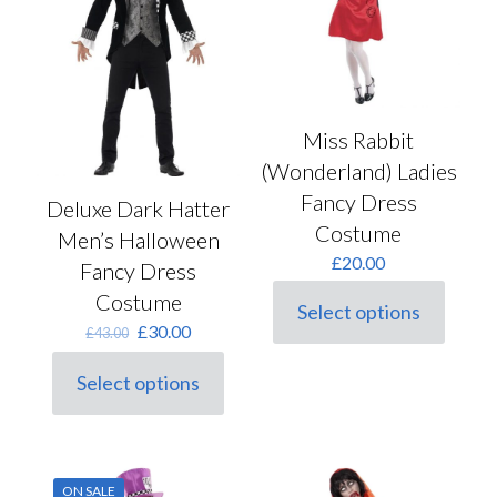
be
page
chosen
on
the
product
page
Miss Rabbit
(Wonderland) Ladies
Fancy Dress
Deluxe Dark Hatter
Costume
Men’s Halloween
£
20.00
Fancy Dress
Costume
Select options
This
Original
Current
£
30.00
£
43.00
product
price
price
has
was:
is:
Select options
multiple
This
£43.00.
£30.00.
variants.
product
The
has
options
multiple
may
variants.
be
ON SALE
The