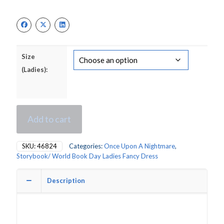
price
price
was:
is:
£34.00.
£24.00.
Size
(Ladies):
Add to cart
SKU:
46824
Categories:
Once Upon A Nightmare
,
Storybook/ World Book Day Ladies Fancy Dress
Description