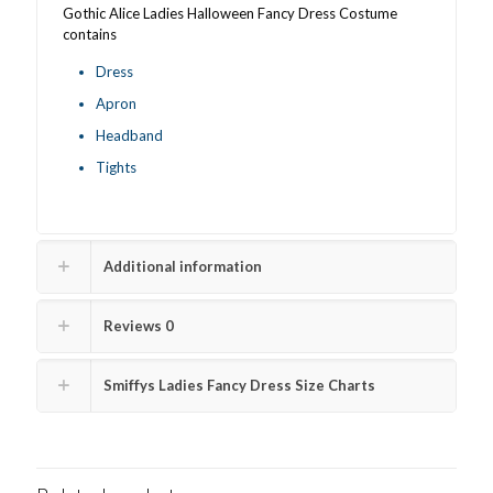
Gothic Alice Ladies Halloween Fancy Dress Costume
contains
Dress
Apron
Headband
Tights
Additional information
Reviews
0
Smiffys Ladies Fancy Dress Size Charts