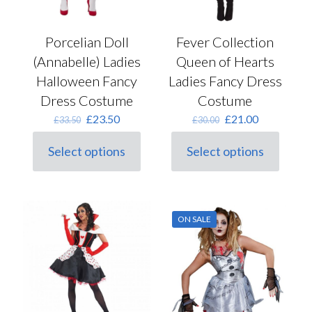
Porcelian Doll
Fever Collection
(Annabelle) Ladies
Queen of Hearts
Halloween Fancy
Ladies Fancy Dress
Dress Costume
Costume
Original
Current
Original
Current
£
23.50
£
21.00
£
33.50
£
30.00
price
price
price
price
was:
is:
was:
is:
Select options
Select options
This
£33.50.
£23.50.
This
£30.00.
£21.00.
product
product
has
has
multiple
multiple
variants.
variants.
ON SALE
The
The
options
options
may
may
be
be
chosen
chosen
on
on
the
the