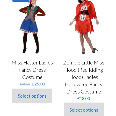
chosen
options
on
may
the
be
product
chosen
page
on
the
product
page
Miss Hatter Ladies
Zombie Little Miss
Fancy Dress
Hood (Red Riding
Costume
Hood) Ladies
Original
Current
Halloween Fancy
£
25.00
£
35.50
price
price
Dress Costume
was:
is:
Select options
This
£35.50.
£25.00.
£
18.00
product
has
Select options
This
multiple