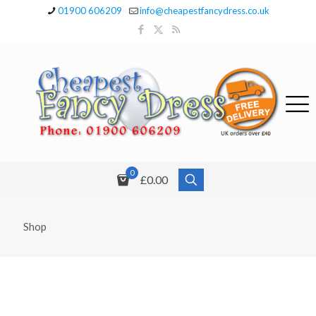
01900 606209
info@cheapestfancydress.co.uk
0
£0.00
Shop