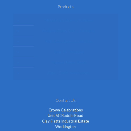
Products
Mens Fancy Dress Costumes
Womens Fancy Dress Costumes
Kids Fancy Dress Costumes
Shop By Occasion
Themed Fancy Dress
Fancy Dress Accessories
Contact Us
Crown Celebrations
Unit 5C Buddle Road
Clay Flatts Industrial Estate
Workington