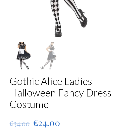
Gothic Alice Ladies
Halloween Fancy Dress
Costume
Original
Current
£
24.00
£
34.00