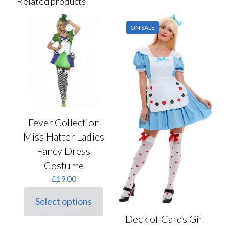
Related products
ON SALE
Fever Collection
Miss Hatter Ladies
Fancy Dress
Costume
£
19.00
Select options
This
product
Deck of Cards Girl
has