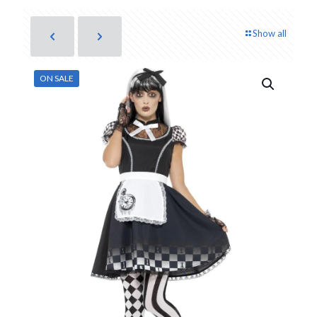
Show all
ON SALE