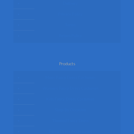
Delivery
Privacy Policy
Terms
Return Policy
Products
Mens Fancy Dress Costumes
Womens Fancy Dress Costumes
Kids Fancy Dress Costumes
Shop By Occasion
Themed Fancy Dress
Fancy Dress Accessories