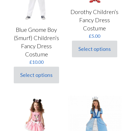
page
page
Dorothy Children’s
Fancy Dress
Costume
Blue Gnome Boy
£
5.00
(Smurf) Children’s
Fancy Dress
Select options
This
Costume
product
£
10.00
has
multiple
variants.
Select options
This
The
product
options
has
may
multiple
be
variants.
chosen
The
on
options
the
may
product
be
page
chosen