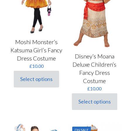
the
the
product
product
page
page
Moshi Monster’s
Katsuma Girl’s Fancy
Disney’s Moana
Dress Costume
Deluxe Children’s
£
10.00
Fancy Dress
Select options
Costume
This
product
£
10.00
has
multiple
Select options
variants.
This
The
product
options
has
may
multiple
be
variants.
ON SALE