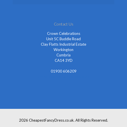
Contact Us
Crown Celebrations
Unit 5C Buddle Road
Clay Flatts Industrial Estate
Workington
Cumbria
CA14 3YD
01900 606209
info@cheapestfancydress.co.uk
2026 CheapestFancyDress.co.uk. All Rights Reserved.