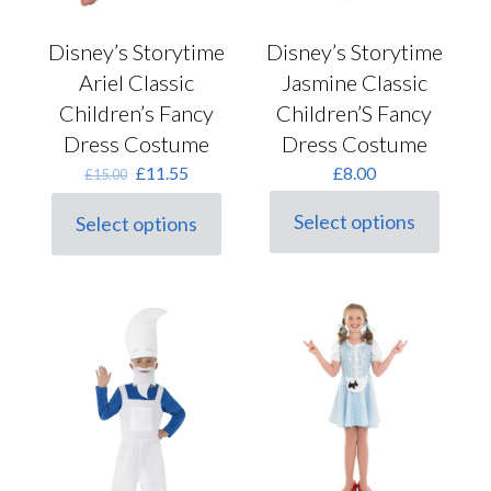
Disney’s Storytime
Disney’s Storytime
Ariel Classic
Jasmine Classic
Children’s Fancy
Children’S Fancy
Dress Costume
Dress Costume
Original
Current
£
11.55
£
8.00
£
15.00
price
price
was:
is:
Select options
Select options
This
This
£15.00.
£11.55.
product
product
has
has
multiple
multiple
variants.
variants.
The
The
options
options
may
may
be
be
chosen
chosen
on
on
the
the
product
product