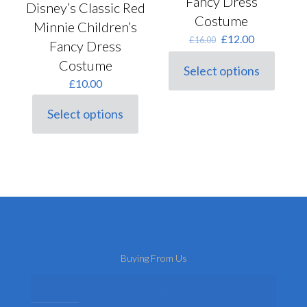
Fancy Dress
Disney’s Classic Red
Costume
Minnie Children’s
Original
Current
£
12.00
£
16.00
Fancy Dress
price
price
Costume
was:
is:
Select options
This
£16.00.
£12.00.
£
10.00
product
has
Select options
multiple
This
variants.
product
The
has
options
multiple
may
variants.
be
The
chosen
options
on
may
the
be
product
chosen
page
on
Buying From Us
the
product
page
About Us