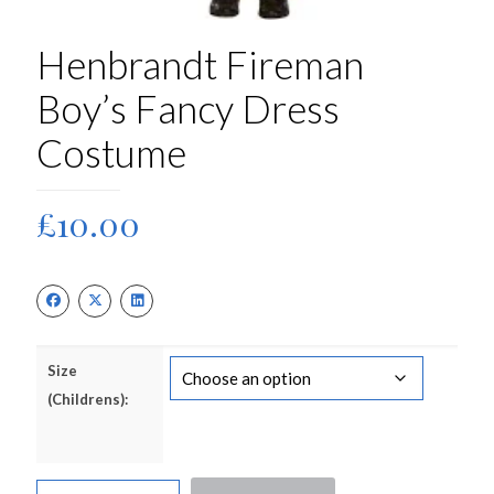
Henbrandt Fireman
Boy’s Fancy Dress
Costume
£
10.00
Size
(Childrens):
Henbrandt