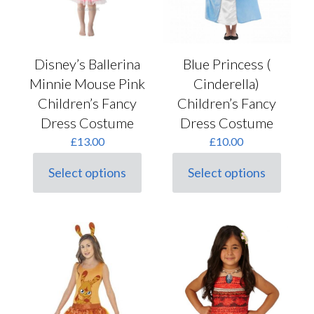
on
the
product
page
Disney’s Ballerina
Blue Princess (
Minnie Mouse Pink
Cinderella)
Children’s Fancy
Children’s Fancy
Dress Costume
Dress Costume
£
13.00
£
10.00
Select options
Select options
This
This
product
product
has
has
multiple
multiple
variants.
variants.
The
The
options
options
may
may
be
be
chosen
chosen
on
on