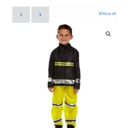
Show all