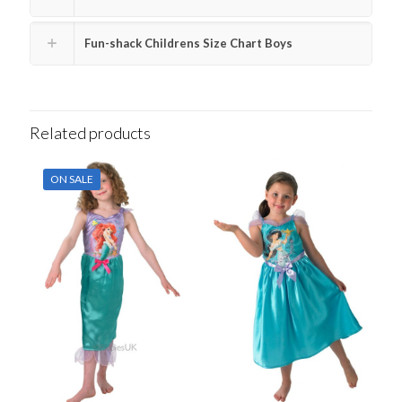
Fun-shack Childrens Size Chart Boys
Related products
ON SALE