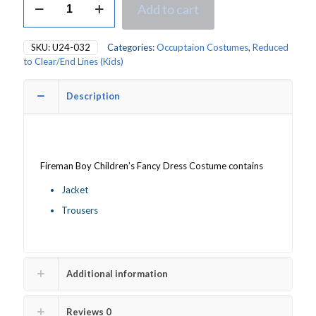
Add to cart
Fireman
Boy's
Fancy
SKU:
U24-032
Categories:
Occuptaion Costumes
,
Reduced
Dress
to Clear/End Lines (Kids)
Costume
quantity
Description
Fireman Boy Children’s Fancy Dress Costume contains
Jacket
Trousers
Additional information
Reviews
0