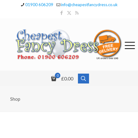
01900 606209
info@cheapestfancydress.co.uk
0
£0.00
Shop