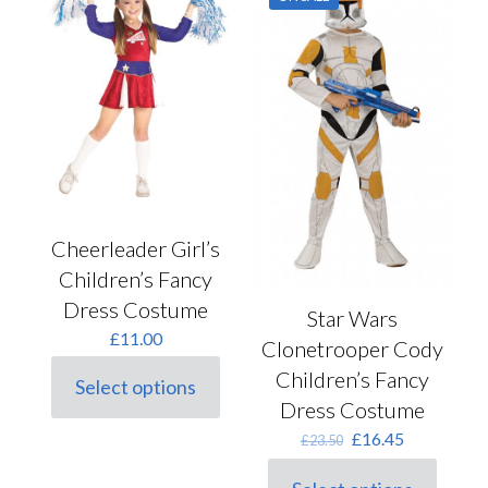
chosen
The
on
options
the
may
product
be
page
chosen
on
the
product
page
Cheerleader Girl’s
Children’s Fancy
Dress Costume
Star Wars
£
11.00
Clonetrooper Cody
Children’s Fancy
Select options
This
Dress Costume
product
Original
Current
has
£
16.45
£
23.50
price
price
multiple
was:
is:
variants.