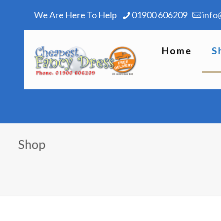
We Are Here To Help
01900 606209
info
Home
S
Shop