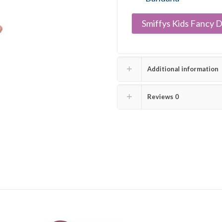
Smiffys Kids Fancy D
Additional information
Reviews
0