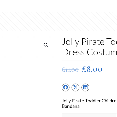
Jolly Pirate T
Dress Costu
Original
Cur
£
8.00
£
11.00
price
pric
was:
is:
£11.00.
£8.
Jolly Pirate Toddler Child
Bandana