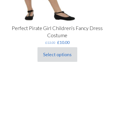
Perfect Pirate Girl Children’s Fancy Dress
Costume
Original
Current
£
10.00
£
13.00
price
price
was:
is:
Select options
This
£13.00.
£10.00.
product
has
multiple
variants.
The
options
may
be
chosen
on