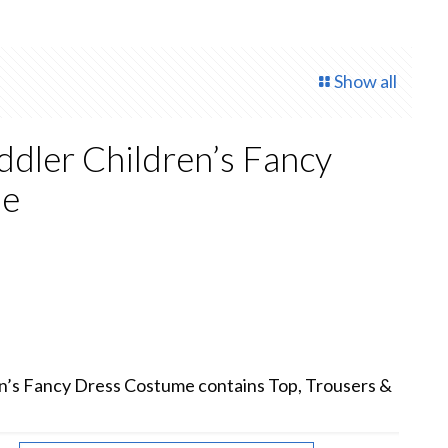
Show all
oddler Children’s Fancy
me
rent
e
00.
ren’s Fancy Dress Costume contains Top, Trousers &