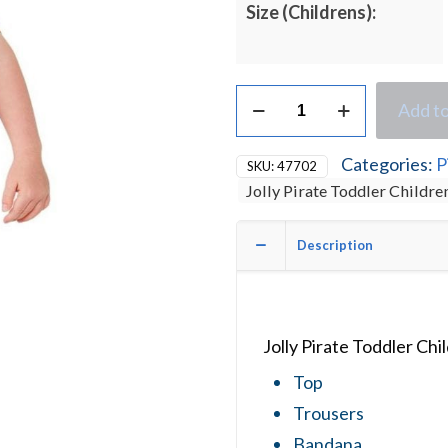
Size (Childrens):
Jolly
Add to
Pirate
Toddler
Children's
Categories:
P
SKU:
47702
Fancy
Jolly Pirate Toddler Childr
Dress
Costume
quantity
Description
Jolly Pirate Toddler Ch
Top
Trousers
Bandana