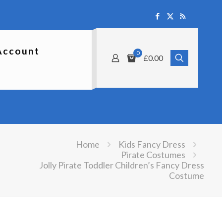
Account
0
£0.00
Home
Kids Fancy Dress
Pirate Costumes
Jolly Pirate Toddler Children’s Fancy Dress
Costume