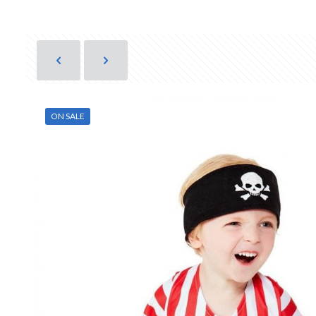
ON SALE