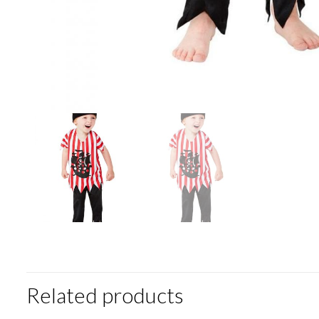
Related products