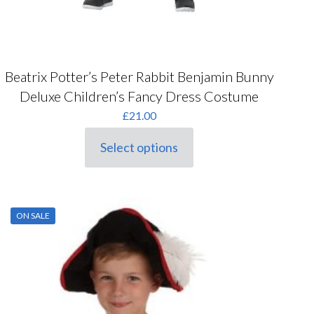
Beatrix Potter’s Peter Rabbit Benjamin Bunny
Deluxe Children’s Fancy Dress Costume
£
21.00
Select options
This
product
has
multiple
variants.
ON SALE
The
options
may
be
chosen
on