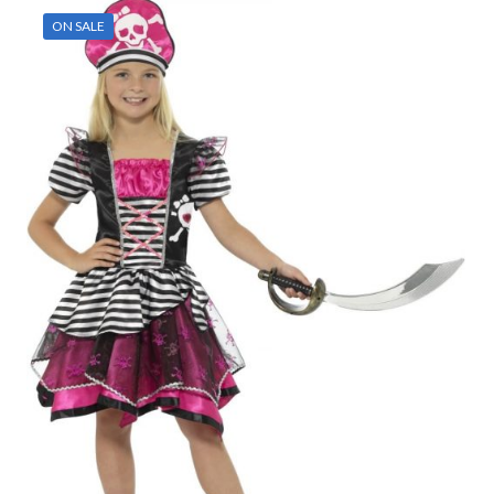
ON SALE