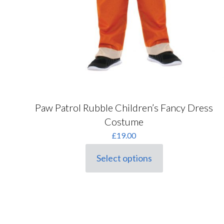
Paw Patrol Rubble Children’s Fancy Dress
Costume
£
19.00
Select options
This
product
has
multiple
variants.
The