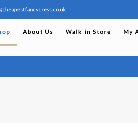
@cheapestfancydress.co.uk
hop
About Us
Walk-in Store
My 