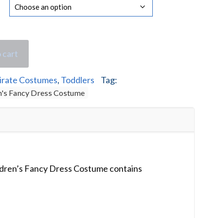
 cart
irate Costumes
,
Toddlers
Tag:
en's Fancy Dress Costume
ildren’s Fancy Dress Costume contains