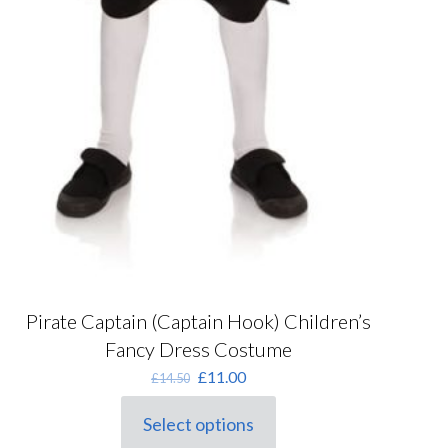
Pirate Captain (Captain Hook) Children’s
Fancy Dress Costume
Original
Current
£
11.00
£
14.50
price
price
was:
is:
Select options
This
£14.50.
£11.00.