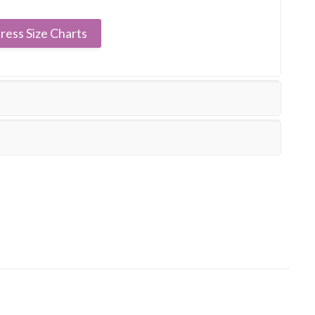
ress Size Charts