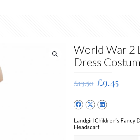
World War 2 L
Dress Costu
Original
Curr
£
9.45
£
13.50
price
price
was:
is:
£13.50.
£9.45
Landgirl Children’s Fancy 
Headscarf