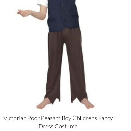
the
product
page
Victorian Poor Peasant Boy Childrens Fancy
Dress Costume