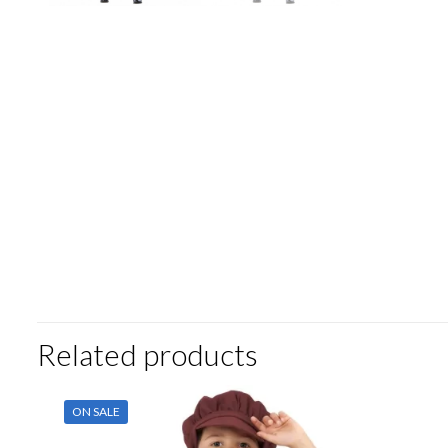
Related products
ON SALE