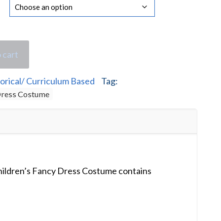
 cart
orical/ Curriculum Based
Tag:
 Dress Costume
hildren’s Fancy Dress Costume contains