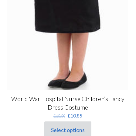
World War Hospital Nurse Children’s Fancy
Dress Costume
Original
Current
£
10.85
£
15.50
price
price
was:
is:
Select options
This
£15.50.
£10.85.