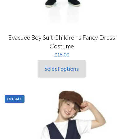
Evacuee Boy Suit Children’s Fancy Dress
Costume
£
15.00
Select options
This
product
has
multiple
variants.
ON SALE
The
options
may
be
chosen
on