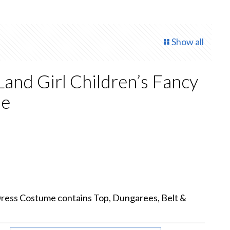
Show all
and Girl Children’s Fancy
me
ent
.
Dress Costume contains Top, Dungarees, Belt &