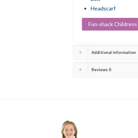
Headscarf
Fun-shack Childrens 
Additional information
Reviews
0