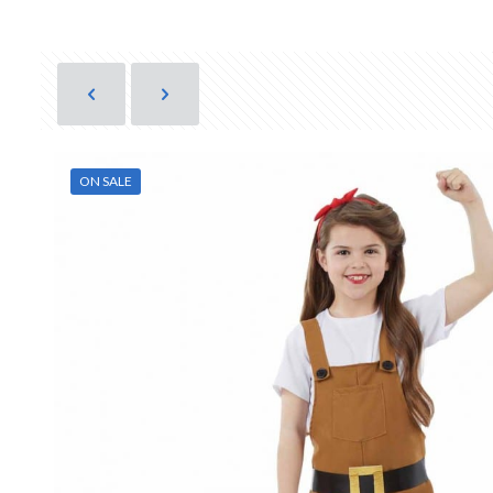
ON SALE