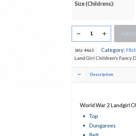
Size (Childrens):
World
Add to
War
2
Land
Category:
Hist
SKU:
4463
Girl
Land Girl Children's Fancy
Children's
Fancy
Dress
Description
Costume
quantity
World War 2 Landgirl C
Top
Dungarees
Belt