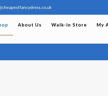
@cheapestfancydress.co.uk
hop
About Us
Walk-in Store
My 