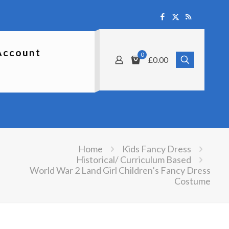
Account
0
£0.00
Home
Kids Fancy Dress
Historical/ Curriculum Based
World War 2 Land Girl Children’s Fancy Dress
Costume