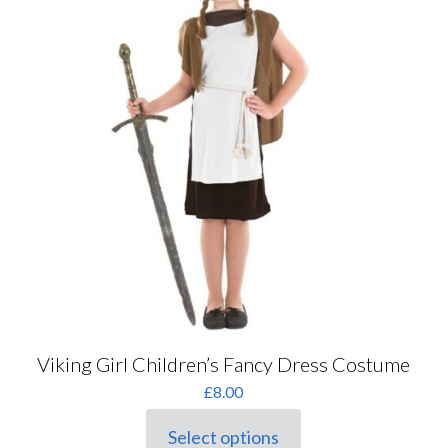
Viking Girl Children’s Fancy Dress Costume
£
8.00
Select options
This