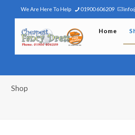
We Are Here To Help
01900 606209
info
Home
S
Shop