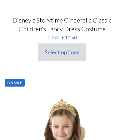
Disney’s Storytime Cinderella Classic
Children’s Fancy Dress Costume
Original
Current
£
10.50
£
15.00
price
price
was:
is:
Select options
This
£15.00.
£10.50.
product
has
multiple
variants.
ON SALE
The
options
may
be
chosen
on
the
product