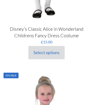
Disney’s Classic Alice in Wonderland
Childrens Fancy Dress Costume
£
15.00
Select options
This
product
has
multiple
variants.
ON SALE
The
options
may
be
chosen
on