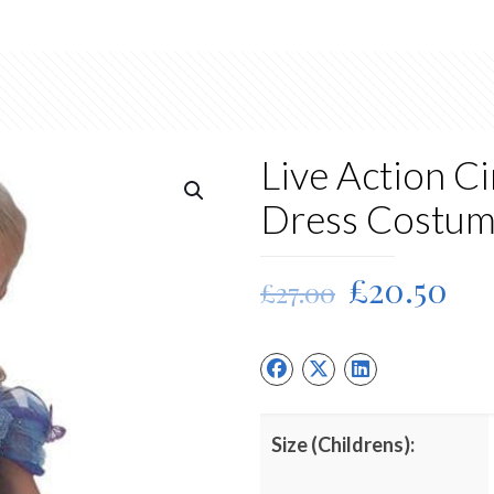
Live Action C
Dress Costu
Original
Cu
£
20.50
£
27.00
price
pri
was:
is:
£27.00.
£20
Size (Childrens):