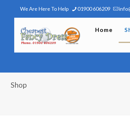
We Are Here To Help
01900 606209
info
Home
S
Shop