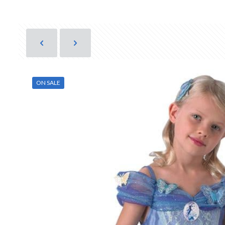
ON SALE