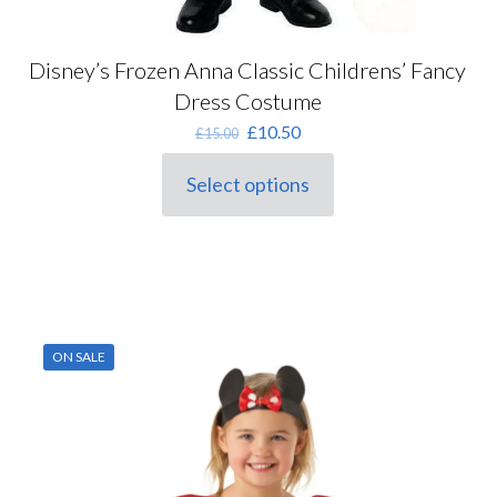
Disney’s Frozen Anna Classic Childrens’ Fancy
Dress Costume
Original
Current
£
10.50
£
15.00
price
price
was:
is:
Select options
This
£15.00.
£10.50.
product
has
multiple
variants.
The
options
may
ON SALE
be
chosen
on
the
product
page