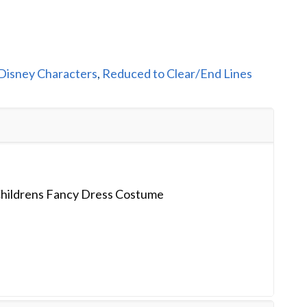
Disney Characters
,
Reduced to Clear/End Lines
 Childrens Fancy Dress Costume