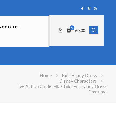
Account
0
£0.00
Home
Kids Fancy Dress
Disney Characters
Live Action Cinderella Childrens Fancy Dress
Costume