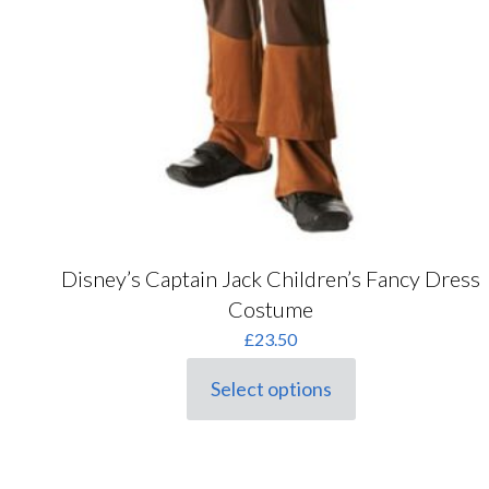
Disney’s Captain Jack Children’s Fancy Dress
Costume
£
23.50
Select options
This
product
has
multiple