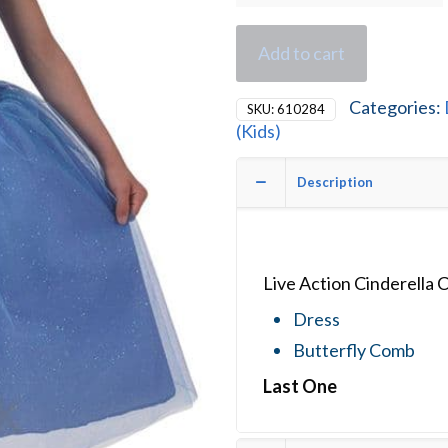
Add to cart
Categories:
SKU:
610284
(Kids)
Description
Live Action Cinderella
Dress
Butterfly Comb
Last One