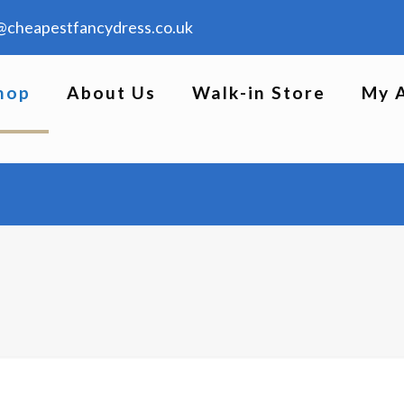
@cheapestfancydress.co.uk
hop
About Us
Walk-in Store
My 