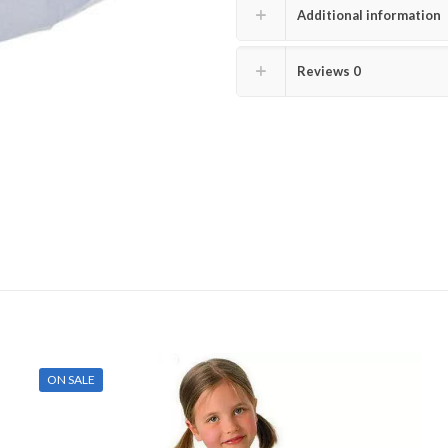
Additional information
Reviews
0
ON SALE