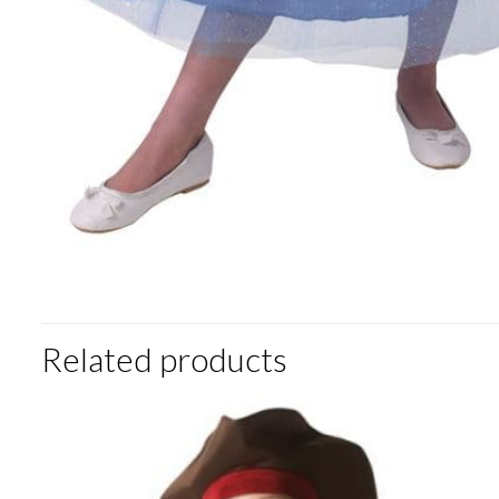
Related products