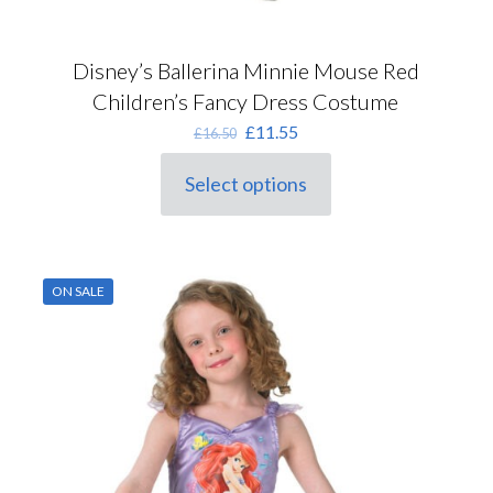
Disney’s Ballerina Minnie Mouse Red
Children’s Fancy Dress Costume
Original
Current
£
11.55
£
16.50
price
price
was:
is:
Select options
This
£16.50.
£11.55.
product
has
multiple
variants.
ON SALE
The
options
may
be
chosen
on
the
product