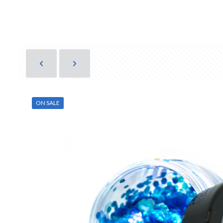
ON SALE