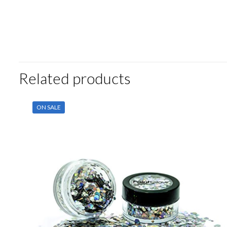
Related products
ON SALE