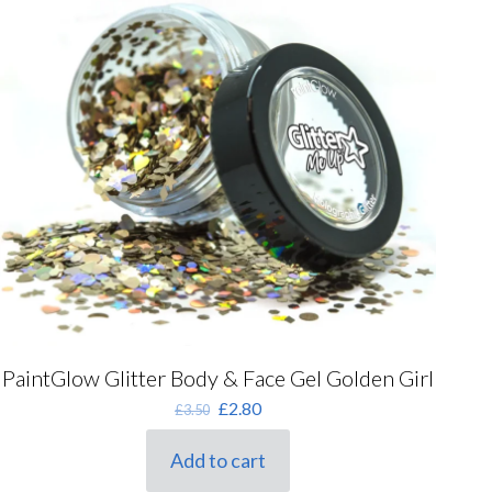
PaintGlow Glitter Body & Face Gel Golden Girl
Original
Current
£
2.80
£
3.50
price
price
was:
is:
Add to cart
£3.50.
£2.80.