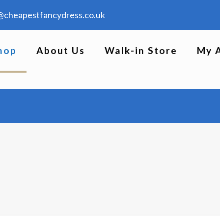
@cheapestfancydress.co.uk
hop
About Us
Walk-in Store
My 