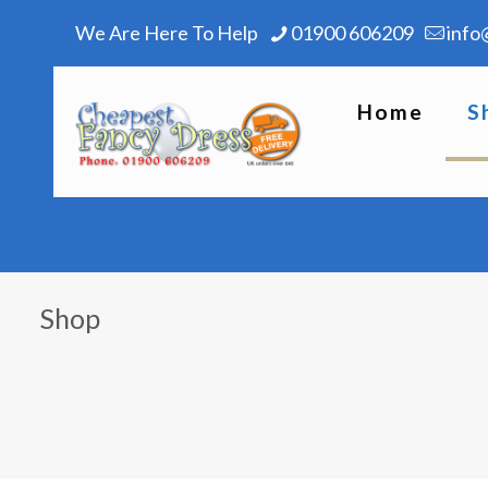
We Are Here To Help
01900 606209
info
Home
S
Shop