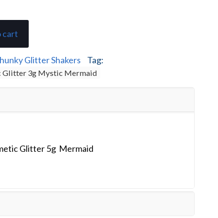
 cart
hunky Glitter Shakers
Tag:
 Glitter 3g Mystic Mermaid
etic Glitter 5g Mermaid