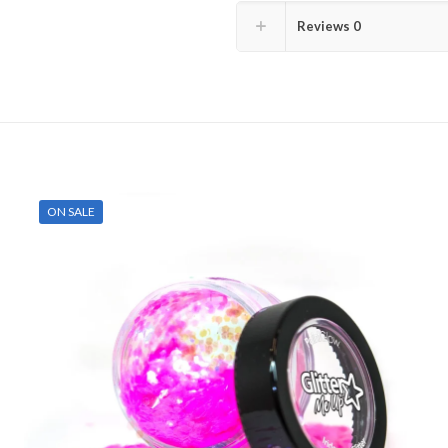
Reviews
0
ON SALE