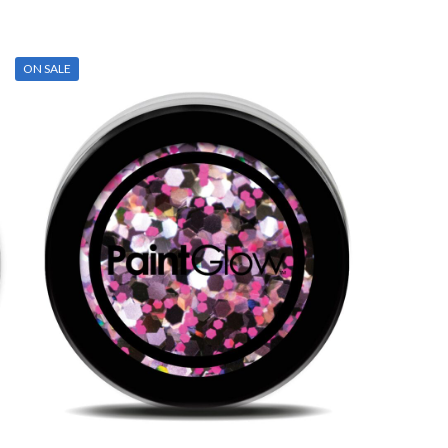
ON SALE