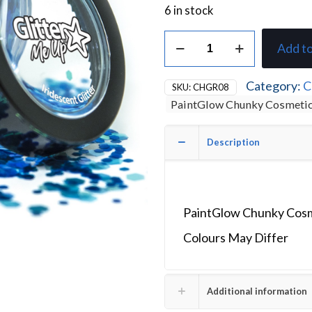
6 in stock
PaintGlow
Add to
Chunky
Cosmetic
Glitter
Category:
C
SKU:
CHGR08
5g
PaintGlow Chunky Cosmetic
Blue
Mermazing
Mermaid
Description
quantity
PaintGlow Chunky Cosm
Colours May Differ
Additional information