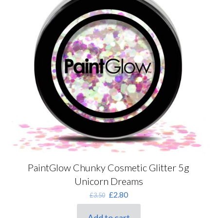
PaintGlow Chunky Cosmetic Glitter 5g
Unicorn Dreams
Original
Current
£
2.80
£
3.50
price
price
was:
is:
Add to cart