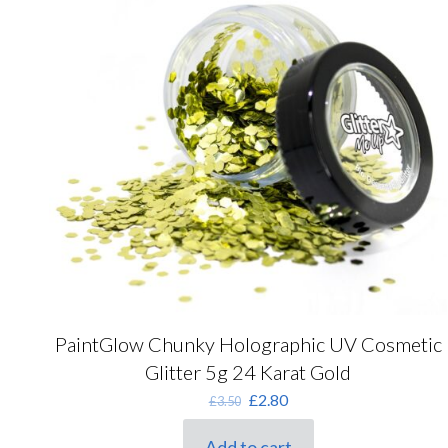
PaintGlow Chunky Holographic UV Cosmetic
Glitter 5g 24 Karat Gold
Original
Current
£
2.80
£
3.50
price
price
was:
is:
Add to cart