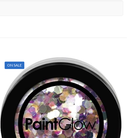
ON SALE