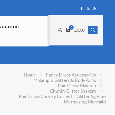
Account
0
£0.00
Home
Fancy Dress Accessories
Makeup & Glitters & BodyParts
PaintGlow Makeup
Chunky Glitter Shakers
PaintGlow Chunky Cosmetic Glitter 5g Blue
Mermazing Mermaid