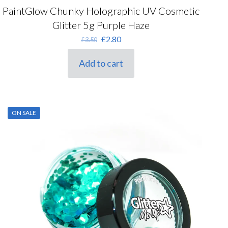
PaintGlow Chunky Holographic UV Cosmetic
Glitter 5g Purple Haze
Original
Current
£
2.80
£
3.50
price
price
was:
is:
Add to cart
£3.50.
£2.80.
ON SALE