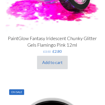
PaintGlow Fantasy Iridescent Chunky Glitter
Gels Flamingo Pink 12ml
Original
Current
£
2.80
£
3.50
price
price
was:
is:
Add to cart
£3.50.
£2.80.
ON SALE