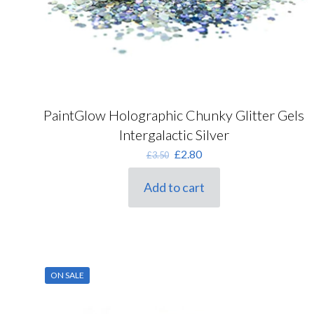
PaintGlow Holographic Chunky Glitter Gels
Intergalactic Silver
Original
Current
£
2.80
£
3.50
price
price
was:
is:
Add to cart
£3.50.
£2.80.
ON SALE