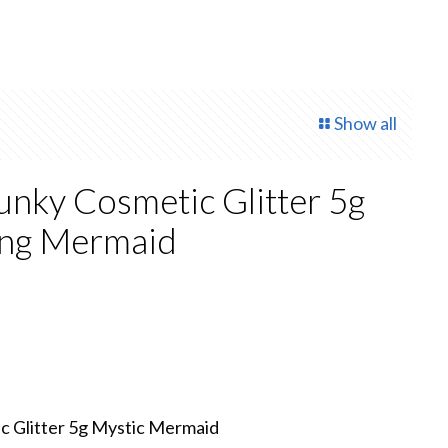
Show all
nky Cosmetic Glitter 5g
ing Mermaid
ent
.
 Glitter 5g Mystic Mermaid