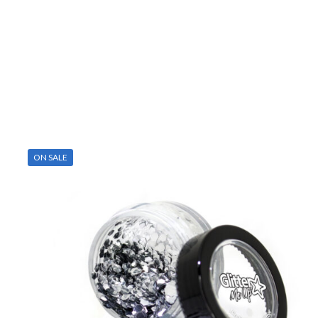
ON SALE