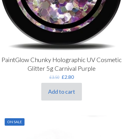
PaintGlow Chunky Holographic UV Cosmetic
Glitter 5g Carnival Purple
Original
Current
£
2.80
£
3.50
price
price
was:
is:
Add to cart
£3.50.
£2.80.
ON SALE