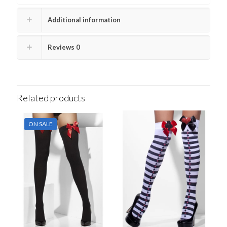
Additional information
Reviews
0
Related products
ON SALE