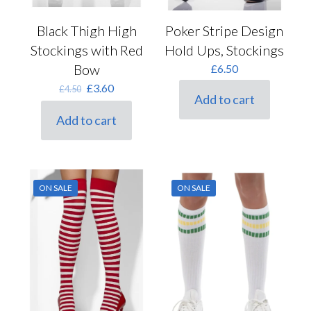
Black Thigh High
Poker Stripe Design
Stockings with Red
Hold Ups, Stockings
Bow
£
6.50
Original
Current
£
3.60
£
4.50
Add to cart
price
price
was:
is:
Add to cart
£4.50.
£3.60.
ON SALE
ON SALE