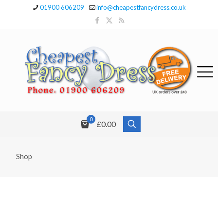
01900 606209
info@cheapestfancydress.co.uk
0
£0.00
Shop