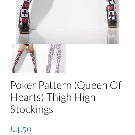
Poker Pattern (Queen Of
Hearts) Thigh High
Stockings
£
4.50