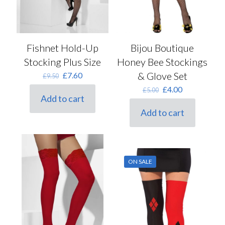
Fishnet Hold-Up
Bijou Boutique
Stocking Plus Size
Honey Bee Stockings
Original
Current
& Glove Set
£
7.60
£
9.50
price
price
Original
Current
£
4.00
£
5.00
was:
is:
Add to cart
price
price
£9.50.
£7.60.
was:
is:
Add to cart
£5.00.
£4.00.
ON SALE