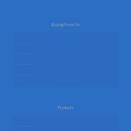
Buying From Us
About Us
Delivery
Privacy Policy
Terms
Return Policy
Products
Mens Fancy Dress Costumes