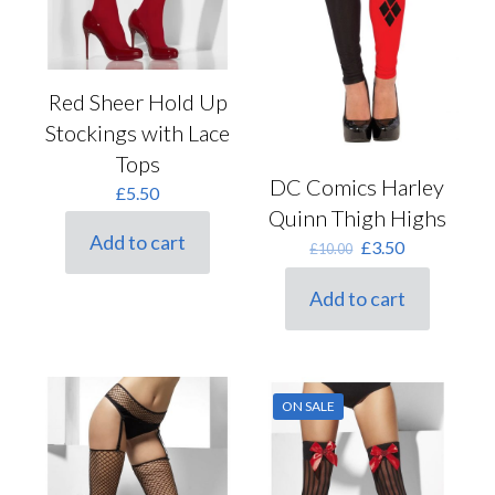
Red Sheer Hold Up
Stockings with Lace
Tops
DC Comics Harley
£
5.50
Quinn Thigh Highs
Add to cart
Original
Current
£
3.50
£
10.00
price
price
was:
is:
Add to cart
£10.00.
£3.50.
ON SALE