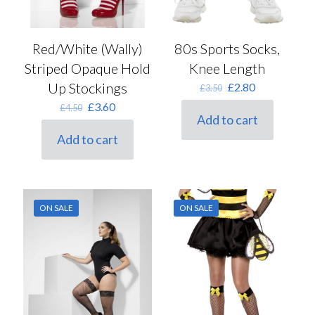
80s Sports Socks,
Red/White (Wally)
Knee Length
Striped Opaque Hold
Original
Current
Up Stockings
£
2.80
£
3.50
price
price
Original
Current
£
3.60
£
4.50
was:
is:
Add to cart
price
price
£3.50.
£2.80.
was:
is:
Add to cart
£4.50.
£3.60.
ON SALE
ON SALE