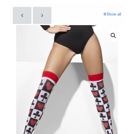
Show all