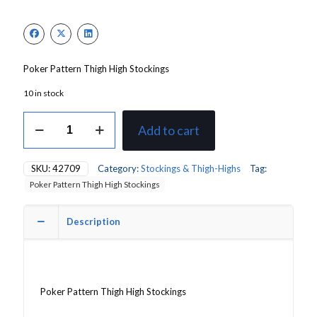
Poker Pattern Thigh High Stockings
10 in stock
Poker
Add to cart
Pattern
(Queen
Of
SKU:
42709
Category:
Stockings & Thigh-Highs
Tag:
Hearts)
Poker Pattern Thigh High Stockings
Thigh
High
Stockings
Description
quantity
Poker Pattern Thigh High Stockings