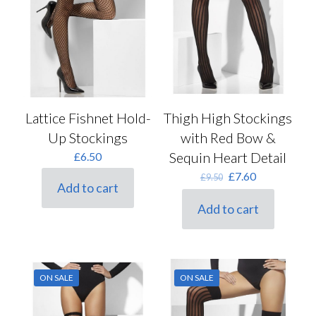
Lattice Fishnet Hold-
Thigh High Stockings
Up Stockings
with Red Bow &
Sequin Heart Detail
£
6.50
Original
Current
£
7.60
£
9.50
Add to cart
price
price
was:
is:
Add to cart
£9.50.
£7.60.
ON SALE
ON SALE