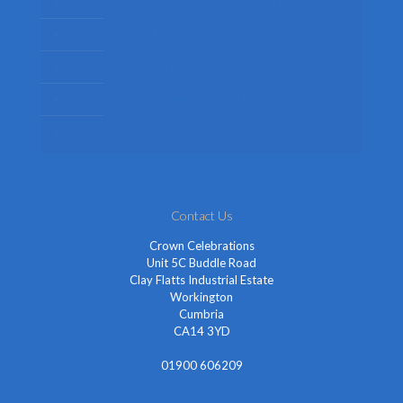
Womens Fancy Dress Costumes
Kids Fancy Dress Costumes
Shop By Occasion
Themed Fancy Dress
Fancy Dress Accessories
Contact Us
Crown Celebrations
Unit 5C Buddle Road
Clay Flatts Industrial Estate
Workington
Cumbria
CA14 3YD
01900 606209
info@cheapestfancydress.co.uk