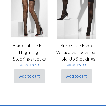
Black Lattice Net
Burlesque Black
Thigh High
Vertical Stripe Sheer
Stockings/Socks
Hold Up Stockings
Original
Current
Original
Current
£
3.60
£
6.00
£
4.50
£
8.50
price
price
price
price
was:
is:
was:
is:
Add to cart
Add to cart
£4.50.
£3.60.
£8.50.
£6.00.