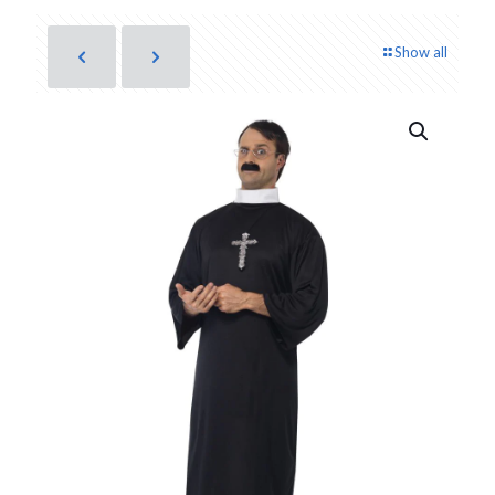
Show all