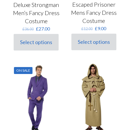
Escaped Prisoner
Deluxe Strongman
Mens Fancy Dress
Men’s Fancy Dress
Costume
Costume
Original
Current
Original
Current
£
9.00
£
27.00
£
12.00
£
36.00
price
price
price
price
was:
is:
was:
is:
Select options
Select options
This
£12.00.
£9.00.
This
£36.00.
£27.00.
product
product
has
has
multiple
multiple
variants.
variants.
ON SALE
The
The
options
options
may
may
be
be
chosen
chosen
on
on
the
the
product
product
page
page