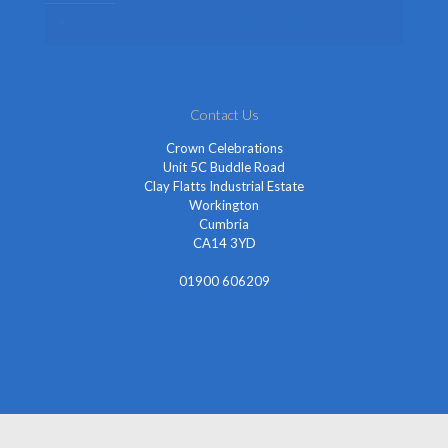
Fancy Dress Accessories
Contact Us
Crown Celebrations
Unit 5C Buddle Road
Clay Flatts Industrial Estate
Workington
Cumbria
CA14 3YD
01900 606209
info@cheapestfancydress.co.uk