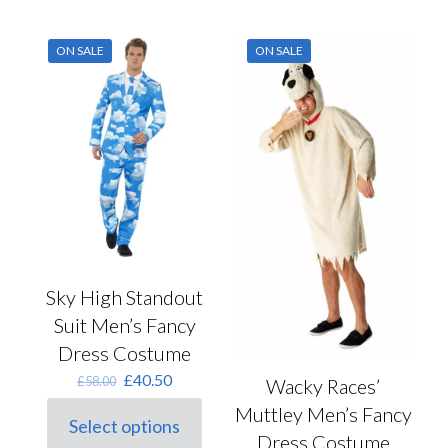
options
multiple
may
variants.
ON SALE
ON SALE
be
The
chosen
options
on
may
the
be
product
chosen
page
on
the
product
page
Sky High Standout
Suit Men’s Fancy
Dress Costume
Original
Current
£
40.50
£
58.00
Wacky Races’
price
price
Muttley Men’s Fancy
was:
is:
Select options
This
£58.00.
£40.50.
Dress Costume