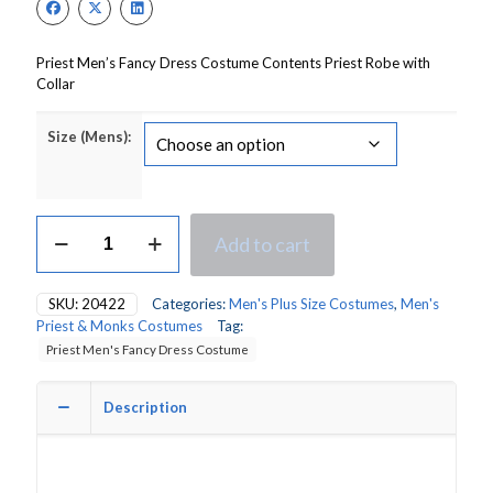
Priest Men’s Fancy Dress Costume Contents Priest Robe with
Collar
Size (Mens):
Priest
Add to cart
Men's
Fancy
Dress
SKU:
20422
Categories:
Men's Plus Size Costumes
,
Men's
Costume
Priest & Monks Costumes
Tag:
quantity
Priest Men's Fancy Dress Costume
Description