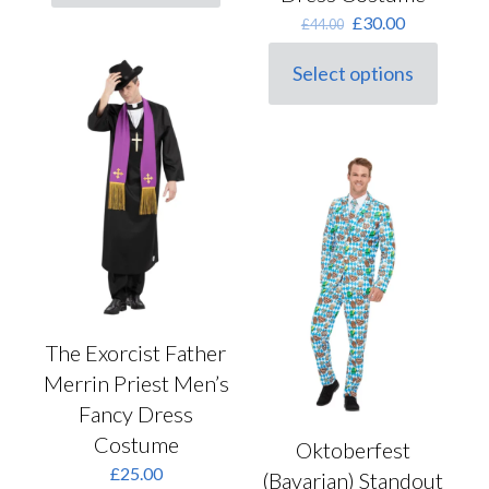
product
Original
Current
£
30.00
£
44.00
has
price
price
multiple
was:
is:
variants.
Select options
This
£44.00.
£30.00.
The
product
options
has
may
multiple
be
variants.
chosen
The
on
options
the
may
product
be
page
chosen
on
the
product
The Exorcist Father
page
Merrin Priest Men’s
Fancy Dress
Costume
Oktoberfest
£
25.00
(Bavarian) Standout