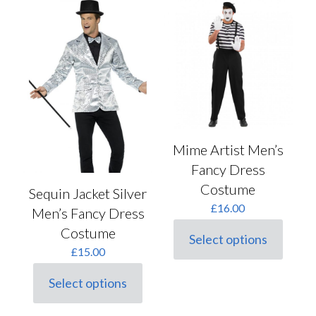
The
variants.
options
The
may
options
be
may
chosen
be
on
chosen
the
on
product
the
page
product
page
Mime Artist Men’s
Fancy Dress
Costume
Sequin Jacket Silver
£
16.00
Men’s Fancy Dress
Costume
Select options
This
£
15.00
product
has
Select options
multiple
This
variants.
product
The
has