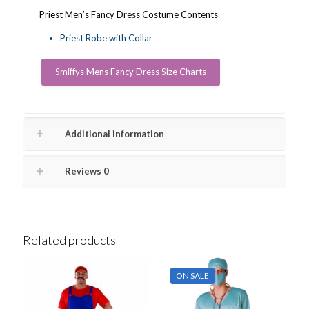
Priest Men’s Fancy Dress Costume Contents
Priest Robe with Collar
Smiffys Mens Fancy Dress Size Charts
Additional information
Reviews
0
Related products
ON SALE