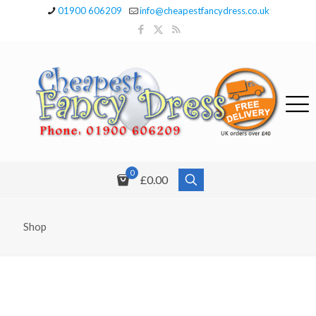
01900 606209
info@cheapestfancydress.co.uk
0
£0.00
Shop