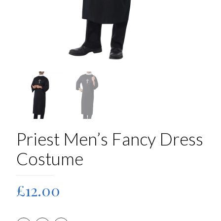
Priest Men’s Fancy Dress
Costume
£
12.00