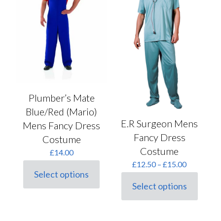
Plumber’s Mate
Blue/Red (Mario)
E.R Surgeon Mens
Mens Fancy Dress
Fancy Dress
Costume
Costume
£
14.00
Price
£
12.50
–
£
15.00
range:
Select options
This
£12.50
Select options
product
This
through
has
product
£15.00
multiple
has
variants.
multiple