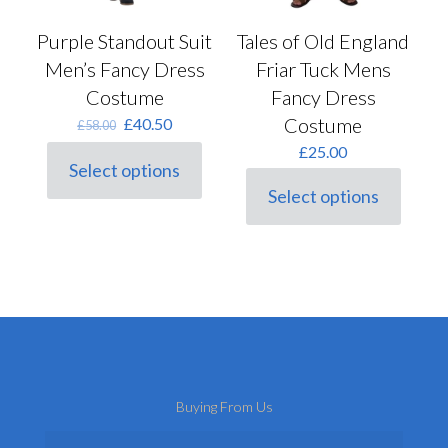
Tales of Old England
Purple Standout Suit
Friar Tuck Mens
Men’s Fancy Dress
Fancy Dress
Costume
Costume
Original
Current
£
40.50
£
58.00
price
price
£
25.00
was:
is:
Select options
This
£58.00.
£40.50.
Select options
product
This
has
product
multiple
has
variants.
multiple
The
variants.
options
The
may
options
be
may
chosen
be
on
chosen
the
on
Buying From Us
product
the
page
product