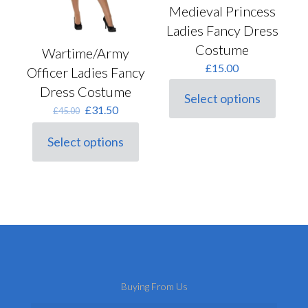
Medieval Princess
Ladies Fancy Dress
Costume
Wartime/Army
£
15.00
Officer Ladies Fancy
Dress Costume
Select options
This
Original
Current
£
31.50
£
45.00
product
price
price
has
was:
is:
Select options
multiple
This
£45.00.
£31.50.
variants.
product
The
has
options
multiple
may
variants.
be
The
chosen
options
on
may
the
be
product
chosen
page
on
Buying From Us
the
product