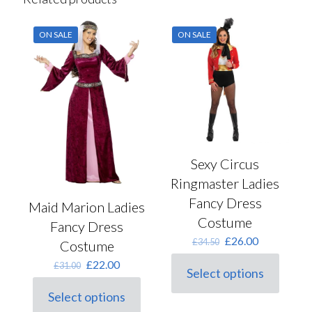
ON SALE
ON SALE
Sexy Circus
Ringmaster Ladies
Fancy Dress
Maid Marion Ladies
Costume
Fancy Dress
Original
Current
£
26.00
£
34.50
Costume
price
price
Original
Current
£
22.00
£
31.00
was:
is:
Select options
price
price
This
£34.50.
£26.00.
was:
is:
product
Select options
This
£31.00.
£22.00.
has