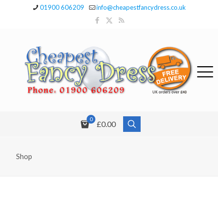
01900 606209
info@cheapestfancydress.co.uk
0
£0.00
Shop