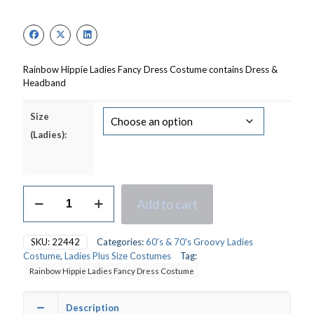
price
price
was:
is:
£18.00.
£15.00.
Rainbow Hippie Ladies Fancy Dress Costume contains Dress &
Headband
Size
(Ladies):
Rainbow
Add to cart
Hippie
(Pride)
Ladies
SKU:
22442
Categories:
60's & 70's Groovy Ladies
Fancy
Costume
,
Ladies Plus Size Costumes
Tag:
Dress
Rainbow Hippie Ladies Fancy Dress Costume
Costume
quantity
Description