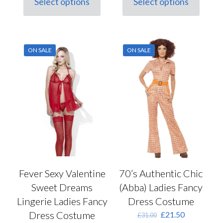
Select options
Select options
This
£17.00.
£12.00.
This
£32.00.
£22.50.
product
product
has
has
multiple
multiple
variants.
variants.
ON SALE
ON SALE
The
The
options
options
may
may
be
be
chosen
chosen
on
on
the
the
product
product
page
page
Fever Sexy Valentine
70’s Authentic Chic
Sweet Dreams
(Abba) Ladies Fancy
Lingerie Ladies Fancy
Dress Costume
Dress Costume
Original
Current
£
21.50
£
31.00