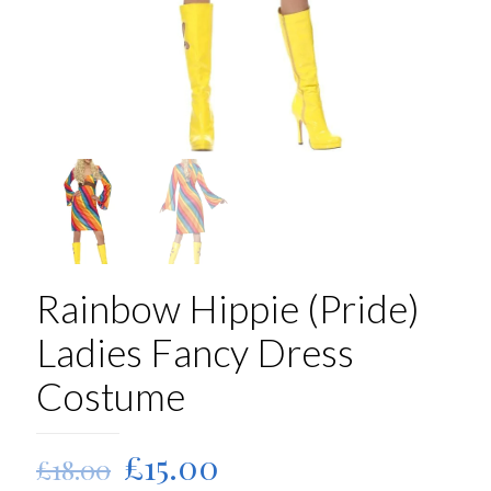
Rainbow Hippie (Pride)
Ladies Fancy Dress
Costume
Original
Current
£
15.00
£
18.00