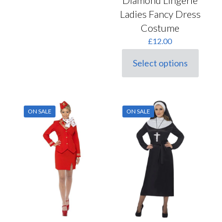
Ladies Fancy Dress
Costume
£
12.00
Select options
This
product
has
multiple
variants.
ON SALE
ON SALE
The
options
may
be
chosen
on
the
product
page