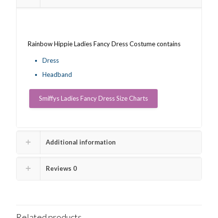
Rainbow Hippie Ladies Fancy Dress Costume contains
Dress
Headband
Smiffys Ladies Fancy Dress Size Charts
Additional information
Reviews
0
Related products