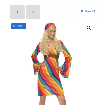
Show all
ON SALE