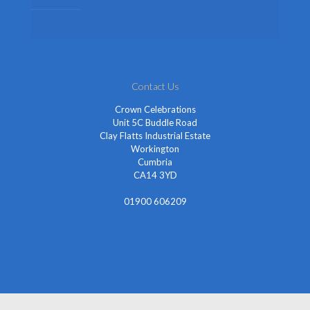
Fancy Dress Accessories
Contact Us
Crown Celebrations
Unit 5C Buddle Road
Clay Flatts Industrial Estate
Workington
Cumbria
CA14 3YD
01900 606209
info@cheapestfancydress.co.uk