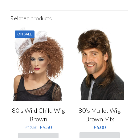
Related products
ON SALE
80’s Wild Child Wig
80’s Mullet Wig
Brown
Brown Mix
Original
Current
£
9.50
£
6.00
£
12.50
price
price