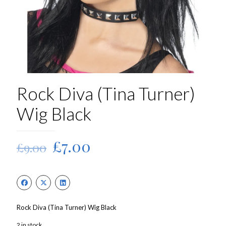
Rock Diva (Tina Turner)
Wig Black
Original
Current
£
7.00
£
9.00
price
price
was:
is:
£9.00.
£7.00.
Rock Diva (Tina Turner) Wig Black
2 in stock