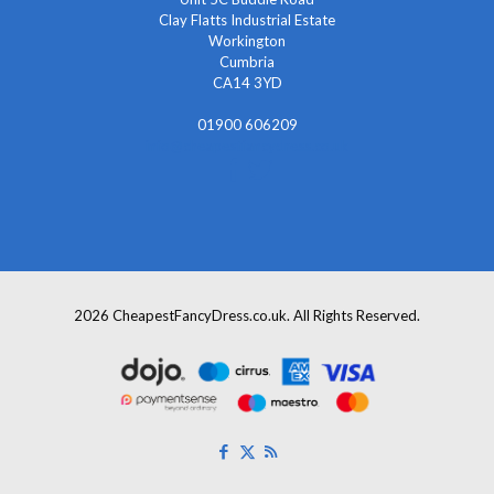
Clay Flatts Industrial Estate
Workington
Cumbria
CA14 3YD
01900 606209
info@cheapestfancydress.co.uk
2026 CheapestFancyDress.co.uk. All Rights Reserved.