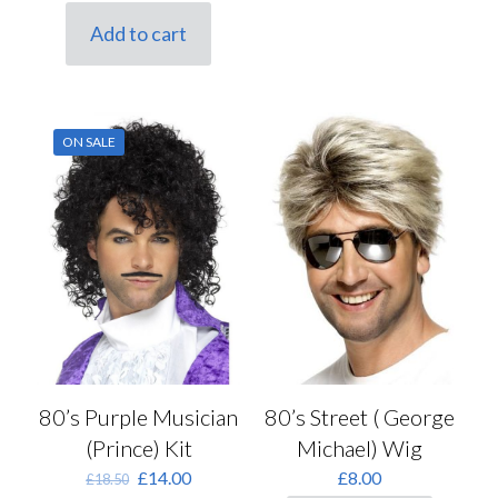
price
price
was:
is:
Add to cart
£10.00.
£8.50.
ON SALE
80’s Street ( George
80’s Purple Musician
Michael) Wig
(Prince) Kit
Original
Current
£
8.00
£
14.00
£
18.50
price
price