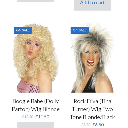
Add to cart
£15.00.
£11.50.
ON SALE
ON SALE
Boogie Babe (Dolly
Rock Diva (Tina
Parton) Wig Blonde
Turner) Wig Two
Original
Current
Tone Blonde/Black
£
11.50
£
15.50
price
price
Original
Current
£
6.50
£
8.50
was:
is: