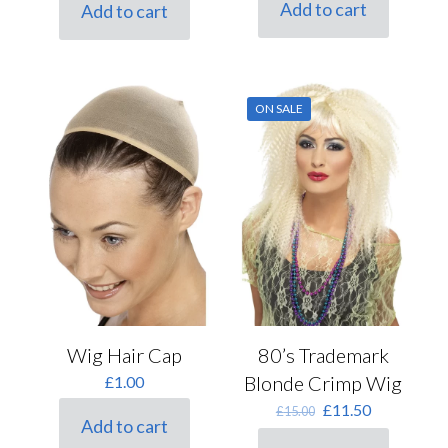
was:
is:
Add to cart
Add to cart
£12.50.
£9.50.
ON SALE
Wig Hair Cap
80’s Trademark
Blonde Crimp Wig
£
1.00
Original
Current
£
11.50
£
15.00
Add to cart
price
price
was:
is: