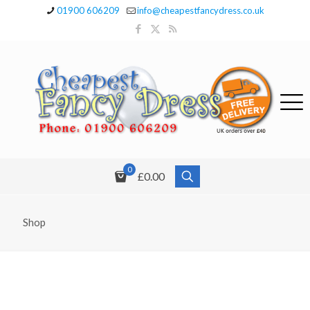
01900 606209
info@cheapestfancydress.co.uk
0
£0.00
Shop