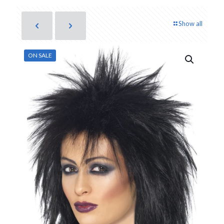
Show all
ON SALE