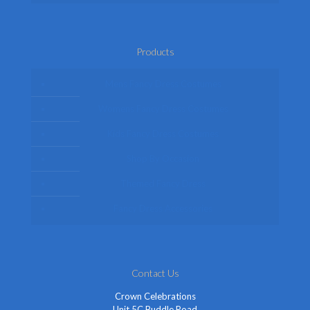
Products
Mens Fancy Dress Costumes
Womens Fancy Dress Costumes
Kids Fancy Dress Costumes
Shop By Occasion
Themed Fancy Dress
Fancy Dress Accessories
Contact Us
Crown Celebrations
Unit 5C Buddle Road