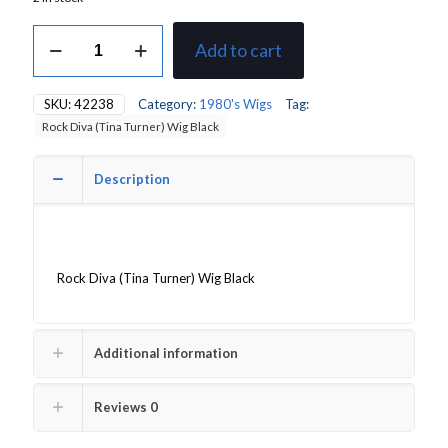
Rock
Add to cart
Diva
(Tina
Turner)
SKU:
42238
Category:
1980's Wigs
Tag:
Wig
Rock Diva (Tina Turner) Wig Black
Black
quantity
Description
Rock Diva (Tina Turner) Wig Black
Additional information
Reviews
0