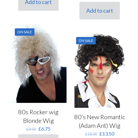
Add to cart
price
price
£15.50.
£11.50.
was:
is:
Add to cart
£8.50.
£6.50.
ON SALE
ON SALE
80s Rocker wig
80’s New Romantic
Blonde Wig
(Adam Ant) Wig
Original
Current
£
6.75
£
9.00
Original
Current
£
13.50
price
price
£
18.00