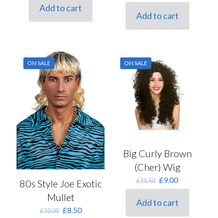
price
price
was:
is:
Add to cart
was:
is:
£9.00.
£6.75.
Add to cart
£18.00.
£13.50.
ON SALE
ON SALE
Big Curly Brown
(Cher) Wig
Original
Current
£
9.00
£
11.50
80s Style Joe Exotic
price
price
Mullet
was:
is:
Add to cart
£11.50.
£9.00.
Original
Current
£
8.50
£
10.00