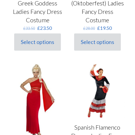
Greek Goddess
(Oktoberfest) Ladies
Ladies Fancy Dress
Fancy Dress
Costume
Costume
Original
Current
Original
Current
£
23.50
£
19.50
£
33.50
£
28.00
price
price
price
price
was:
is:
was:
is:
Select options
Select options
This
£33.50.
£23.50.
This
£28.00.
£19.50.
product
product
has
has
multiple
multiple
variants.
variants.
The
The
options
options
may
may
be
be
chosen
chosen
on
on
the
the
product
product
page
page
Spanish Flamenco