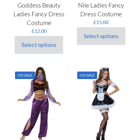
Nile Ladies Fancy
Goddess Beauty
Dress Costume
Ladies Fancy Dress
Costume
£
15.00
£
12.00
Select options
This
Select options
product
This
has
product
multiple
has
variants.
multiple
The
variants.
options
ON SALE
ON SALE
The
may
options
be
may
chosen
be
on
chosen
the
on
product
the
page
product
page