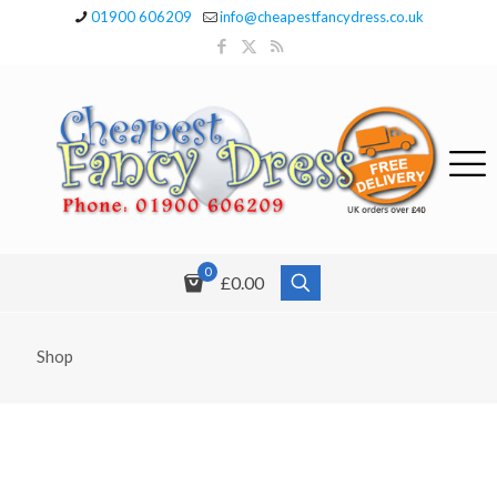
01900 606209
info@cheapestfancydress.co.uk
0
£0.00
Shop