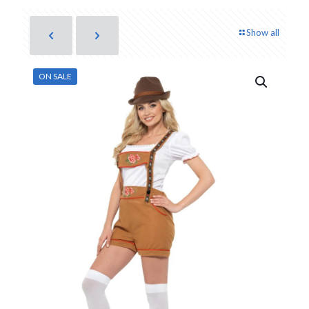
Show all
ON SALE