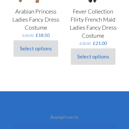
Fever Collection
Arabian Princess
Flirty French Maid
Ladies Fancy Dress
Ladies Fancy Dress
Costume
Costume
Original
Current
£
18.50
£
26.00
price
price
Original
Current
£
21.00
£
30.00
was:
is:
Select options
price
price
This
£26.00.
£18.50.
was:
is:
Select options
product
This
£30.00.
£21.00.
has
product
multiple
has
variants.
multiple
The
variants.
options
The
may
options
be
may
chosen
be
on
chosen
the
on
product
Buying From Us
the
page
product