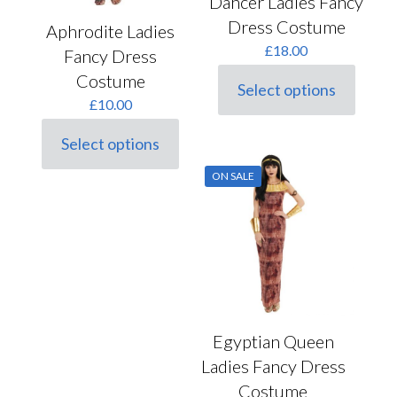
Dancer Ladies Fancy
Dress Costume
Aphrodite Ladies
£
18.00
Fancy Dress
Costume
Select options
This
£
10.00
product
has
Select options
multiple
This
variants.
product
ON SALE
The
has
options
multiple
may
variants.
be
The
chosen
options
on
may
the
be
product
chosen
page
on
the
Egyptian Queen
product
Ladies Fancy Dress
page
Costume