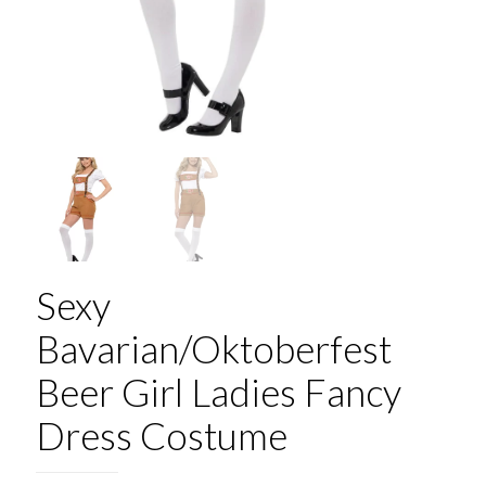
Sexy
Bavarian/Oktoberfest
Beer Girl Ladies Fancy
Dress Costume