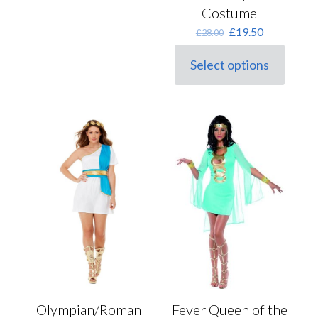
Costume
Original
Current
£
19.50
£
28.00
price
price
was:
is:
Select options
This
£28.00.
£19.50.
product
has
multiple
variants.
The
options
may
be
chosen
on
the
product
page
Fever Queen of the
Olympian/Roman