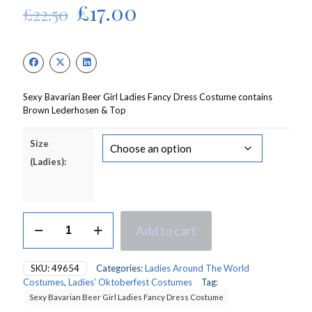
Original
Current
£
17.00
£
22.50
price
price
was:
is:
£22.50.
£17.00.
Sexy Bavarian Beer Girl Ladies Fancy Dress Costume contains
Brown Lederhosen & Top
Size
(Ladies):
Sexy
Add to cart
Bavarian/Oktoberfest
Beer
Girl
SKU:
49654
Categories:
Ladies Around The World
Ladies
Costumes
,
Ladies' Oktoberfest Costumes
Tag:
Fancy
Sexy Bavarian Beer Girl Ladies Fancy Dress Costume
Dress
Costume