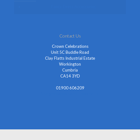
Fancy Dress Accessories
Contact Us
Crown Celebrations
Unit 5C Buddle Road
Clay Flatts Industrial Estate
Workington
Cumbria
CA14 3YD
01900 606209
info@cheapestfancydress.co.uk