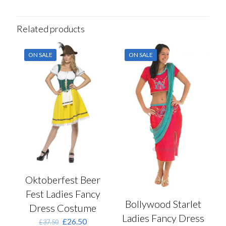
Related products
ON SALE
ON SALE
Oktoberfest Beer
Fest Ladies Fancy
Bollywood Starlet
Dress Costume
Ladies Fancy Dress
Original
Current
£
26.50
£
37.50