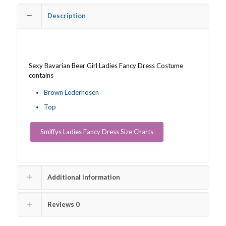
quantity
Description
Sexy Bavarian Beer Girl Ladies Fancy Dress Costume
contains
Brown Lederhosen
Top
Smiffys Ladies Fancy Dress Size Charts
Additional information
Reviews
0