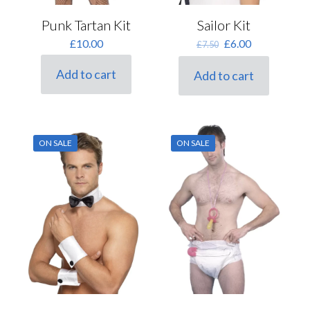
Punk Tartan Kit
Sailor Kit
Original
Current
£
10.00
£
6.00
£
7.50
price
price
was:
is:
Add to cart
Add to cart
£7.50.
£6.00.
ON SALE
ON SALE