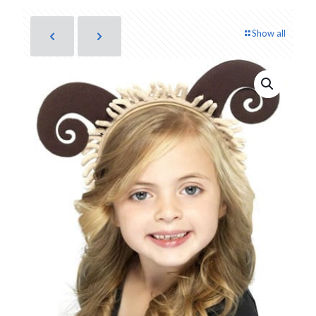
Show all