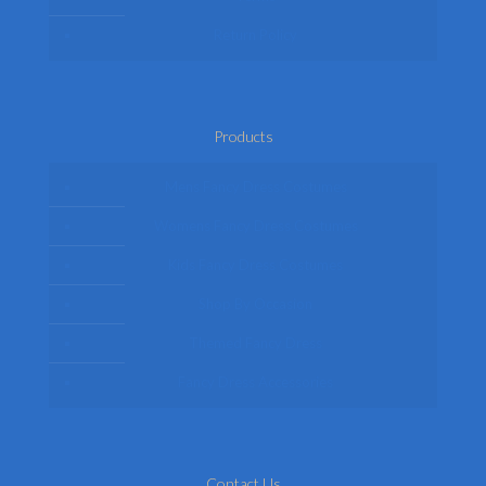
Return Policy
Products
Mens Fancy Dress Costumes
Womens Fancy Dress Costumes
Kids Fancy Dress Costumes
Shop By Occasion
Themed Fancy Dress
Fancy Dress Accessories
Contact Us