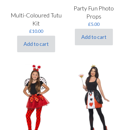
Party Fun Photo
Multi-Coloured Tutu
Props
Kit
£
5.00
£
10.00
Add to cart
Add to cart