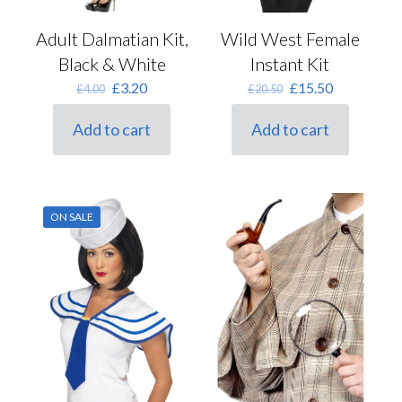
Adult Dalmatian Kit,
Wild West Female
Black & White
Instant Kit
Original
Current
Original
Current
£
3.20
£
15.50
£
4.00
£
20.50
price
price
price
price
was:
is:
was:
is:
Add to cart
Add to cart
£4.00.
£3.20.
£20.50.
£15.50.
ON SALE