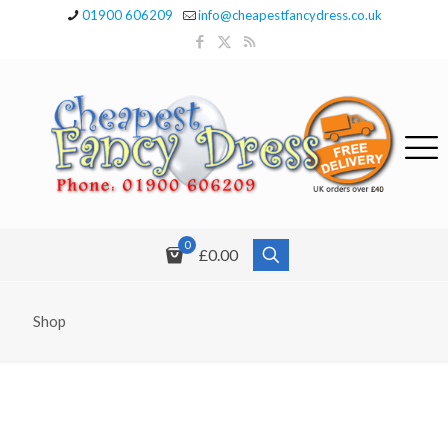
01900 606209
info@cheapestfancydress.co.uk
0
£0.00
Shop