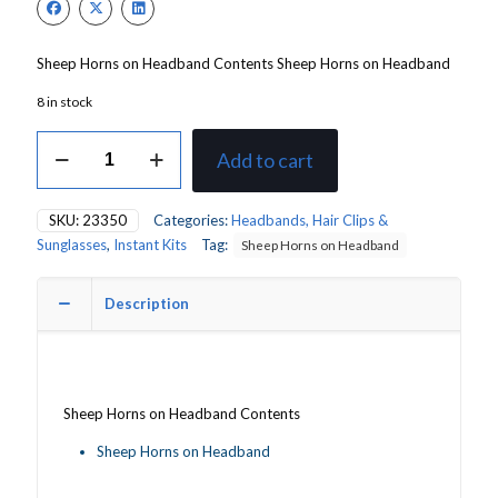
Sheep Horns on Headband Contents Sheep Horns on Headband
8 in stock
Sheep
Add to cart
Horns
on
Headband
SKU:
23350
Categories:
Headbands, Hair Clips &
quantity
Sunglasses
,
Instant Kits
Tag:
Sheep Horns on Headband
Description
Sheep Horns on Headband Contents
Sheep Horns on Headband