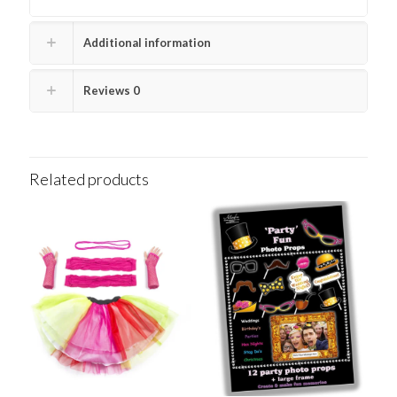
Additional information
Reviews
0
Related products