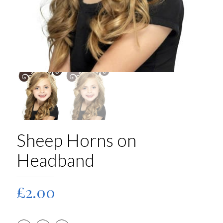
Sheep Horns on
Headband
£
2.00