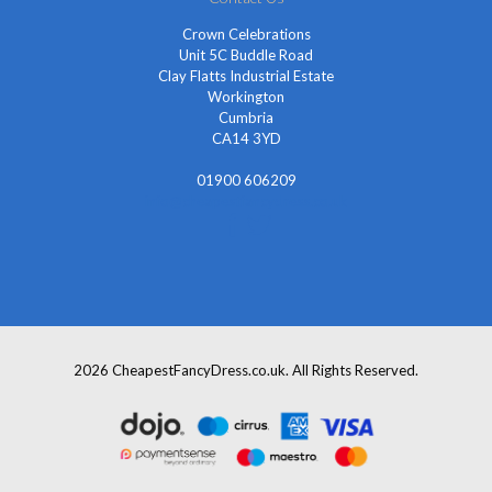
Crown Celebrations
Unit 5C Buddle Road
Clay Flatts Industrial Estate
Workington
Cumbria
CA14 3YD
01900 606209
info@cheapestfancydress.co.uk
2026 CheapestFancyDress.co.uk. All Rights Reserved.