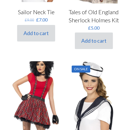
Tales of Old England
Sailor Neck Tie
Sherlock Holmes Kit
Original
Current
£
7.00
£
9.00
price
price
£
5.00
was:
is:
Add to cart
£9.00.
£7.00.
Add to cart
ON SALE