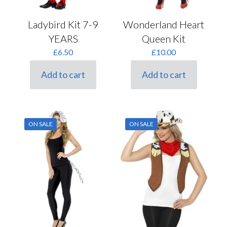
Ladybird Kit 7-9
Wonderland Heart
YEARS
Queen Kit
£
6.50
£
10.00
Add to cart
Add to cart
ON SALE
ON SALE