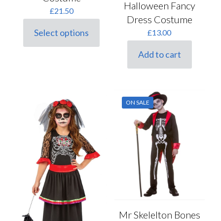
Halloween Fancy
£
21.50
Dress Costume
Select options
£
13.00
This
product
Add to cart
has
multiple
variants.
The
options
may
ON SALE
be
chosen
on
the
product
page
Mr Skelelton Bones