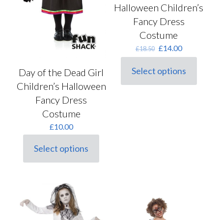
Halloween Children’s
Fancy Dress
Costume
Original
Current
£
14.00
£
18.50
price
price
was:
is:
Select options
Day of the Dead Girl
This
£18.50.
£14.00.
product
Children’s Halloween
has
Fancy Dress
multiple
Costume
variants.
The
£
10.00
options
may
Select options
be
This
chosen
product
on
has
the
multiple
product
variants.
page
The
options
may