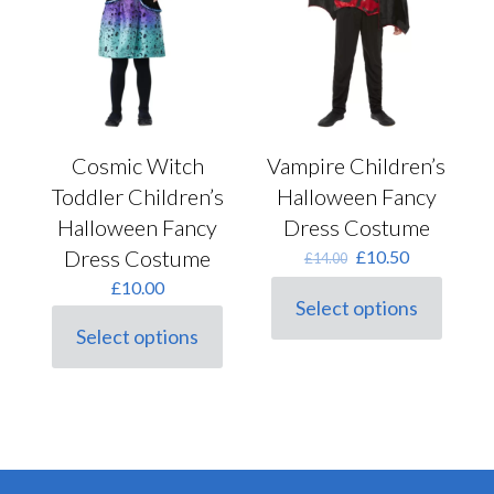
on
page
the
product
page
Cosmic Witch
Vampire Children’s
Toddler Children’s
Halloween Fancy
Halloween Fancy
Dress Costume
Dress Costume
Original
Current
£
10.50
£
14.00
price
price
£
10.00
was:
is:
Select options
This
£14.00.
£10.50.
Select options
product
This
has
product
multiple
has
variants.
multiple
The
variants.
options
The
may
options
be
may