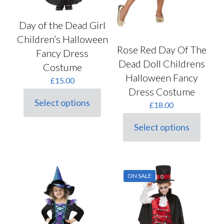
Day of the Dead Girl
Children’s Halloween
Rose Red Day Of The
Fancy Dress
Dead Doll Childrens
Costume
Halloween Fancy
£
15.00
Dress Costume
Select options
£
18.00
This
product
Select options
has
This
multiple
product
variants.
has
The
multiple
options
variants.
may
ON SALE
The
be
options
chosen
may
on
be
the
chosen
product