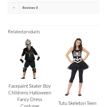
Reviews
0
Related products
Facepaint Skater Boy
Childrens Halloween
Fancy Dress
Tutu Skeleton Teen
Costume