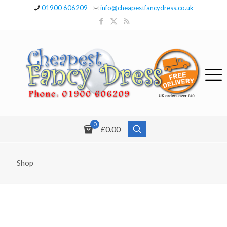
01900 606209
info@cheapestfancydress.co.uk
0
£0.00
Shop