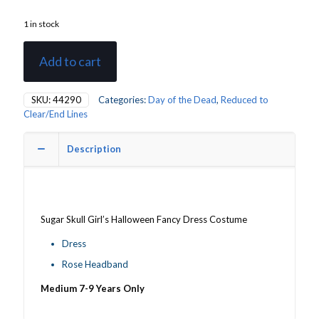
1 in stock
Add to cart
SKU:
44290
Categories:
Day of the Dead
,
Reduced to
Clear/End Lines
Description
Sugar Skull Girl’s Halloween Fancy Dress Costume
Dress
Rose Headband
Medium 7-9 Years Only