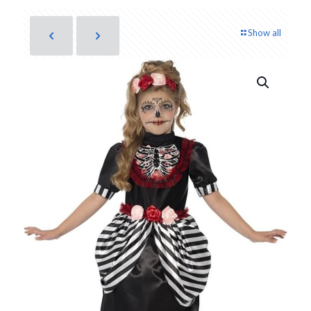
Show all