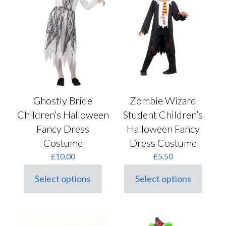
be
chosen
on
the
product
page
Ghostly Bride
Zombie Wizard
Children’s Halloween
Student Children’s
Fancy Dress
Halloween Fancy
Costume
Dress Costume
£
10.00
£
5.50
Select options
Select options
This
This
product
product
has
has
multiple
multiple
variants.
variants.