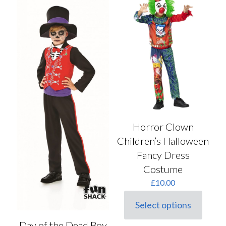
The
The
options
options
may
may
be
be
chosen
chosen
on
on
the
the
product
product
page
page
Horror Clown
Children’s Halloween
Fancy Dress
Costume
£
10.00
Select options
This
product
Day of the Dead Boy