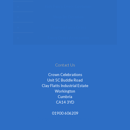
Kids Fancy Dress Costumes
Shop By Occasion
Themed Fancy Dress
Fancy Dress Accessories
Contact Us
Crown Celebrations
Unit 5C Buddle Road
Clay Flatts Industrial Estate
Workington
Cumbria
CA14 3YD
01900 606209
info@cheapestfancydress.co.uk