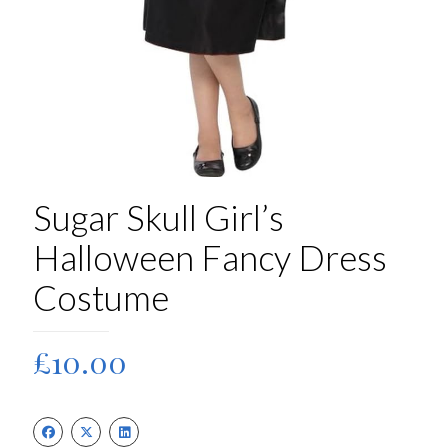
Sugar Skull Girl’s
Halloween Fancy Dress
Costume
£
10.00