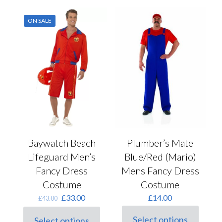
ON SALE
Baywatch Beach
Plumber’s Mate
Lifeguard Men’s
Blue/Red (Mario)
Fancy Dress
Mens Fancy Dress
Costume
Costume
Original
Current
£
33.00
£
14.00
£
43.00
price
price
was:
is:
Select options
Select options