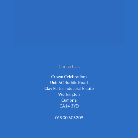
Kids Fancy Dress Costumes
Shop By Occasion
Themed Fancy Dress
Fancy Dress Accessories
Contact Us
Crown Celebrations
Unit 5C Buddle Road
Clay Flatts Industrial Estate
Workington
Cumbria
CA14 3YD
01900 606209
info@cheapestfancydress.co.uk