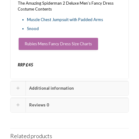
The Amazing Spiderman 2 Deluxe Men’s Fancy Dress
Costume Contents
Muscle Chest Jumpsuit with Padded Arms
Snood
Rubies Mens Fancy Dress Size Charts
RRP £45
Additional information
Reviews
0
Related products