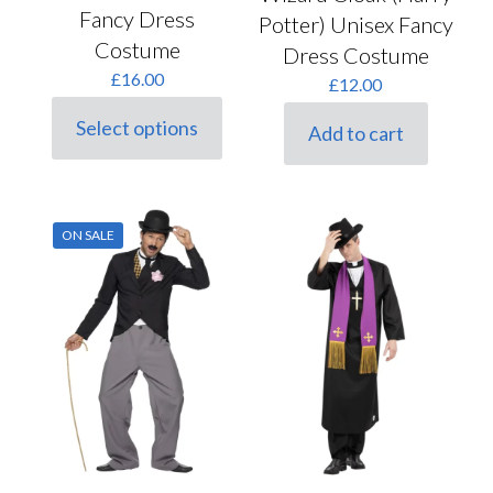
Fancy Dress
Potter) Unisex Fancy
Costume
Dress Costume
£
16.00
£
12.00
Select options
Add to cart
This
product
has
multiple
variants.
ON SALE
The
options
may
be
chosen
on
the
product
page