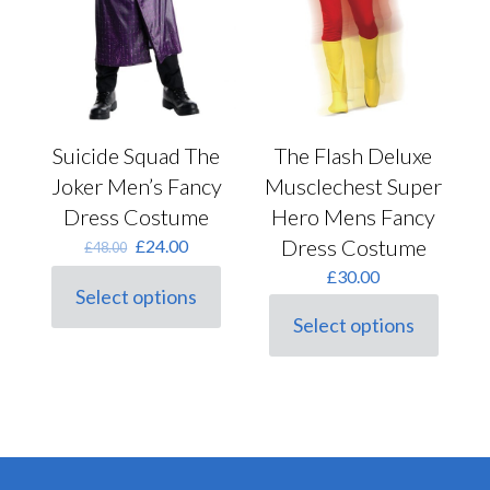
page
page
Suicide Squad The
The Flash Deluxe
Joker Men’s Fancy
Musclechest Super
Dress Costume
Hero Mens Fancy
Original
Current
Dress Costume
£
24.00
£
48.00
price
price
£
30.00
was:
is:
Select options
This
£48.00.
£24.00.
Select options
product
This
has
product
multiple
has
variants.
multiple
The
variants.
options
The
may
options
be
may