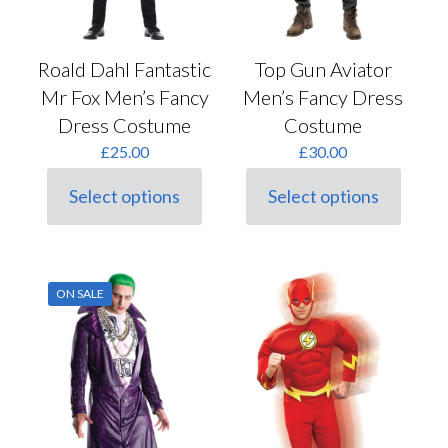
Roald Dahl Fantastic
Top Gun Aviator
Mr Fox Men’s Fancy
Men’s Fancy Dress
Dress Costume
Costume
£
25.00
£
30.00
Select options
Select options
This
This
product
product
has
has
multiple
multiple
variants.
variants.
ON SALE
The
The
options
options
may
may
be
be
chosen
chosen
on
on
the
the
product
product