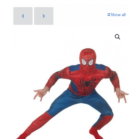
Show all