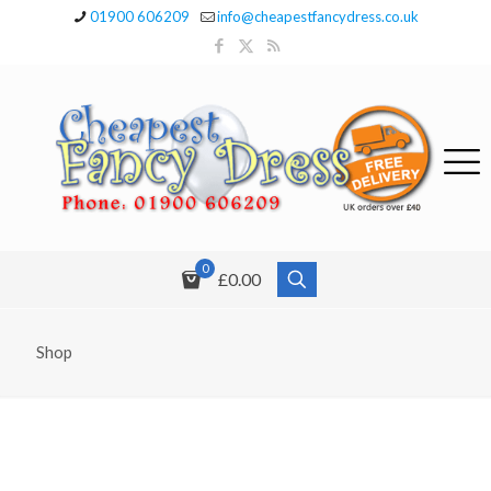
01900 606209
info@cheapestfancydress.co.uk
0
£0.00
Shop