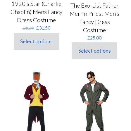
1920’s Star (Charlie
The Exorcist Father
Chaplin) Mens Fancy
Merrin Priest Men’s
Dress Costume
Fancy Dress
Original
Current
£
31.50
£
45.00
Costume
price
price
£
25.00
was:
is:
Select options
This
£45.00.
£31.50.
product
Select options
This
has
product
multiple
has
variants.
multiple
The
variants.
options
The
may
options
be
may
chosen
be
on
chosen
the
on
product
the
page
product
page