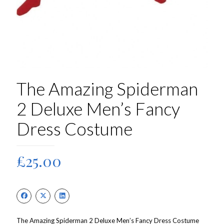
The Amazing Spiderman
2 Deluxe Men’s Fancy
Dress Costume
£
25.00
The Amazing Spiderman 2 Deluxe Men’s Fancy Dress Costume