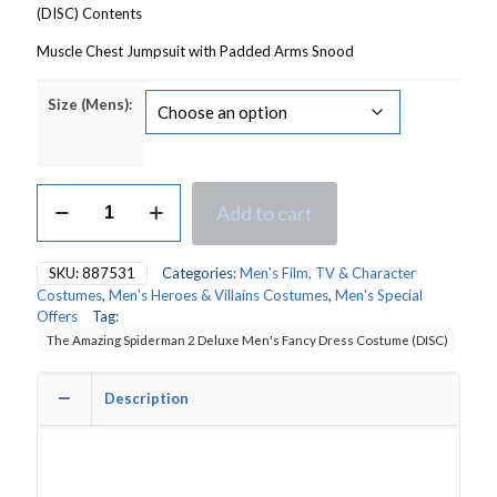
(DISC) Contents
Muscle Chest Jumpsuit with Padded Arms Snood
Size (Mens):
The
Add to cart
Amazing
Spiderman
2
SKU:
887531
Categories:
Men's Film, TV & Character
Deluxe
Costumes
,
Men's Heroes & Villains Costumes
,
Men's Special
Men's
Offers
Tag:
Fancy
The Amazing Spiderman 2 Deluxe Men's Fancy Dress Costume (DISC)
Dress
Costume
quantity
Description