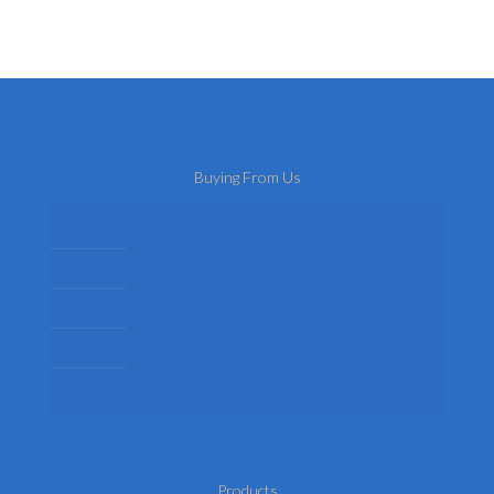
Buying From Us
About Us
Delivery
Privacy Policy
Terms
Return Policy
Products