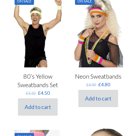
ON SALE
ON SALE
80’s Yellow
Neon Sweatbands
Sweatbands Set
Original
Current
£
4.80
£
6.00
price
price
Original
Current
£
4.50
£
5.50
was:
is:
Add to cart
price
price
£6.00.
£4.80.
was:
is:
Add to cart
£5.50.
£4.50.