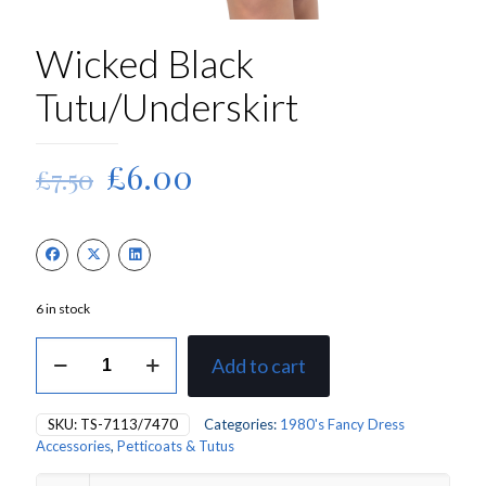
Wicked Black
Tutu/Underskirt
Original
Current
£
6.00
£
7.50
price
price
was:
is:
£7.50.
£6.00.
6 in stock
Wicked
Add to cart
Black
Tutu/Underskirt
quantity
SKU:
TS-7113/7470
Categories:
1980's Fancy Dress
Accessories
,
Petticoats & Tutus