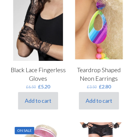
Black Lace Fingerless
Teardrop Shaped
Gloves
Neon Earrings
Original
Current
Original
Current
£
5.20
£
2.80
£
6.50
£
3.50
price
price
price
price
was:
is:
was:
is:
Add to cart
Add to cart
£6.50.
£5.20.
£3.50.
£2.80.
ON SALE