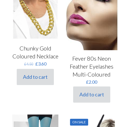
Chunky Gold
Coloured Necklace
Fever 80s Neon
Original
Current
£
3.60
£
4.50
Feather Eyelashes
price
price
Multi-Coloured
was:
is:
Add to cart
£4.50.
£3.60.
£
2.00
Add to cart
ON SALE