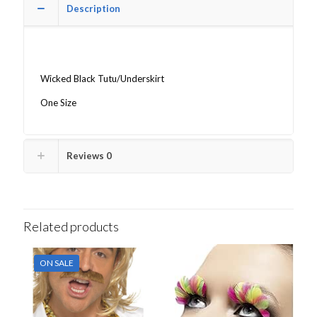
Description
Wicked Black Tutu/Underskirt
One Size
Reviews
0
Related products
ON SALE