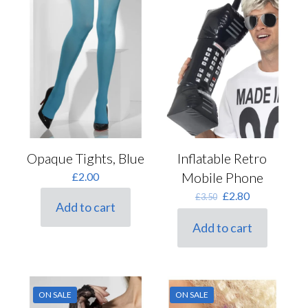
Opaque Tights, Blue
Inflatable Retro
Mobile Phone
£
2.00
Original
Current
£
2.80
£
3.50
Add to cart
price
price
was:
is:
Add to cart
£3.50.
£2.80.
ON SALE
ON SALE