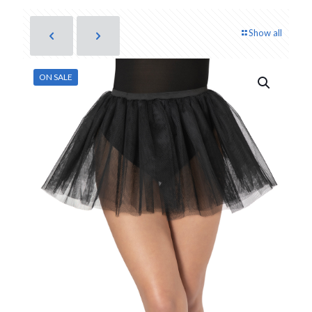
Show all
ON SALE