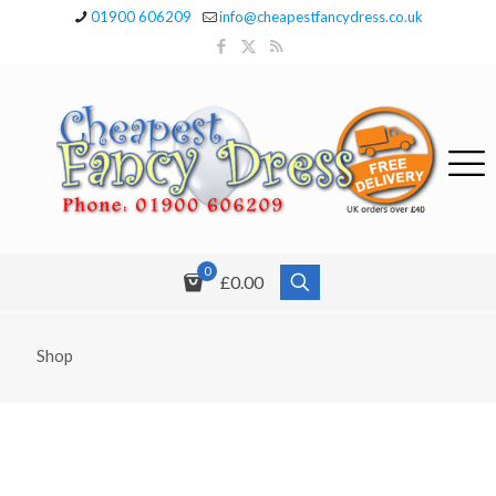
01900 606209
info@cheapestfancydress.co.uk
0
£0.00
Shop