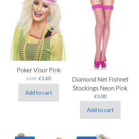
Poker Visor Pink
Original
Current
£
1.60
Diamond Net Fishnet
£
2.00
price
price
Stockings Neon Pink
was:
is:
Add to cart
£2.00.
£1.60.
£
5.00
Add to cart