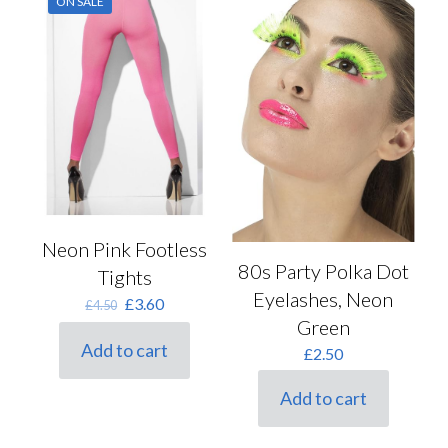
ON SALE
Neon Pink Footless
80s Party Polka Dot
Tights
Eyelashes, Neon
Original
Current
£
3.60
£
4.50
price
price
Green
was:
is:
Add to cart
£
2.50
£4.50.
£3.60.
Add to cart