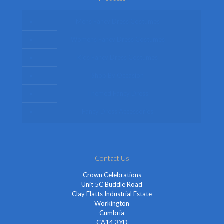
Mens Fancy Dress Costumes
Womens Fancy Dress Costumes
Kids Fancy Dress Costumes
Shop By Occasion
Themed Fancy Dress
Fancy Dress Accessories
Contact Us
Crown Celebrations
Unit 5C Buddle Road
Clay Flatts Industrial Estate
Workington
Cumbria
CA14 3YD