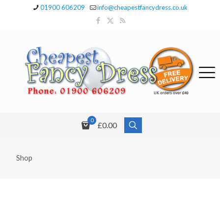
01900 606209
info@cheapestfancydress.co.uk
0
£0.00
Shop