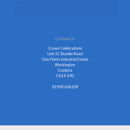
Themed Fancy Dress
Fancy Dress Accessories
Contact Us
Crown Celebrations
Unit 5C Buddle Road
Clay Flatts Industrial Estate
Workington
Cumbria
CA14 3YD
01900 606209
info@cheapestfancydress.co.uk