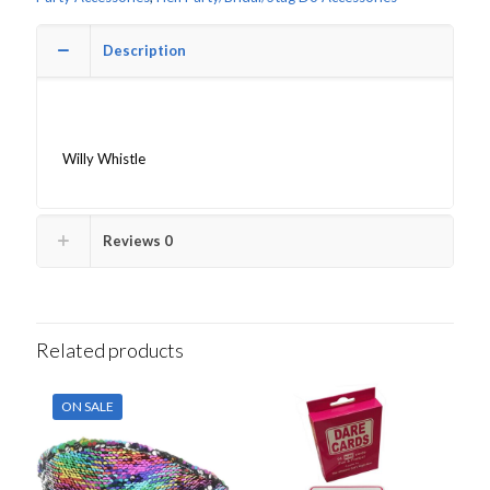
Description
Willy Whistle
Reviews
0
Related products
ON SALE