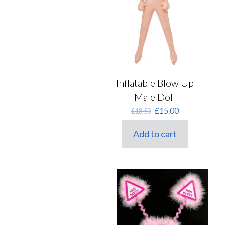
Inflatable Blow Up
Male Doll
Original
Current
£
15.00
£
18.50
price
price
was:
is:
Add to cart
£18.50.
£15.00.