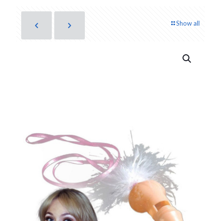
Show all