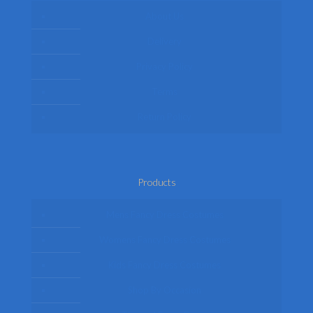
About Us
Delivery
Privacy Policy
Terms
Return Policy
Products
Mens Fancy Dress Costumes
Womens Fancy Dress Costumes
Kids Fancy Dress Costumes
Shop By Occasion