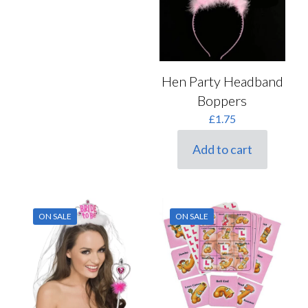
Hen Party Headband
Boppers
£
1.75
Add to cart
ON SALE
ON SALE