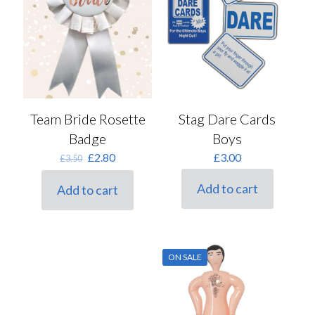
Team Bride Rosette
Stag Dare Cards
Badge
Boys
Original
Current
£
2.80
£
3.00
£
3.50
price
price
was:
is:
Add to cart
Add to cart
£3.50.
£2.80.
ON SALE