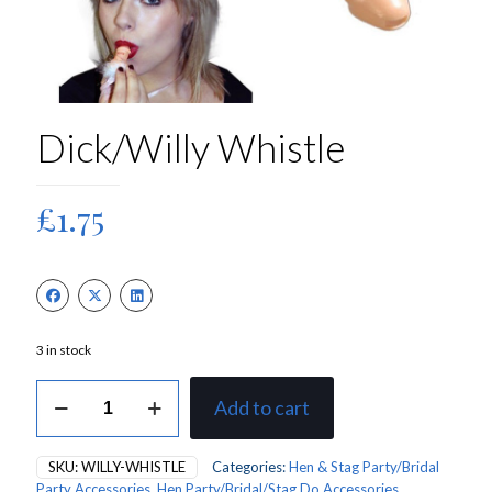
Dick/Willy Whistle
£
1.75
3 in stock
Dick/Willy
Add to cart
Whistle
quantity
SKU:
WILLY-WHISTLE
Categories:
Hen & Stag Party/Bridal
Party Accessories
,
Hen Party/Bridal/Stag Do Accessories