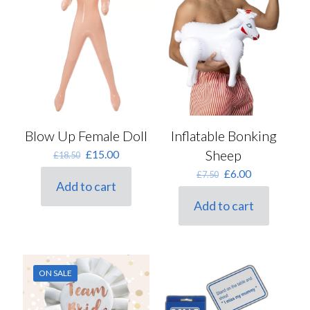
Blow Up Female Doll
Inflatable Bonking
Original
Current
Sheep
£
15.00
£
18.50
price
price
Original
Current
£
6.00
£
7.50
was:
is:
Add to cart
price
price
£18.50.
£15.00.
was:
is:
Add to cart
£7.50.
£6.00.
ON SALE