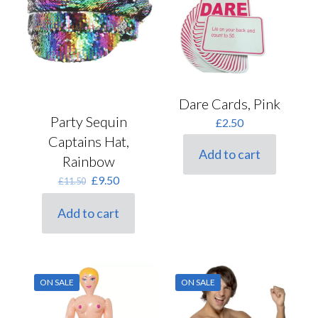
Dare Cards, Pink
Party Sequin
£
2.50
Captains Hat,
Add to cart
Rainbow
Original
Current
£
9.50
£
11.50
price
price
was:
is:
Add to cart
£11.50.
£9.50.
ON SALE
ON SALE