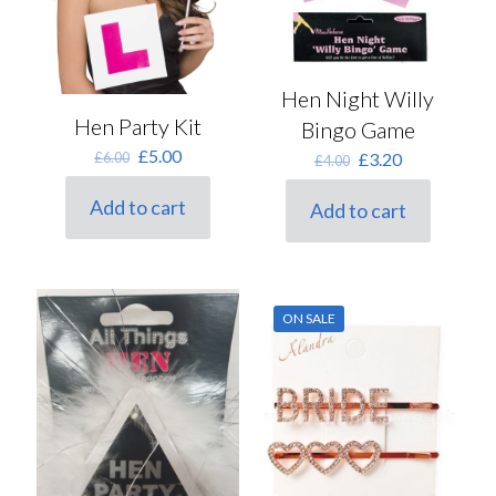
Hen Night Willy
Hen Party Kit
Bingo Game
Original
Current
£
5.00
Original
Current
£
6.00
£
3.20
£
4.00
price
price
price
price
was:
is:
was:
is:
Add to cart
Add to cart
£6.00.
£5.00.
£4.00.
£3.20.
ON SALE