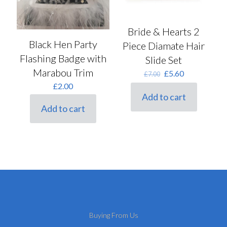
Bride & Hearts 2
Black Hen Party
Piece Diamate Hair
Flashing Badge with
Slide Set
Marabou Trim
Original
Current
£
5.60
£
7.00
price
price
£
2.00
was:
is:
Add to cart
£7.00.
£5.60.
Add to cart
Buying From Us