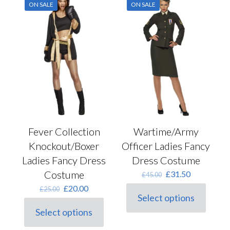
options
ON SALE
ON SALE
The
may
options
be
may
chosen
be
on
chosen
the
on
product
the
page
product
page
Fever Collection
Wartime/Army
Knockout/Boxer
Officer Ladies Fancy
Ladies Fancy Dress
Dress Costume
Costume
Original
Current
£
31.50
£
45.00
price
price
Original
Current
£
20.00
£
25.00
was:
is:
Select options
price
price
This
£45.00.
£31.50.
was:
is:
Select options
product
This
£25.00.
£20.00.
has
product