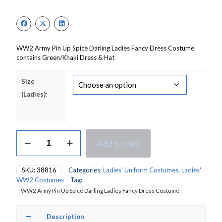
WW2 Army Pin Up Spice Darling Ladies Fancy Dress Costume
contains Green/Khaki Dress & Hat
Size
(Ladies):
WW2
Add to cart
Army
Pin
Up
SKU:
38816
Categories:
Ladies' Uniform Costumes
,
Ladies'
Spice
WW2 Costumes
Tag:
Darling
WW2 Army Pin Up Spice Darling Ladies Fancy Dress Costume
Ladies
Fancy
Dress
Description
Costume