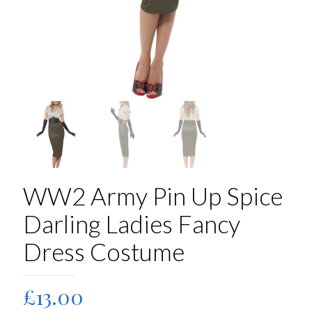
WW2 Army Pin Up Spice
Darling Ladies Fancy
Dress Costume
£
13.00