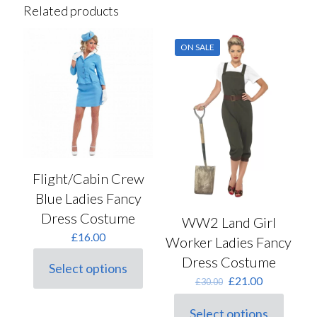
Related products
ON SALE
Flight/Cabin Crew
Blue Ladies Fancy
Dress Costume
WW2 Land Girl
£
16.00
Worker Ladies Fancy
Dress Costume
Select options
This
Original
Current
£
21.00
£
30.00
product
price
price
has
was:
is:
Select options
multiple