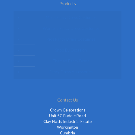
Products
Mens Fancy Dress Costumes
Womens Fancy Dress Costumes
Kids Fancy Dress Costumes
Shop By Occasion
Themed Fancy Dress
Fancy Dress Accessories
Contact Us
Crown Celebrations
Unit 5C Buddle Road
Clay Flatts Industrial Estate
Workington
Cumbria