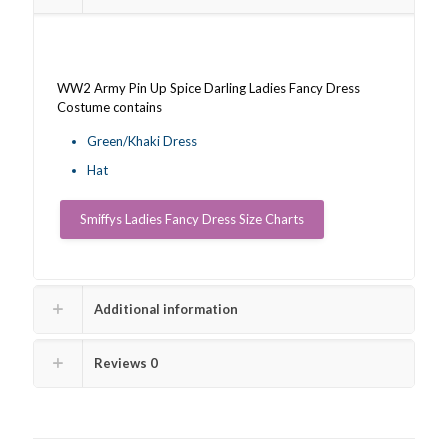
quantity
WW2 Army Pin Up Spice Darling Ladies Fancy Dress
Costume contains
Green/Khaki Dress
Hat
Smiffys Ladies Fancy Dress Size Charts
Additional information
Reviews
0