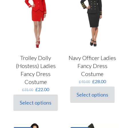
be
the
chosen
product
on
page
the
product
page
Trolley Dolly
Navy Officer Ladies
(Hostess) Ladies
Fancy Dress
Fancy Dress
Costume
Costume
Original
Current
£
28.00
£
40.00
price
price
Original
Current
£
22.00
£
31.00
was:
is:
Select options
price
price
This
£40.00.
£28.00.
was:
is:
Select options
product
This
£31.00.
£22.00.
has
product
multiple
has
variants.
multiple
The
variants.