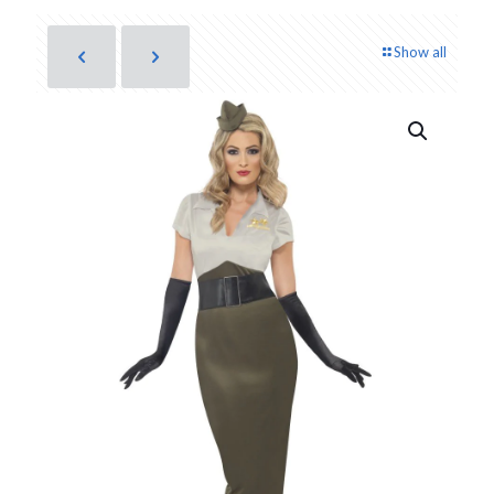
Show all