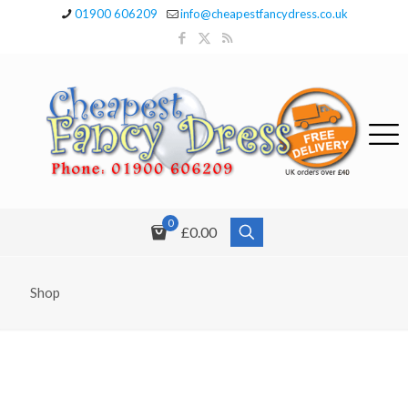
01900 606209
info@cheapestfancydress.co.uk
0
£0.00
Shop