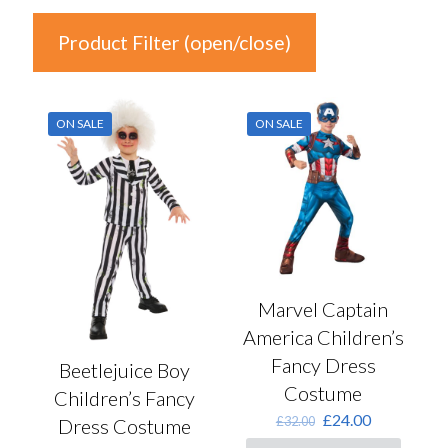
Product Filter (open/close)
In stock
ON SALE
ON SALE
Price
£15
£24
15
17
20
22
24
Product Categories
Marvel Captain
America Children’s
Product Categories
Fancy Dress
Beetlejuice Boy
Costume
Children’s Fancy
Colour
Original
Current
£
24.00
£
32.00
Dress Costume
price
price
Auburn
(0)