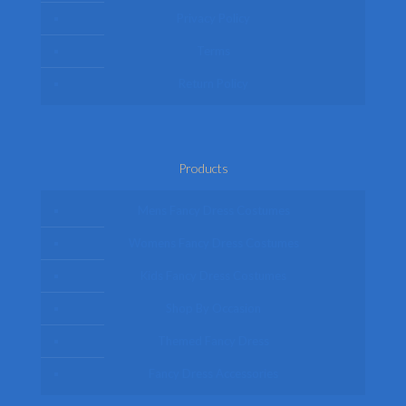
Privacy Policy
Terms
Return Policy
Products
Mens Fancy Dress Costumes
Womens Fancy Dress Costumes
Kids Fancy Dress Costumes
Shop By Occasion
Themed Fancy Dress
Fancy Dress Accessories