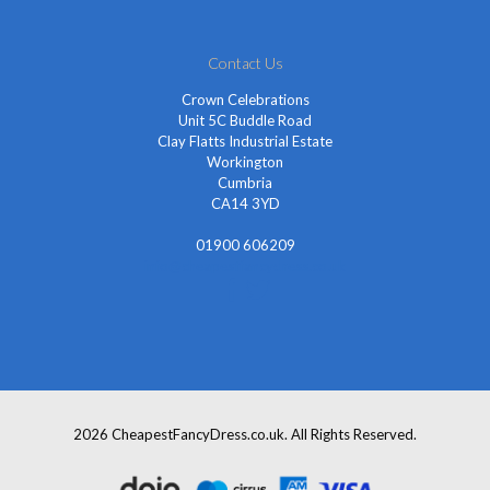
Contact Us
Crown Celebrations
Unit 5C Buddle Road
Clay Flatts Industrial Estate
Workington
Cumbria
CA14 3YD
01900 606209
info@cheapestfancydress.co.uk
2026 CheapestFancyDress.co.uk. All Rights Reserved.