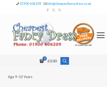
01900 606209
info@cheapestfancydress.co.uk
0
£0.00
Age 9-10 Years