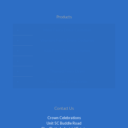
Products
Mens Fancy Dress Costumes
Womens Fancy Dress Costumes
Kids Fancy Dress Costumes
Shop By Occasion
Themed Fancy Dress
Fancy Dress Accessories
Contact Us
Crown Celebrations
Unit 5C Buddle Road