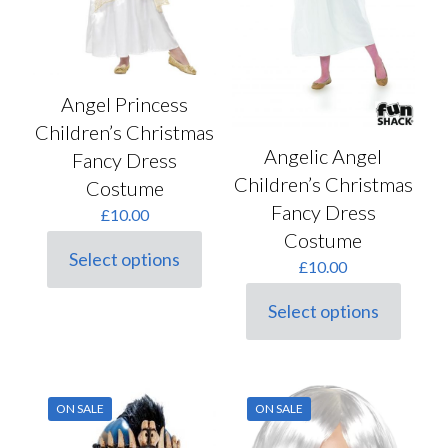
page
Angel Princess
Children’s Christmas
Angelic Angel
Fancy Dress
Children’s Christmas
Costume
Fancy Dress
£
10.00
Costume
Select options
£
10.00
This
product
has
Select options
This
multiple
product
variants.
has
The
multiple
options
variants.
may
ON SALE
ON SALE
The
be
options
chosen