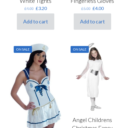
White Tights
Fingerless Gloves
Original
Current
Original
Current
£
3.20
£
4.00
£
4.00
£
5.00
price
price
price
price
was:
is:
was:
is:
Add to cart
Add to cart
£4.00.
£3.20.
£5.00.
£4.00.
ON SALE
ON SALE
Angel Childrens
Christmas Fancy