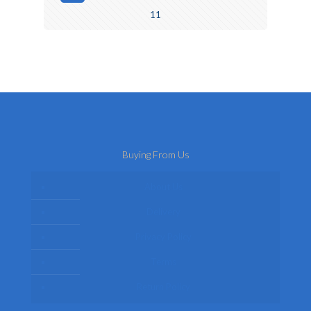
11
Buying From Us
About Us
Delivery
Privacy Policy
Terms
Return Policy