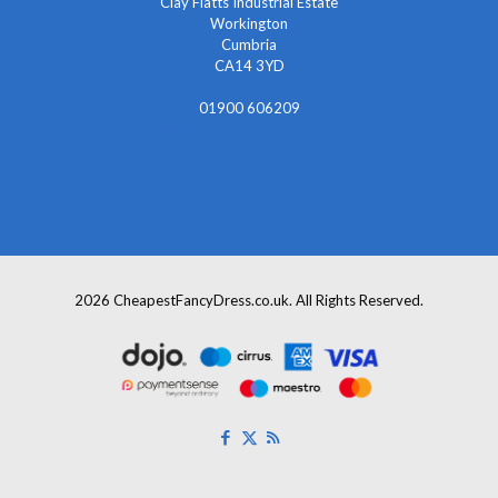
Clay Flatts Industrial Estate
Workington
Cumbria
CA14 3YD
01900 606209
info@cheapestfancydress.co.uk
2026 CheapestFancyDress.co.uk. All Rights Reserved.