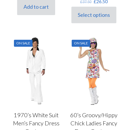
Original
Current
£
26.50
£
37.50
was:
is:
Add to cart
price
price
Black
(0)
£6.00.
£4.80.
was:
is:
Select options
Blonde
(0)
This
£37.50.
£26.50.
product
Blue
(0)
has
multiple
Brown
(0)
variants.
ON SALE
ON SALE
Brunette
(0)
The
Gender
options
Burgundy
(0)
may
be
Cream
(0)
female
(68)
chosen
on
Ginger
(0)
male
(34)
the
Gold
(0)
unisex
(25)
product
page
Green
(0)
Grey
(0)
Lilac
(0)
1970’s White Suit
60’s Groovy/Hippy
Manufacturer
Multi
(0)
Men’s Fancy Dress
Chick Ladies Fancy
Orange
(0)
Caeser
(0)