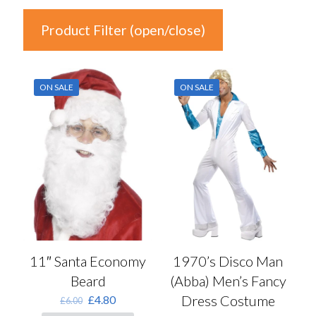
Product Filter (open/close)
In stock
ON SALE
ON SALE
Price
£1
£70
1
18
36
53
70
Product Categories
Product Categories
1970’s Disco Man
11″ Santa Economy
(Abba) Men’s Fancy
Beard
Colour
Dress Costume
Original
Current
£
4.80
£
6.00
price
price
Auburn
(0)