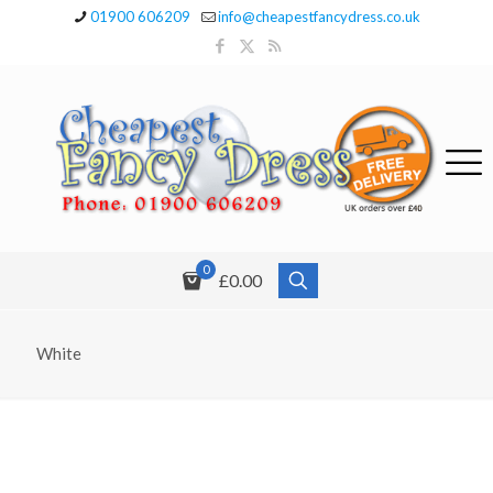
01900 606209
info@cheapestfancydress.co.uk
0
£0.00
White