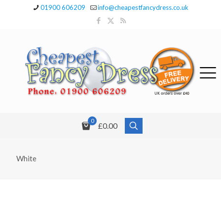
01900 606209
info@cheapestfancydress.co.uk
0
£0.00
White