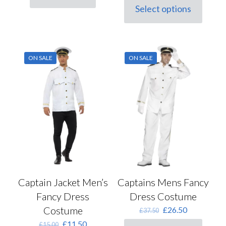
was:
is:
Select options
This
£41.00.
£29.00.
product
has
multiple
variants.
ON SALE
ON SALE
The
options
may
be
chosen
on
the
product
page
Captain Jacket Men’s
Captains Mens Fancy
Fancy Dress
Dress Costume
Costume
Original
Current
£
26.50
£
37.50
price
price
Original
Current
£
11.50
£
15.00