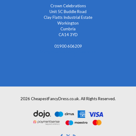
Crown Celebrations
Unit 5C Buddle Road
Clay Flatts Industrial Estate
Workington
Cumbria
CA14 3YD
01900 606209
info@cheapestfancydress.co.uk
2026 CheapestFancyDress.co.uk. All Rights Reserved.