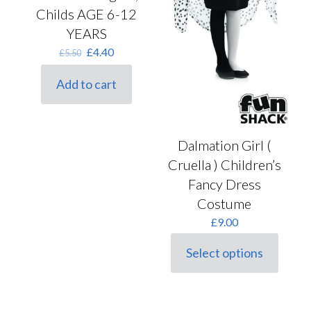
Childs AGE 6-12
YEARS
Original
Current
£
4.40
£
5.50
price
price
was:
is:
Add to cart
£5.50.
£4.40.
Dalmation Girl (
Cruella ) Children’s
Fancy Dress
Costume
£
9.00
Select options
This
product
has
multiple
variants.