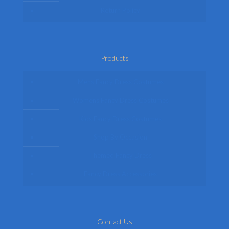
Return Policy
Products
Mens Fancy Dress Costumes
Womens Fancy Dress Costumes
Kids Fancy Dress Costumes
Shop By Occasion
Themed Fancy Dress
Fancy Dress Accessories
Contact Us