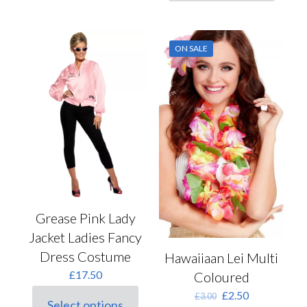
product
has
multiple
variants.
ON SALE
The
options
may
be
chosen
on
the
product
page
Grease Pink Lady
Jacket Ladies Fancy
Dress Costume
Hawaiiaan Lei Multi
£
17.50
Coloured
Original
Current
£
2.50
£
3.00
Select options