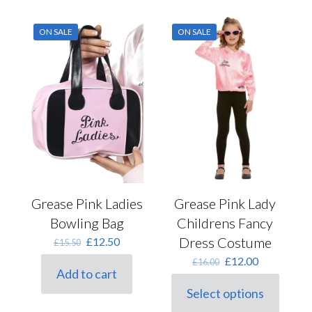
multiple
variants.
ON SALE
ON SALE
The
options
may
be
chosen
on
the
product
page
Grease Pink Ladies
Grease Pink Lady
Bowling Bag
Childrens Fancy
Original
Current
Dress Costume
£
12.50
£
15.50
price
price
Original
Current
£
12.00
£
16.00
was:
is:
Add to cart
price
price
£15.50.
£12.50.
was:
is:
Select options
This
£16.00.
£12.00.