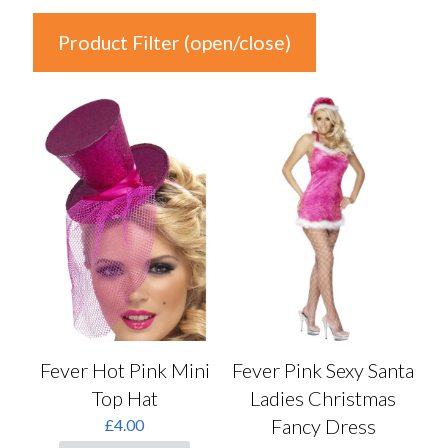
Product Filter (open/close)
In stock
Price
£1
£32
1
9
17
24
32
Product Categories
Product Categories
Fever Hot Pink Mini
Fever Pink Sexy Santa
Top Hat
Ladies Christmas
Colour
Fancy Dress
£
4.00
Auburn
(0)