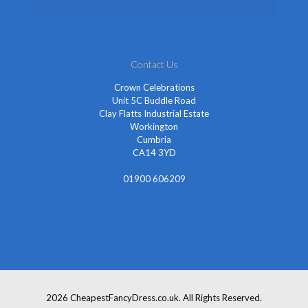
Fancy Dress Accessories
Contact Us
Crown Celebrations
Unit 5C Buddle Road
Clay Flatts Industrial Estate
Workington
Cumbria
CA14 3YD
01900 606209
info@cheapestfancydress.co.uk
2026 CheapestFancyDress.co.uk. All Rights Reserved.