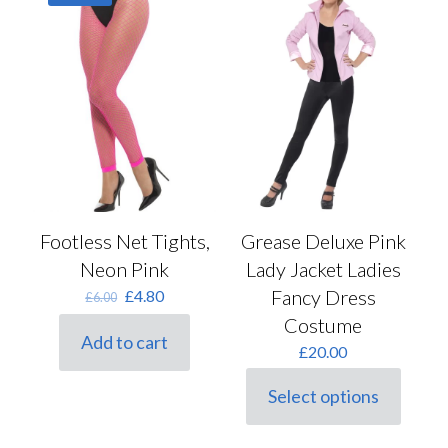
options
may
be
chosen
on
the
product
page
Footless Net Tights,
Grease Deluxe Pink
Neon Pink
Lady Jacket Ladies
Original
Current
Fancy Dress
£
4.80
£
6.00
price
price
Costume
was:
is:
Add to cart
£6.00.
£4.80.
£
20.00
Select options
This
product
has