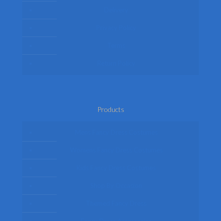
Delivery
Privacy Policy
Terms
Return Policy
Products
Mens Fancy Dress Costumes
Womens Fancy Dress Costumes
Kids Fancy Dress Costumes
Shop By Occasion
Themed Fancy Dress