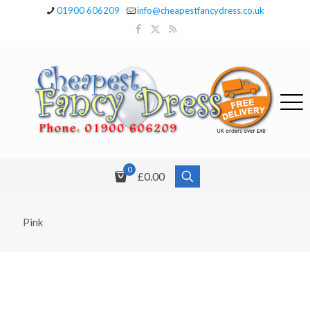
01900 606209
info@cheapestfancydress.co.uk
0
£0.00
Pink