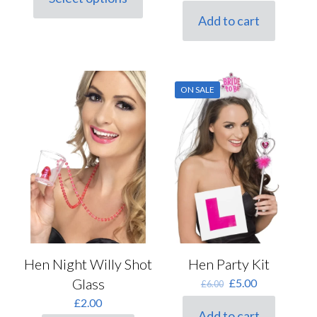
price
price
This
was:
is:
product
Add to cart
£3.00.
£2.50.
has
multiple
variants.
The
options
ON SALE
may
be
chosen
on
the
product
page
Hen Night Willy Shot
Hen Party Kit
Glass
Original
Current
£
5.00
£
6.00
price
price
£
2.00
was:
is:
Add to cart