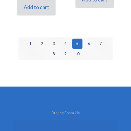
£6.00.
£5.00.
Add to cart
1
2
3
4
5
6
7
8
9
10
Buying From Us
About Us