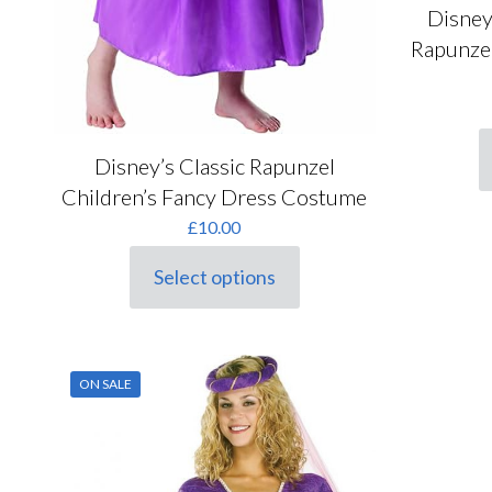
Disney
Rapunzel
Disney’s Classic Rapunzel
T
p
Children’s Fancy Dress Costume
h
£
10.00
m
v
Select options
T
This
o
product
m
has
b
multiple
c
variants.
ON SALE
o
The
t
options
p
may
p
be