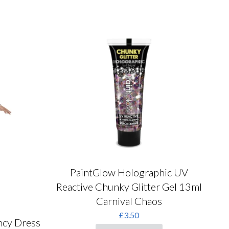
chosen
on
the
product
page
PaintGlow Holographic UV
Reactive Chunky Glitter Gel 13ml
Carnival Chaos
£
3.50
ncy Dress