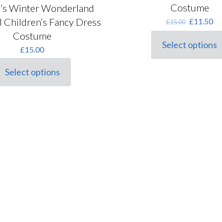
Costume
’s Winter Wonderland
Original
Cu
 Children’s Fancy Dress
£
11.50
£
15.00
price
pr
Costume
was:
is:
Select options
This
£
15.00
£15.00.
£1
product
has
Select options
his
multiple
roduct
variants.
as
The
ultiple
options
ariants.
may
he
be
ptions
chosen
ay
on
e
the
hosen
product
n
page
he
roduct
age