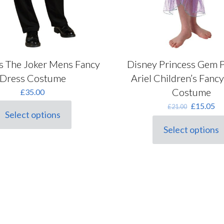
s The Joker Mens Fancy
Disney Princess Gem P
Dress Costume
Ariel Children’s Fanc
Costume
£
35.00
Original
Cu
£
15.05
£
21.00
Select options
price
pr
his
was:
is:
roduct
Select options
This
£21.00.
£1
as
product
ultiple
has
ariants.
multiple
he
variants.
ptions
The
ay
options
e
may
hosen
be
n