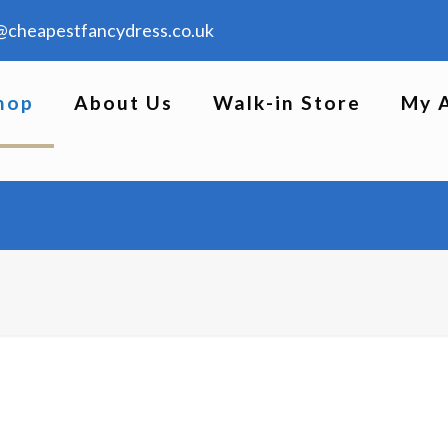
@cheapestfancydress.co.uk
hop
About Us
Walk-in Store
My 