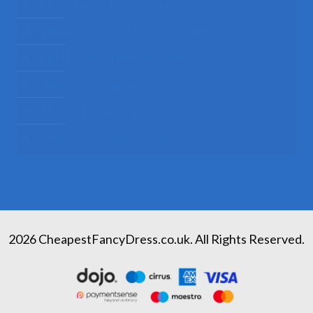
Mens Fancy Dress Costumes
Womens Fancy Dress Costumes
Kids Fancy Dress Costumes
Shop By Occasion
Themed Fancy Dress
Fancy Dress Accessories
2026 CheapestFancyDress.co.uk. All Rights Reserved.