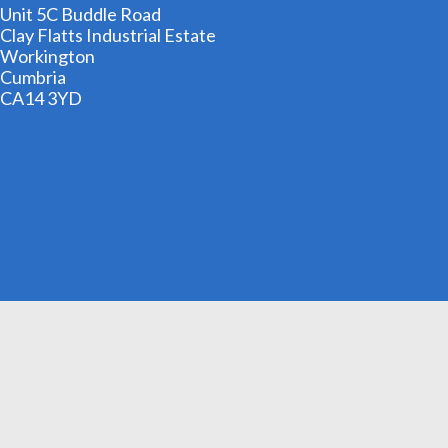
Unit 5C Buddle Road
Clay Flatts Industrial Estate
Workington
Cumbria
CA14 3YD
01900 606209
info@cheapestfancydress.co.uk