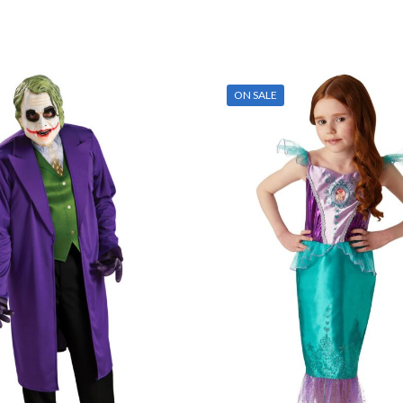
ON SALE