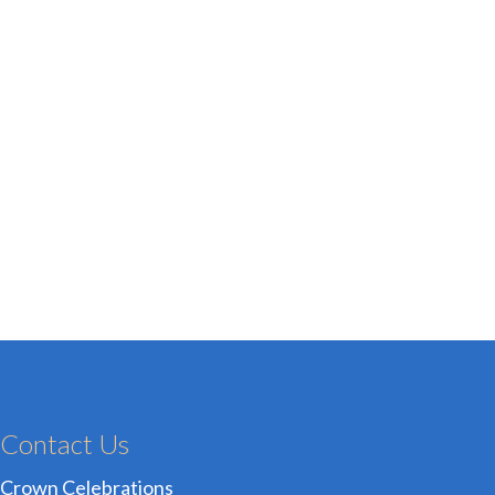
Contact Us
Crown Celebrations