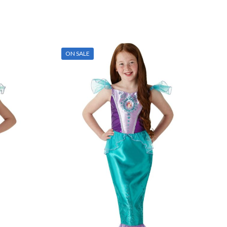
ON SALE