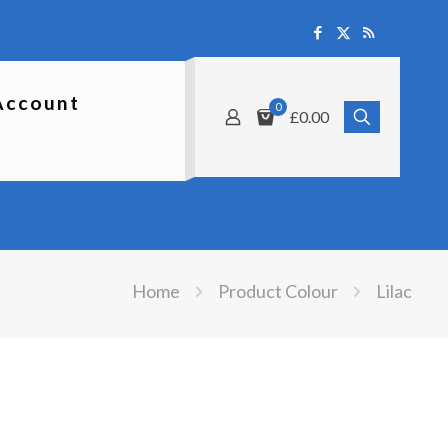
Account
0
£0.00
Home
Product Colour
Lilac