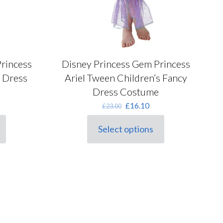
rincess
Disney Princess Gem Princess
y Dress
Ariel Tween Children’s Fancy
Dress Costume
rrent
Original
Current
£
16.10
£
23.00
ice
price
price
was:
is:
Select options
This
5.05.
£23.00.
£16.10.
product
has
multiple
variants.
The
options
may
be