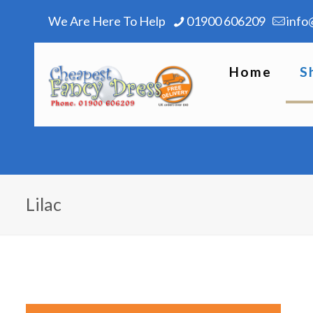
We Are Here To Help
01900 606209
info
Home
S
Lilac