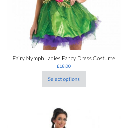
Fairy Nymph Ladies Fancy Dress Costume
£
18.00
Select options
This
product
has
multiple
variants.
The
options
may