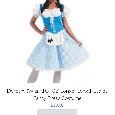
be
chosen
on
the
product
page
Dorothy (Wizard Of Oz) Longer Length Ladies
Fancy Dress Costume
£
20.00