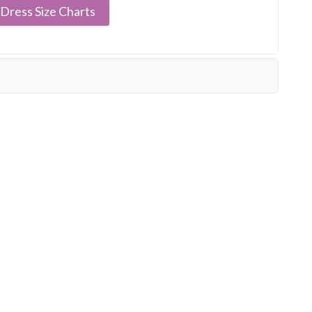
Dress Size Charts