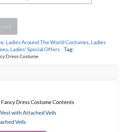
 cart
es:
Ladies Around The World Costumes
,
Ladies
umes
,
Ladies' Special Offers
Tag:
ncy Dress Costume
s Fancy Dress Costume Contents
Vest with Attached Veils
ached Veils