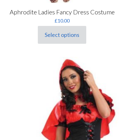
Aphrodite Ladies Fancy Dress Costume
£
10.00
Select options
This
product
has
multiple
variants.
The
options
may
be
chosen
on
the
product
page