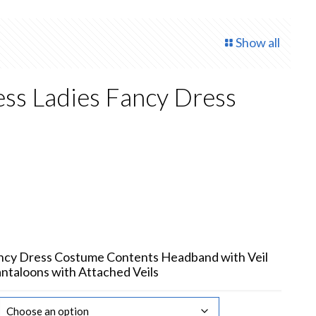
Show all
ess Ladies Fancy Dress
rent
ce
.50.
ancy Dress Costume Contents Headband with Veil
antaloons with Attached Veils