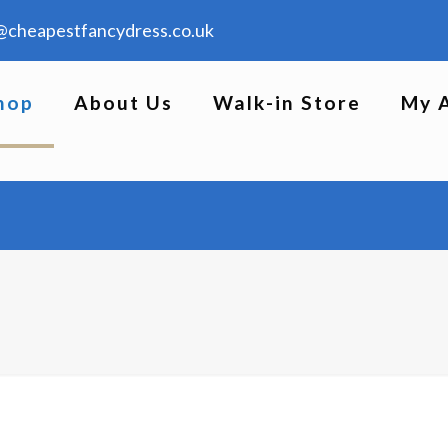
@cheapestfancydress.co.uk
hop
About Us
Walk-in Store
My 