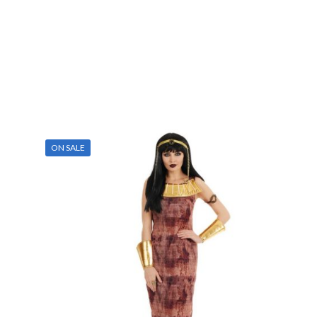
ON SALE