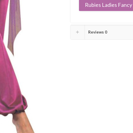
Rubies Ladies Fancy 
Reviews
0