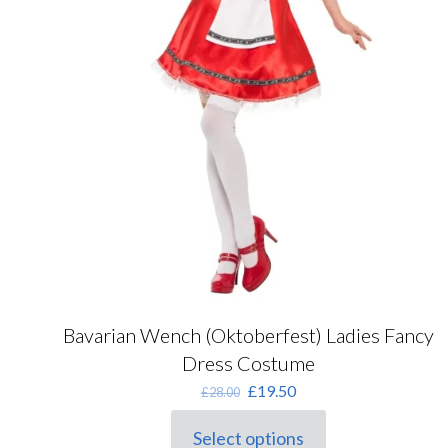
Bavarian Wench (Oktoberfest) Ladies Fancy
Dress Costume
Original
Current
£
19.50
£
28.00
price
price
was:
is:
Select options
This