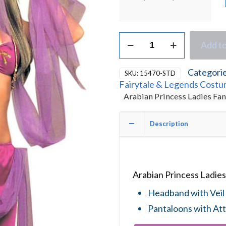
Arabian
Add to
Princess
Ladies
Fancy
Categori
SKU:
15470-STD
Dress
Fairytale & Legends Cost
Costume
Arabian Princess Ladies Fa
quantity
Description
Arabian Princess Ladie
Headband with Veil 
Pantaloons with Att