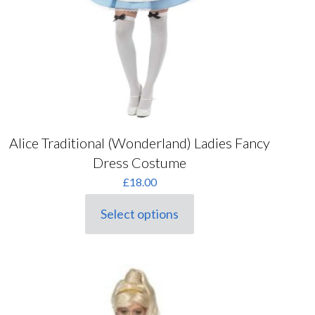
Alice Traditional (Wonderland) Ladies Fancy
Dress Costume
£
18.00
Select options
This
product
has
multiple
variants.
The
options