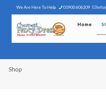
We Are Here To Help
01900 606209
info
Home
S
Shop