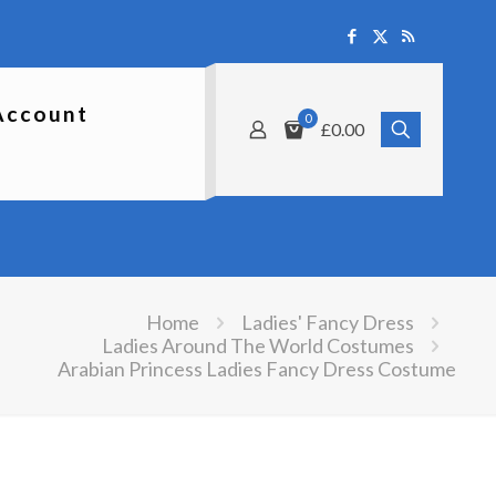
Account
0
£0.00
Home
Ladies' Fancy Dress
Ladies Around The World Costumes
Arabian Princess Ladies Fancy Dress Costume