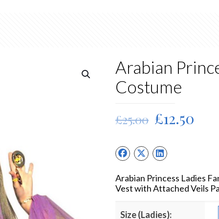
Arabian Princ
Costume
Original
Cur
£
12.50
£
25.00
price
pri
was:
is:
£25.00.
£12
Arabian Princess Ladies F
Vest with Attached Veils P
Size (Ladies):