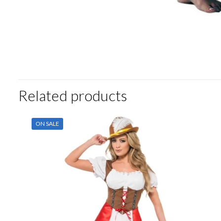
Related products
ON SALE