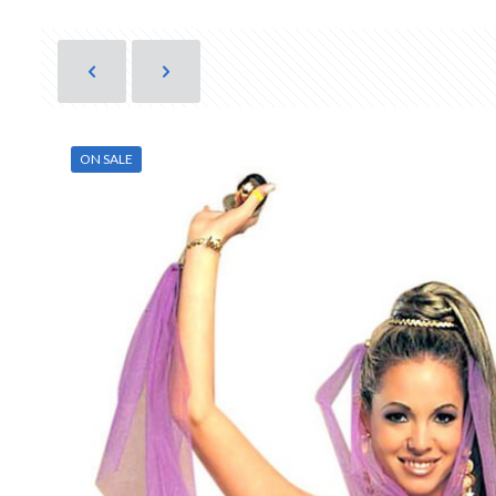
ON SALE