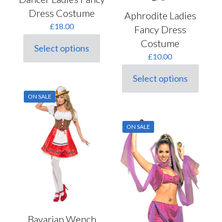
Dress Costume
Aphrodite Ladies
£
18.00
Fancy Dress
Costume
Select options
This
£
10.00
product
has
Select options
multiple
This
variants.
product
ON SALE
The
has
options
multiple
may
variants.
ON SALE
be
The
chosen
options
on
may
the
be
product
chosen
page
on
the
product
page
Bavarian Wench