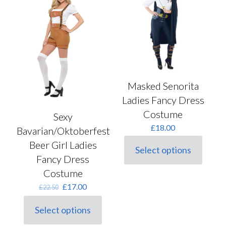
options
may
be
chosen
on
the
product
page
Masked Senorita
Ladies Fancy Dress
Costume
Sexy
£
18.00
Bavarian/Oktoberfest
Beer Girl Ladies
Select options
This
Fancy Dress
product
Costume
has
multiple
Original
Current
£
17.00
£
22.50
variants.
price
price
The
was:
is:
Select options
options
This
£22.50.
£17.00.
may
product