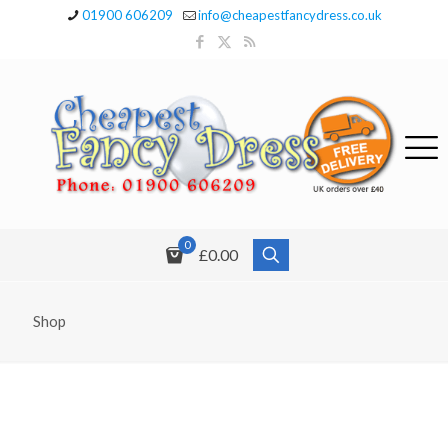
01900 606209
info@cheapestfancydress.co.uk
0
£0.00
Shop