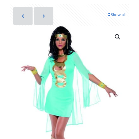
Show all