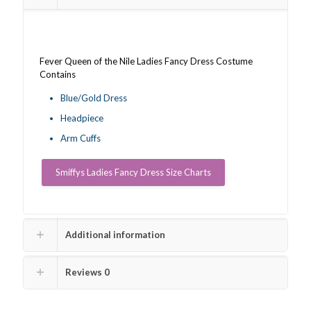
Fever Queen of the Nile Ladies Fancy Dress Costume
Contains
Blue/Gold Dress
Headpiece
Arm Cuffs
Smiffys Ladies Fancy Dress Size Charts
Additional information
Reviews
0