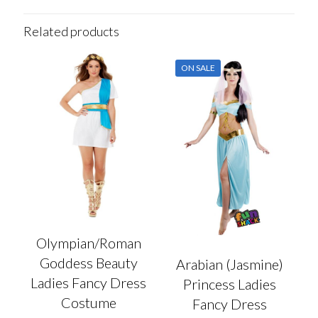
Related products
ON SALE
Olympian/Roman
Goddess Beauty
Arabian (Jasmine)
Ladies Fancy Dress
Princess Ladies
Costume
Fancy Dress