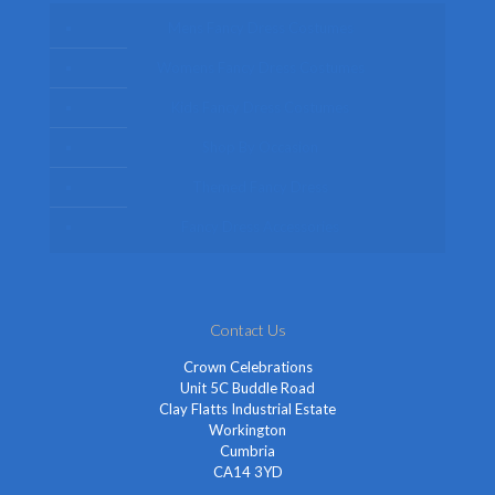
Mens Fancy Dress Costumes
Womens Fancy Dress Costumes
Kids Fancy Dress Costumes
Shop By Occasion
Themed Fancy Dress
Fancy Dress Accessories
Contact Us
Crown Celebrations
Unit 5C Buddle Road
Clay Flatts Industrial Estate
Workington
Cumbria
CA14 3YD