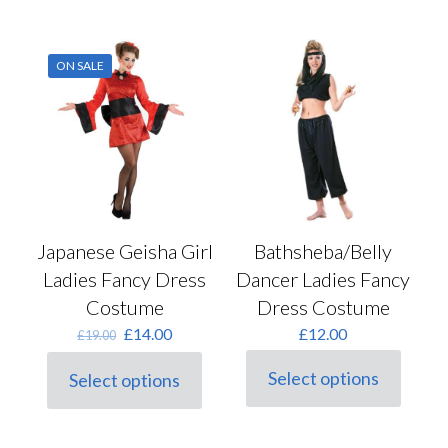
be
has
chosen
multiple
on
variants.
the
ON SALE
The
product
options
page
may
be
chosen
on
the
product
page
Japanese Geisha Girl
Bathsheba/Belly
Ladies Fancy Dress
Dancer Ladies Fancy
Costume
Dress Costume
Original
Current
£
14.00
£
12.00
£
19.00
price
price
was:
is:
Select options
Select options
This
This
£19.00.
£14.00.
product
product
has
has
multiple
multiple