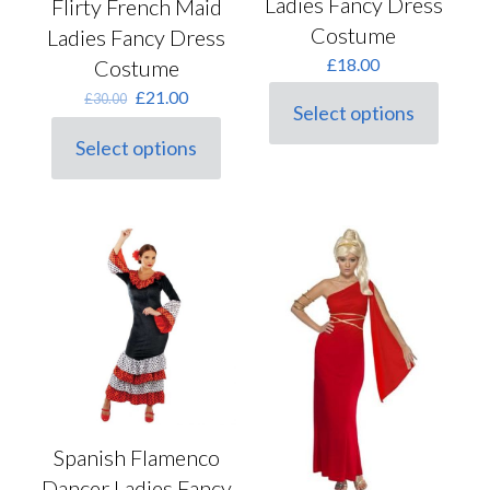
Ladies Fancy Dress
Flirty French Maid
Costume
Ladies Fancy Dress
£
18.00
Costume
Original
Current
£
21.00
£
30.00
Select options
price
price
This
was:
is:
product
Select options
This
£30.00.
£21.00.
has
product
multiple
has
variants.
multiple
The
variants.
options
The
may
options
be
may
chosen
be
on
chosen
the
on
product
the
page
product
page
Spanish Flamenco
Dancer Ladies Fancy