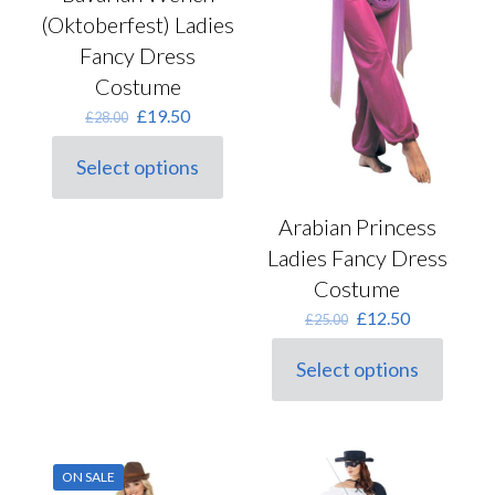
(Oktoberfest) Ladies
Fancy Dress
Costume
Original
Current
£
19.50
£
28.00
price
price
was:
is:
Select options
This
£28.00.
£19.50.
product
has
Arabian Princess
multiple
Ladies Fancy Dress
variants.
The
Costume
options
Original
Current
£
12.50
£
25.00
may
price
price
be
was:
is:
chosen
Select options
This
£25.00.
£12.50.
on
product
the
has
product
multiple
page
variants.
ON SALE
The