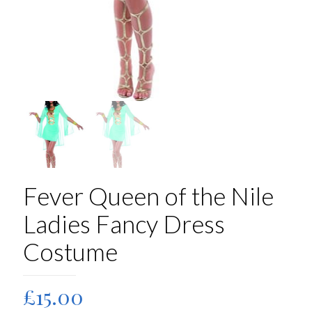
Fever Queen of the Nile
Ladies Fancy Dress
Costume
£
15.00