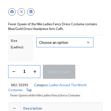
Fever Queen of the Nile Ladies Fancy Dress Costume contains
Blue/Gold Dress Headpiece Arm Cuffs
Size
(Ladies):
Fever
Add to cart
Queen
of
the
SKU:
33292
Category:
Ladies Around The World
Nile
Costumes
Tag:
Ladies
Fever Queen of the Nile Ladies Fancy Dress Costume
Fancy
Dress
Costume
Description
quantity