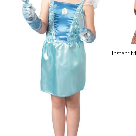
Instant 