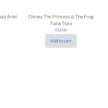
aid Ariel
Disney The Princess & The Frog
Tiana Tiara
rent
£
12.00
ce
Add to cart
00.