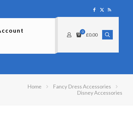
Account
0
£0.00
Home
Fancy Dress Accessories
Disney Accessories