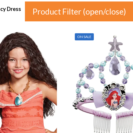
ncy Dress
Product Filter (open/close)
In stock
ON SALE
Price
£4
£20
4
8
12
16
20
Colour
Gender
Auburn
(0)
female
(1)
Black
(0)
male
(0)
Blonde
(0)
unisex
(0)