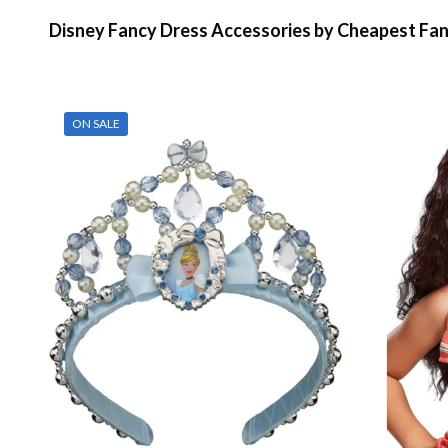
Disney Fancy Dress Accessories by Cheapest Fa
ON SALE