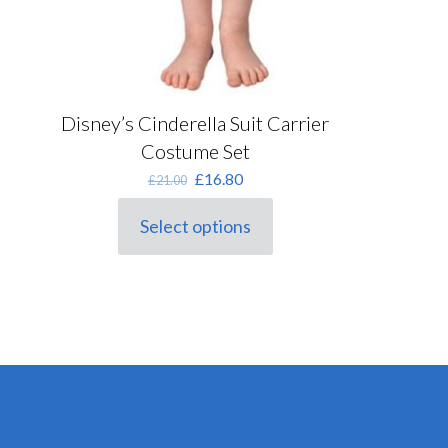
Disney’s Cinderella Suit Carrier
Costume Set
Original
Current
£
16.80
£
21.00
price
price
was:
is:
Select options
This
£21.00.
£16.80.
product
has
multiple
variants.
The
options
may
be
chosen
on