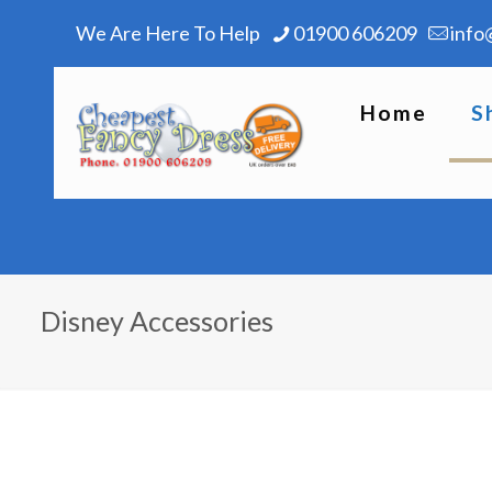
We Are Here To Help
01900 606209
info
Home
S
Disney Accessories