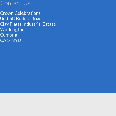
Contact Us
Crown Celebrations
Unit 5C Buddle Road
Clay Flatts Industrial Estate
Workington
Cumbria
CA14 3YD
01900 606209
info@cheapestfancydress.co.uk