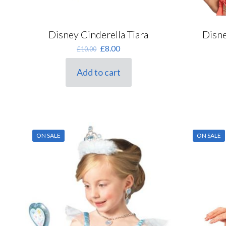
Disney Cinderella Tiara
Disn
Original
Current
£
8.00
£
10.00
price
price
was:
is:
Add to cart
£10.00.
£8.00.
ON SALE
ON SALE