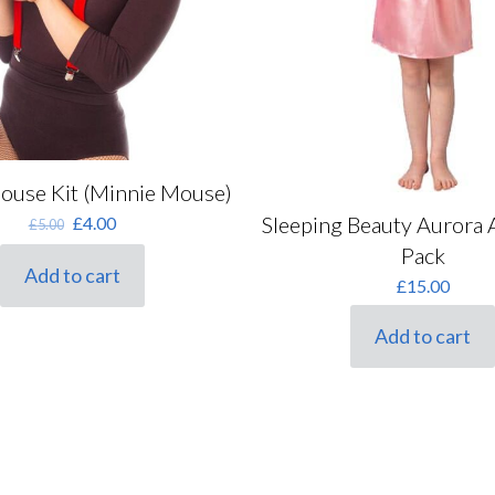
Purple
(0)
Red
(0)
Silver
(0)
Tartan
(0)
White
(0)
Mouse Kit (Minnie Mouse)
Yellow
(0)
Original
Current
Sleeping Beauty Aurora 
£
4.00
£
5.00
price
price
Pack
was:
is:
Add to cart
£
15.00
£5.00.
£4.00.
Add to cart