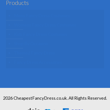
Products
Mens Fancy Dress Costumes
Womens Fancy Dress Costumes
Kids Fancy Dress Costumes
Shop By Occasion
Themed Fancy Dress
Fancy Dress Accessories
2026 CheapestFancyDress.co.uk. All Rights Reserved.