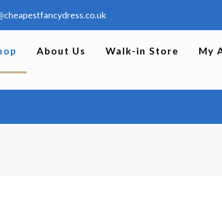
@cheapestfancydress.co.uk
hop
About Us
Walk-in Store
My 