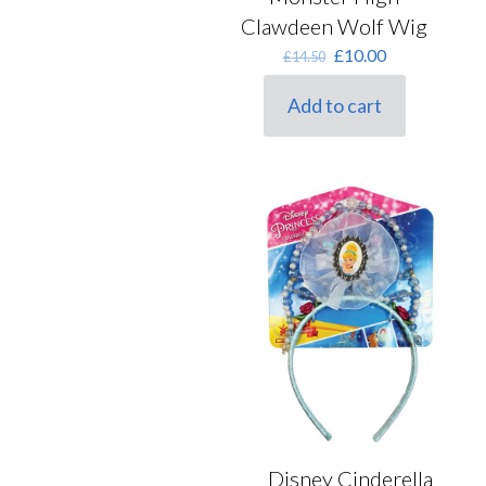
Clawdeen Wolf Wig
Original
Current
£
10.00
£
14.50
price
price
was:
is:
Add to cart
£14.50.
£10.00.
Disney Cinderella