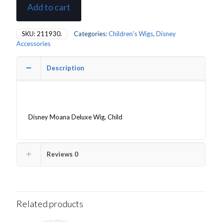
Add to cart
SKU:
211930.
Categories:
Children's Wigs
,
Disney
Accessories
Description
Disney Moana Deluxe Wig, Child
Reviews
0
Related products