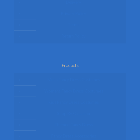
Delivery
Privacy Policy
Terms
Return Policy
Products
Mens Fancy Dress Costumes
Womens Fancy Dress Costumes
Kids Fancy Dress Costumes
Shop By Occasion
Themed Fancy Dress
Fancy Dress Accessories