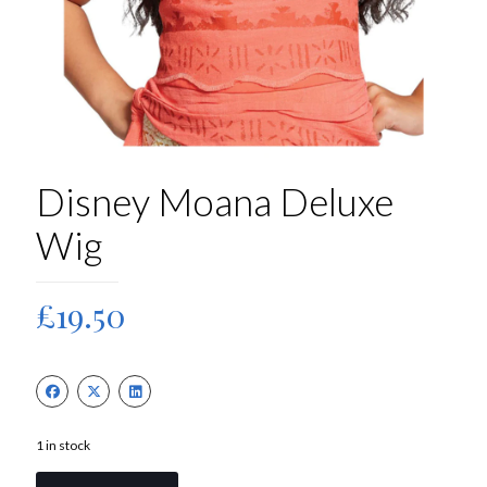
Disney Moana Deluxe
Wig
£
19.50
1 in stock