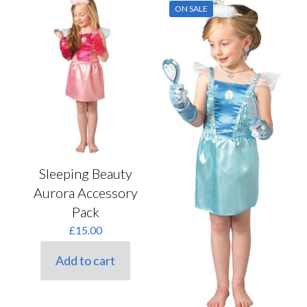
ON SALE
Sleeping Beauty
Aurora Accessory
Pack
£
15.00
Add to cart