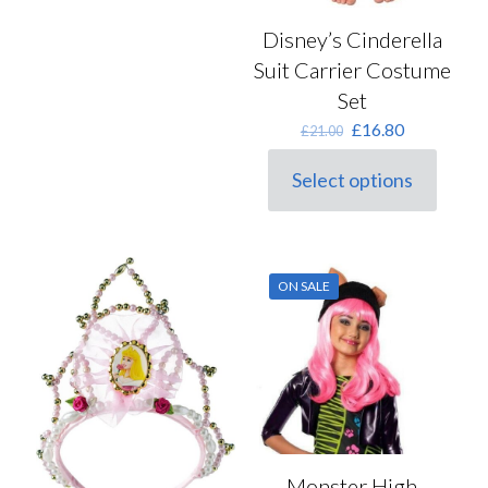
Disney’s Cinderella
Suit Carrier Costume
Set
Original
Current
£
16.80
£
21.00
price
price
was:
is:
Select options
This
£21.00.
£16.80.
product
has
multiple
variants.
ON SALE
The
options
may
be
chosen
on
the
product
page
Monster High