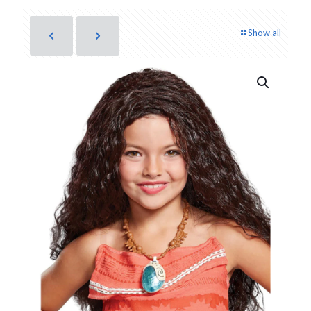
Show all