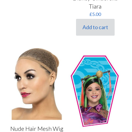
Tiara
£
5.00
Add to cart
Nude Hair Mesh Wig