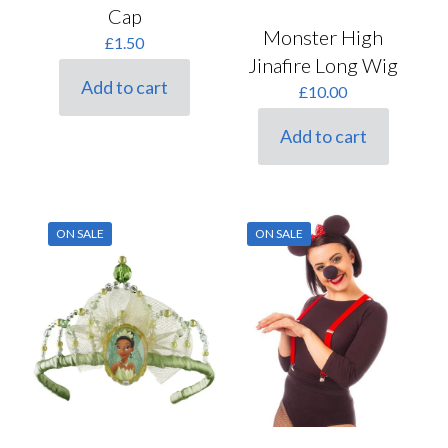
Cap
Monster High
£
1.50
Jinafire Long Wig
Add to cart
£
10.00
Add to cart
ON SALE
ON SALE