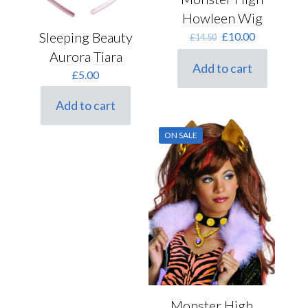
Howleen Wig
Original
Current
Sleeping Beauty
£
10.00
£
14.50
price
price
Aurora Tiara
was:
is:
Add to cart
£14.50.
£10.00.
£
5.00
Add to cart
ON SALE
Monster High