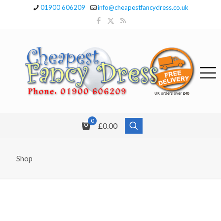
01900 606209
info@cheapestfancydress.co.uk
0
£0.00
Shop