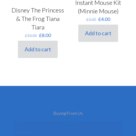
Instant Mouse Kit
Disney The Princess
(Minnie Mouse)
& The Frog Tiana
Original
Current
£
4.00
£
5.00
price
price
Tiara
was:
is:
Add to cart
Original
Current
£
8.00
£
10.00
£5.00.
£4.00.
price
price
was:
is:
Add to cart
£10.00.
£8.00.
Buying From Us
About Us