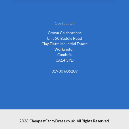
Contact Us
Crown Celebrations
Unit 5C Buddle Road
Clay Flatts Industrial Estate
Workington
Cumbria
CA14 3YD
01900 606209
info@cheapestfancydress.co.uk
2026 CheapestFancyDress.co.uk. All Rights Reserved.