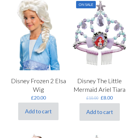
ON SALE
Disney Frozen 2 Elsa
Disney The Little
Wig
Mermaid Ariel Tiara
Original
Current
£
20.00
£
8.00
£
10.00
price
price
was:
is:
Add to cart
Add to cart
£10.00.
£8.00.