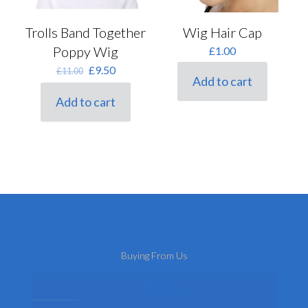
Trolls Band Together
Wig Hair Cap
Poppy Wig
£
1.00
Original
Current
£
9.50
£
11.00
Add to cart
price
price
was:
is:
Add to cart
£11.00.
£9.50.
Buying From Us
About Us