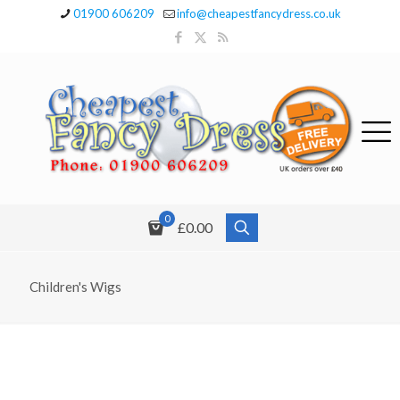
01900 606209
info@cheapestfancydress.co.uk
0
£0.00
Children's Wigs