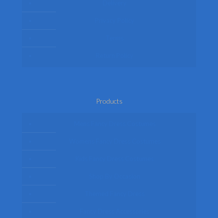
Delivery
Privacy Policy
Terms
Return Policy
Products
Mens Fancy Dress Costumes
Womens Fancy Dress Costumes
Kids Fancy Dress Costumes
Shop By Occasion
Themed Fancy Dress
Fancy Dress Accessories