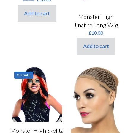
price
price
was:
is:
Add to cart
Monster High
£14.50.
£10.00.
Jinafire Long Wig
£
10.00
Add to cart
ON SALE
Monster High Skelita