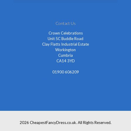
Contact Us
Crown Celebrations
Unit 5C Buddle Road
Clay Flatts Industrial Estate
Workington
Cumbria
CA14 3YD
01900 606209
info@cheapestfancydress.co.uk
2026 CheapestFancyDress.co.uk. All Rights Reserved.