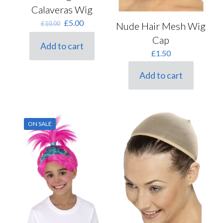
Calaveras Wig
Original
Current
£
5.00
£
10.00
Nude Hair Mesh Wig
price
price
Cap
was:
is:
Add to cart
£10.00.
£5.00.
£
1.50
Add to cart
ON SALE