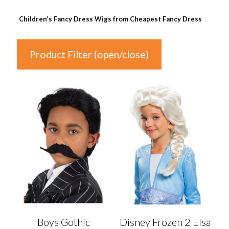
Children’s Fancy Dress Wigs from Cheapest Fancy Dress
Product Filter (open/close)
In stock
Price
£1
£20
1
6
11
15
20
Colour
Auburn
(0)
Boys Gothic
Disney Frozen 2 Elsa
Black
(0)