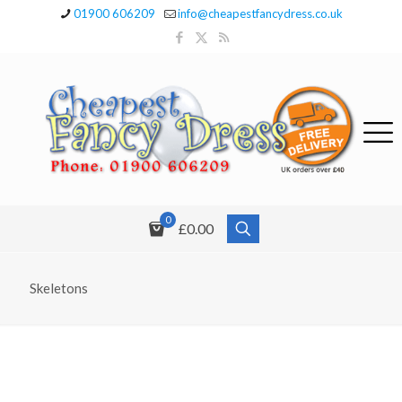
01900 606209
info@cheapestfancydress.co.uk
0
£0.00
Skeletons