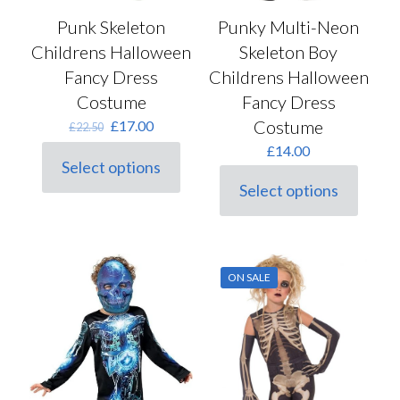
Punk Skeleton
Punky Multi-Neon
Childrens Halloween
Skeleton Boy
Fancy Dress
Childrens Halloween
Costume
Fancy Dress
Original
Current
Costume
£
17.00
£
22.50
price
price
£
14.00
was:
is:
Select options
This
£22.50.
£17.00.
Select options
product
This
has
product
multiple
has
variants.
multiple
The
variants.
options
ON SALE
The
may
options
be
may
chosen
be
on
chosen
the
on
product
the
page