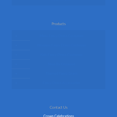
Products
Mens Fancy Dress Costumes
Womens Fancy Dress Costumes
Kids Fancy Dress Costumes
Shop By Occasion
Themed Fancy Dress
Fancy Dress Accessories
Contact Us
Crown Celebrations