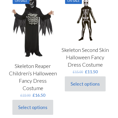
ON SALE
ON SALE
The
on
options
the
may
product
be
page
chosen
on
the
product
page
Skeleton Second Skin
Halloween Fancy
Dress Costume
Skeleton Reaper
Original
Current
£
11.50
£
15.00
Children’s Halloween
price
price
Fancy Dress
was:
is:
Select options
This
£15.00.
£11.50.
Costume
product
Original
Current
£
16.50
£
22.00
has
price
price
multiple
was:
is:
variants.
Select options
This
£22.00.
£16.50.
The
product
options