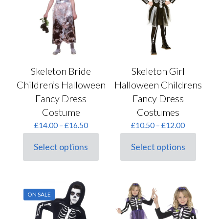
may
chosen
be
on
chosen
the
on
product
the
page
product
page
Skeleton Bride
Skeleton Girl
Children’s Halloween
Halloween Childrens
Fancy Dress
Fancy Dress
Costume
Costumes
Price
Price
£
14.00
–
£
16.50
£
10.50
–
£
12.00
range:
range:
£14.00
£10.50
Select options
Select options
This
This
through
through
product
product
£16.50
£12.00
has
has
multiple
multiple
variants.
variants.
ON SALE
The
The
options
options
may
may