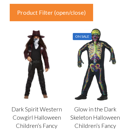
Product Filter (open/close)
In stock
ON SALE
Price
£10
£17
10
12
14
15
17
Colour
Auburn
(0)
Dark Spirit Western
Glow in the Dark
Black
(6)
Cowgirl Halloween
Skeleton Halloween
Blonde
(0)
Children’s Fancy
Children’s Fancy
Blue
(0)