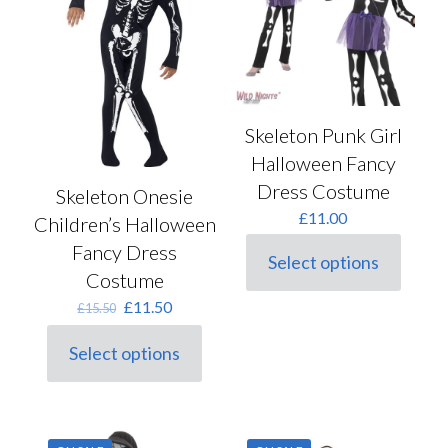
be
be
chosen
chosen
on
on
the
the
product
product
page
page
Skeleton Punk Girl
Halloween Fancy
Dress Costume
Skeleton Onesie
£
11.00
Children’s Halloween
Fancy Dress
Select options
This
Costume
product
Original
Current
£
11.50
has
£
15.50
price
price
multiple
was:
is:
variants.
Select options
This
£15.50.
£11.50.
The
product
options
has
may
multiple
be
variants.
chosen