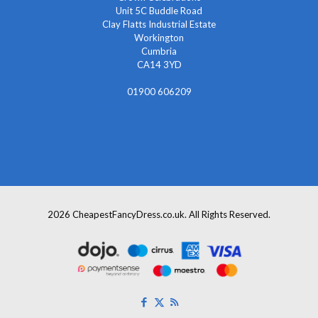
Unit 5C Buddle Road
Clay Flatts Industrial Estate
Workington
Cumbria
CA14 3YD
01900 606209
info@cheapestfancydress.co.uk
2026 CheapestFancyDress.co.uk. All Rights Reserved.