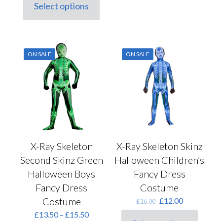
was:
is:
Select options
multiple
This
£15.50.
£12.50.
variants.
product
The
has
options
multiple
may
variants.
be
ON SALE
ON SALE
The
chosen
options
on
may
the
be
product
chosen
page
on
the
product
page
X-Ray Skeleton
X-Ray Skeleton Skinz
Second Skinz Green
Halloween Children’s
Halloween Boys
Fancy Dress
Fancy Dress
Costume
Costume
Original
Current
£
12.00
£
16.00
price
price
Price
£
13.50
–
£
15.50
was:
is: