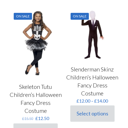
has
may
multiple
be
variants.
chosen
ON SALE
ON SALE
The
on
options
the
may
product
be
page
chosen
on
the
product
page
Slenderman Skinz
Children’s Halloween
Fancy Dress
Skeleton Tutu
Costume
Children’s Halloween
Price
£
12.00
–
£
14.00
Fancy Dress
range:
Costume
£12.00
Select options
This
through
Original
Current
£
12.50
£
15.50
product
£14.00
price
price
has