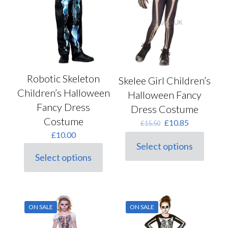
product
page
Robotic Skeleton
Skelee Girl Children’s
Children’s Halloween
Halloween Fancy
Fancy Dress
Dress Costume
Costume
Original
Current
£
10.85
£
15.50
price
price
£
10.00
was:
is:
Select options
This
£15.50.
£10.85.
Select options
product
This
has
product
multiple
has
variants.
multiple
The
variants.
ON SALE
ON SALE
options
The
may
options
be