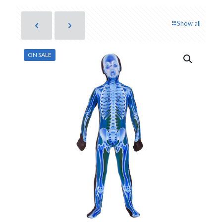
Show all
ON SALE