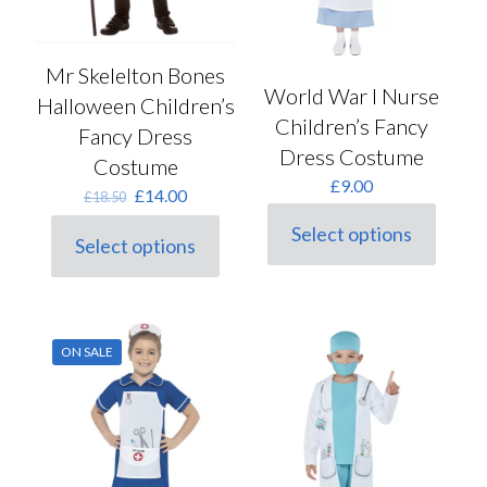
Mr Skelelton Bones
World War I Nurse
Halloween Children’s
Children’s Fancy
Fancy Dress
Dress Costume
Costume
£
9.00
Original
Current
£
14.00
£
18.50
price
price
Select options
was:
is:
This
Select options
This
£18.50.
£14.00.
product
product
has
has
multiple
multiple
variants.
variants.
The
ON SALE
The
options
options
may
may
be
be
chosen
chosen
on
on
the
the