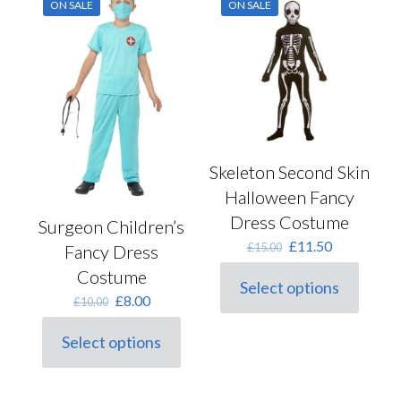
ON SALE
ON SALE
be
The
chosen
options
on
may
the
be
product
chosen
page
on
the
product
page
Skeleton Second Skin
Halloween Fancy
Dress Costume
Surgeon Children’s
Original
Current
£
11.50
£
15.00
Fancy Dress
price
price
Costume
was:
is:
Select options
This
£15.00.
£11.50.
Original
Current
£
8.00
£
10.00
product
price
price
has
was:
is:
Select options
multiple
This
£10.00.
£8.00.
variants.
product
The
has
options
multiple