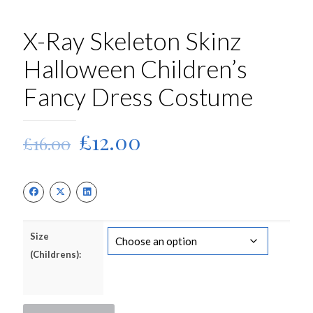
X-Ray Skeleton Skinz
Halloween Children’s
Fancy Dress Costume
Original
Current
£
12.00
£
16.00
price
price
was:
is:
£16.00.
£12.00.
Size
(Childrens):