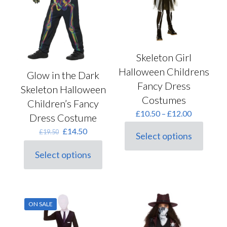
on
chosen
the
on
product
the
page
product
page
Skeleton Girl
Halloween Childrens
Glow in the Dark
Fancy Dress
Skeleton Halloween
Costumes
Children’s Fancy
Price
£
10.50
–
£
12.00
Dress Costume
range:
Original
Current
£
14.50
£10.50
£
19.50
Select options
price
price
This
through
was:
is:
product
£12.00
Select options
This
£19.50.
£14.50.
has
product
multiple
has
variants.
multiple
The
variants.
options
ON SALE
The
may
options
be
may
chosen