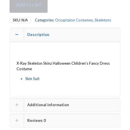
Add to cart
SKU:
N/A
Categories:
Occuptaion Costumes
,
Skeletons
Description
X-Ray Skeleton Skinz Halloween Children’s Fancy Dress
Costume
Skin Suit
Additional information
Reviews
0