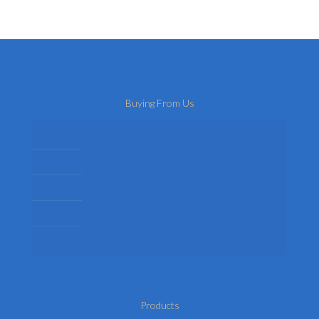
may
variants.
be
The
chosen
options
on
may
the
be
product
chosen
page
on
Buying From Us
the
product
page
About Us
Delivery
Privacy Policy
Terms
Return Policy
Products