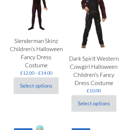
be
on
chosen
the
on
product
the
page
product
page
Slenderman Skinz
Children’s Halloween
Fancy Dress
Dark Spirit Western
Costume
Cowgirl Halloween
Price
£
12.00
–
£
14.00
Children’s Fancy
range:
Dress Costume
£12.00
Select options
This
through
£
10.00
product
£14.00
has
Select options
multiple
This
variants.
product
The
has
options
multiple
may
variants.