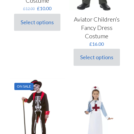
Costume
Original
Current
£
10.00
£
12.00
price
price
Aviator Children’s
was:
is:
Select options
This
£12.00.
£10.00.
Fancy Dress
product
Costume
has
multiple
£
16.00
variants.
The
Select options
options
This
may
product
be
has
chosen
multiple
on
variants.
ON SALE
the
The
product
options
page
may
be
chosen
on
the
product
page