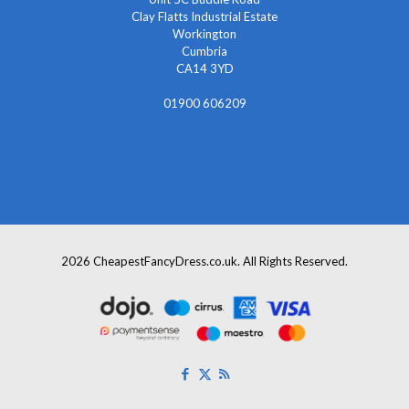
Clay Flatts Industrial Estate
Workington
Cumbria
CA14 3YD
01900 606209
info@cheapestfancydress.co.uk
2026 CheapestFancyDress.co.uk. All Rights Reserved.