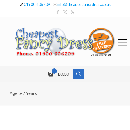
01900 606209
info@cheapestfancydress.co.uk
0
£0.00
Age 5-7 Years