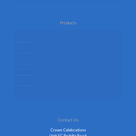
Products
Mens Fancy Dress Costumes
Womens Fancy Dress Costumes
Kids Fancy Dress Costumes
Shop By Occasion
Themed Fancy Dress
Fancy Dress Accessories
Contact Us
Crown Celebrations
Unit 5C Buddle Road