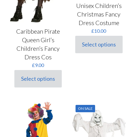
Unisex Children’s
Christmas Fancy
Dress Costume
Caribbean Pirate
£
10.00
Queen Girl’s
Select options
This
Children’s Fancy
product
Dress Cos
has
multiple
£
9.00
variants.
The
Select options
This
options
product
may
has
be
multiple
chosen
variants.
on
ON SALE
The
the
options
product
may
page
be
chosen