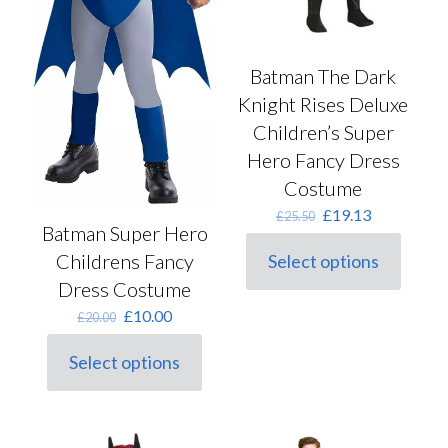
Batman The Dark
Knight Rises Deluxe
Children’s Super
Hero Fancy Dress
Costume
Original
Current
£
19.13
£
25.50
Batman Super Hero
price
price
was:
is:
Childrens Fancy
Select options
This
£25.50.
£19.13.
Dress Costume
product
has
Original
Current
£
10.00
£
20.00
multiple
price
price
variants.
was:
is:
Select options
The
This
£20.00.
£10.00.
options
product
may
has
be
multiple
chosen
variants.