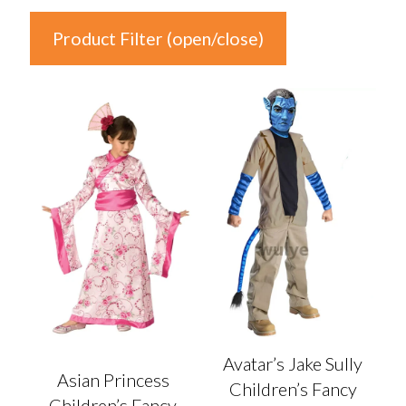
Product Filter (open/close)
In stock
Price
£6
£25
6
11
16
20
25
Product Categories
Product Categories
Colour
Avatar’s Jake Sully
Asian Princess
Children’s Fancy
Auburn
(0)
Children’s Fancy