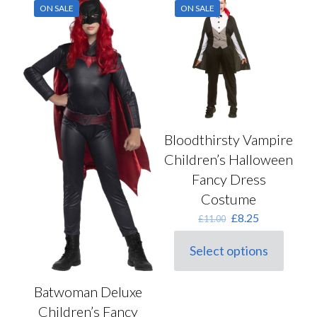
on
ON SALE
ON SALE
The
the
options
product
may
page
be
chosen
on
the
product
page
Bloodthirsty Vampire
Children’s Halloween
Fancy Dress
Costume
Original
Current
£
8.25
£
11.00
price
price
was:
is:
Select options
This
£11.00.
£8.25.
product
has
Batwoman Deluxe
multiple
Children’s Fancy
variants.