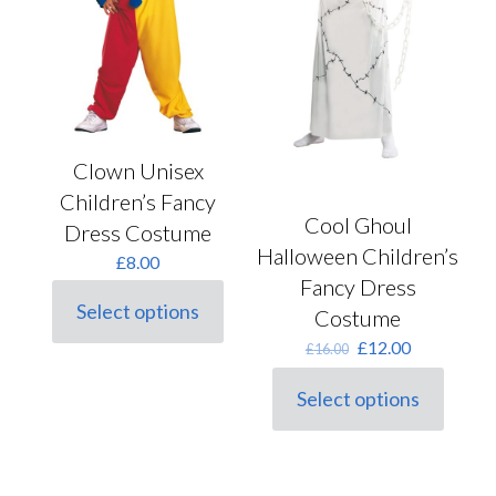
on
the
product
page
Clown Unisex
Children’s Fancy
Cool Ghoul
Dress Costume
Halloween Children’s
£
8.00
Fancy Dress
Select options
Costume
This
product
Original
Current
£
12.00
£
16.00
has
price
price
multiple
was:
is:
Select options
variants.
This
£16.00.
£12.00.
The
product
options
has
may
multiple
be
variants.