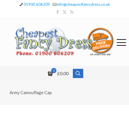
01900 606209
info@cheapestfancydress.co.uk
0
£0.00
Army Camouflage Cap