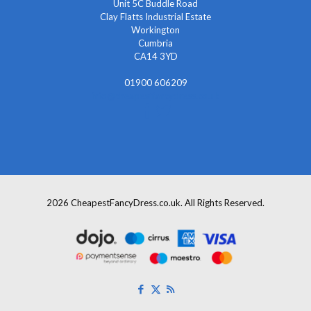
Unit 5C Buddle Road
Clay Flatts Industrial Estate
Workington
Cumbria
CA14 3YD
01900 606209
info@cheapestfancydress.co.uk
2026 CheapestFancyDress.co.uk. All Rights Reserved.