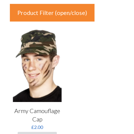
Product Filter (open/close)
In stock
Product Categories
Product Categories
Colour
Auburn
(0)
Black
(0)
Army Camouflage
Blonde
(0)
Cap
Blue
(0)
£
2.00
Brown
(0)