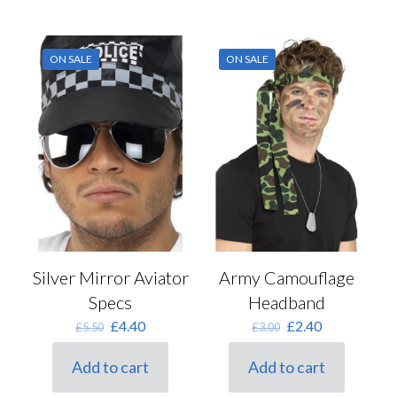
ON SALE
ON SALE
Silver Mirror Aviator
Army Camouflage
Specs
Headband
Original
Current
Original
Current
£
4.40
£
2.40
£
5.50
£
3.00
price
price
price
price
was:
is:
was:
is:
Add to cart
Add to cart
£5.50.
£4.40.
£3.00.
£2.40.