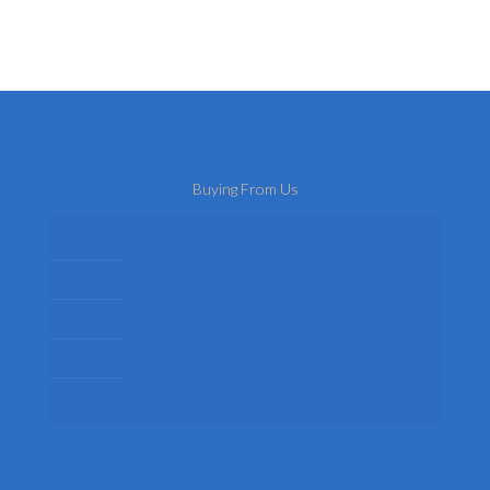
Buying From Us
About Us
Delivery
Privacy Policy
Terms
Return Policy