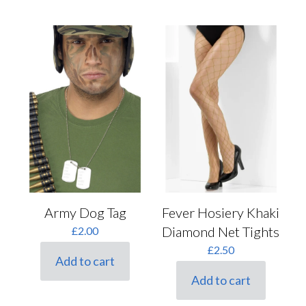
Fever Hosiery Khaki
Army Dog Tag
Diamond Net Tights
£
2.00
£
2.50
Add to cart
Add to cart