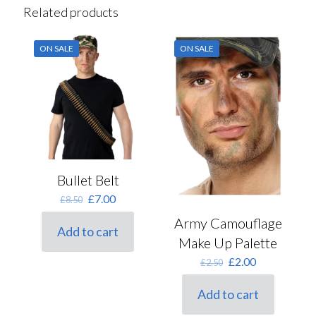
Related products
ON SALE
ON SALE
Bullet Belt
Original
Current
£
7.00
£
8.50
price
price
Army Camouflage
was:
is:
Add to cart
£8.50.
£7.00.
Make Up Palette
Original
Current
£
2.00
£
2.50
price
price
was:
is:
Add to cart
£2.50.
£2.00.