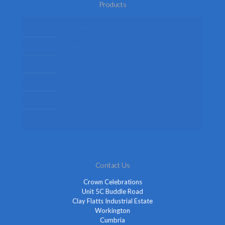
Products
Mens Fancy Dress Costumes
Womens Fancy Dress Costumes
Kids Fancy Dress Costumes
Shop By Occasion
Themed Fancy Dress
Fancy Dress Accessories
Contact Us
Crown Celebrations
Unit 5C Buddle Road
Clay Flatts Industrial Estate
Workington
Cumbria