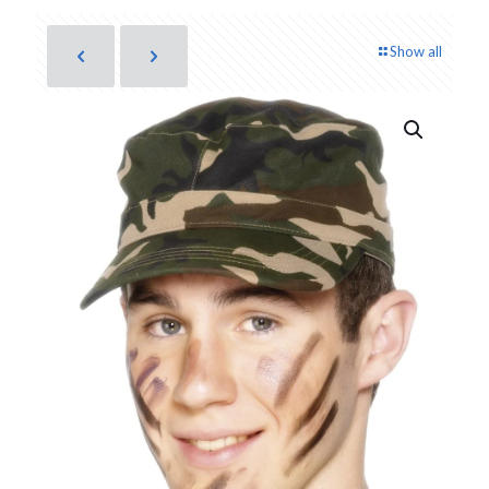
Show all