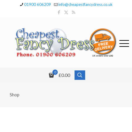
01900 606209
info@cheapestfancydress.co.uk
0
£0.00
Shop