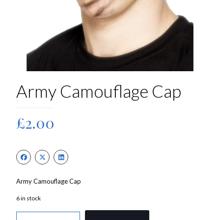
Army Camouflage Cap
£
2.00
Army Camouflage Cap
6 in stock
Army