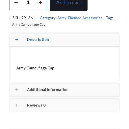
Add to cart
Camouflage
Cap
quantity
SKU:
29136
Category:
Army Themed Accessories
Tag:
Army Camouflage Cap
Description
Army Camouflage Cap
Additional information
Reviews
0