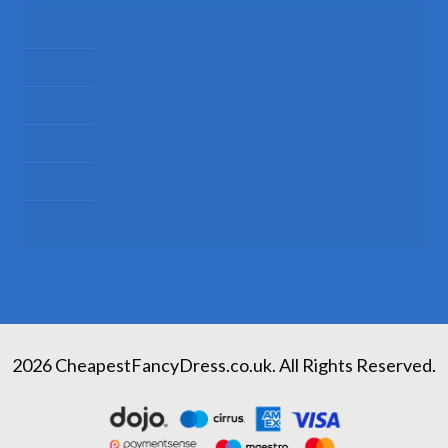
Mens Fancy Dress Costumes
Womens Fancy Dress Costumes
Kids Fancy Dress Costumes
Shop By Occasion
Themed Fancy Dress
Fancy Dress Accessories
2026 CheapestFancyDress.co.uk. All Rights Reserved.