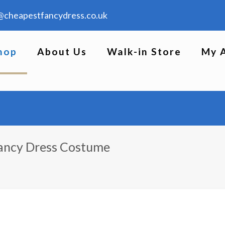
@cheapestfancydress.co.uk
hop
About Us
Walk-in Store
My 
Fancy Dress Costume