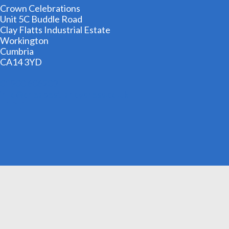
Crown Celebrations
Unit 5C Buddle Road
Clay Flatts Industrial Estate
Workington
Cumbria
CA14 3YD
01900 606209
info@cheapestfancydress.co.uk