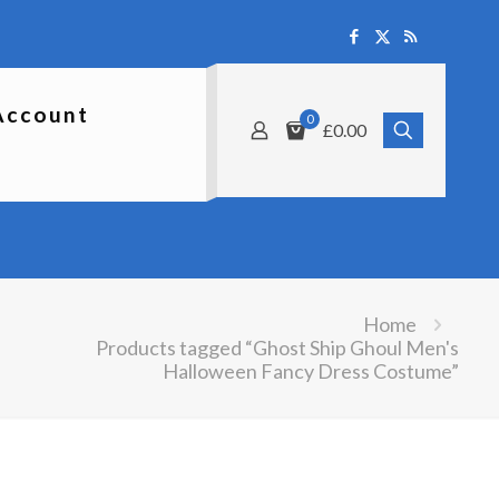
Account
0
£0.00
Home
Products tagged “Ghost Ship Ghoul Men's
Halloween Fancy Dress Costume”