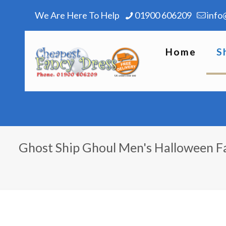
We Are Here To Help
01900 606209
info
Home
S
Ghost Ship Ghoul Men's Halloween 