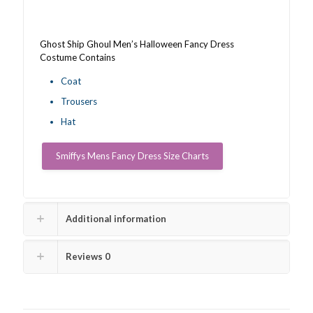
Ghost Ship Ghoul Men’s Halloween Fancy Dress
Costume Contains
Coat
Trousers
Hat
Smiffys Mens Fancy Dress Size Charts
Additional information
Reviews
0