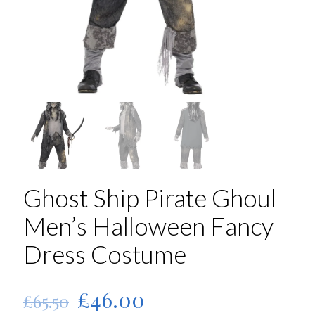
Ghost Ship Pirate Ghoul
Men’s Halloween Fancy
Dress Costume
Original
Current
£
46.00
£
65.50