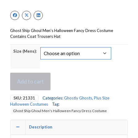
price
price
was:
is:
£65.50.
£46.00.
Ghost Ship Ghoul Men’s Halloween Fancy Dress Costume
Contains Coat Trousers Hat
Size (Mens):
Add to cart
SKU:
21331
Categories:
Ghostly Ghosts
,
Plus Size
Halloween Costumes
Tag:
Ghost Ship Ghoul Men's Halloween Fancy Dress Costume
Description