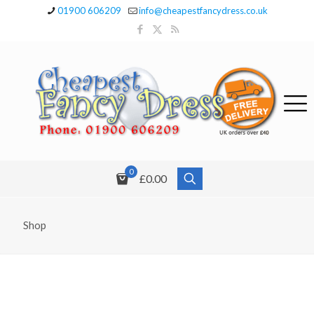
01900 606209
info@cheapestfancydress.co.uk
0
£0.00
Shop