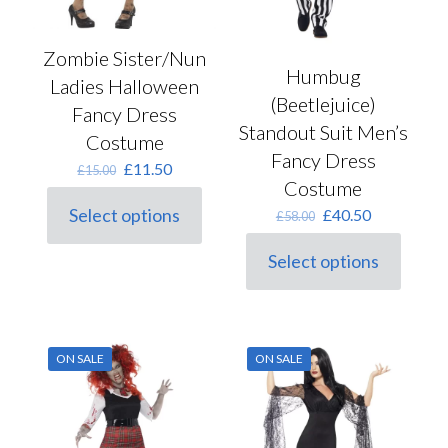
Zombie Sister/Nun
Humbug
Ladies Halloween
(Beetlejuice)
Fancy Dress
Standout Suit Men’s
Costume
Fancy Dress
Original
Current
£
11.50
£
15.00
Costume
price
price
was:
is:
Original
Current
Select options
£
40.50
£
58.00
This
£15.00.
£11.50.
price
price
product
was:
is:
Select options
has
This
£58.00.
£40.50.
multiple
product
variants.
has
The
multiple
options
variants.
may
ON SALE
ON SALE
The
be
options
chosen
may
on
be
the
chosen