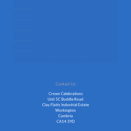
Mens Fancy Dress Costumes
Womens Fancy Dress Costumes
Kids Fancy Dress Costumes
Shop By Occasion
Themed Fancy Dress
Fancy Dress Accessories
Contact Us
Crown Celebrations
Unit 5C Buddle Road
Clay Flatts Industrial Estate
Workington
Cumbria
CA14 3YD