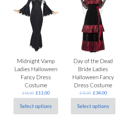
may
may
be
be
chosen
chosen
on
on
the
the
product
product
page
page
Midnight Vamp
Day of the Dead
Ladies Halloween
Bride Ladies
Fancy Dress
Halloween Fancy
Costume
Dress Costume
Original
Current
Original
Current
£
11.00
£
34.00
£
16.00
£
45.00
price
price
price
price
was:
is:
was:
is:
Select options
Select options
This
£16.00.
£11.00.
This
£45.00.
£34.00.
product
product
has
has
multiple
multiple