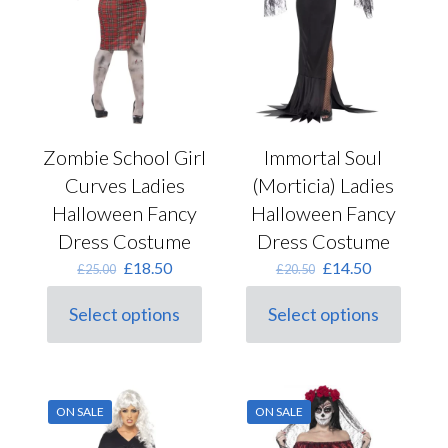
product
on
page
the
product
page
Zombie School Girl
Immortal Soul
Curves Ladies
(Morticia) Ladies
Halloween Fancy
Halloween Fancy
Dress Costume
Dress Costume
Original
Current
Original
Current
£
18.50
£
14.50
£
25.00
£
20.50
price
price
price
price
was:
is:
was:
is:
Select options
Select options
This
£25.00.
£18.50.
This
£20.50.
£14.50.
product
product
has
has
multiple
multiple
variants.
variants.
ON SALE
ON SALE
The
The
options
options