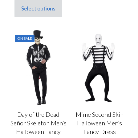
has
was:
is:
Select options
multiple
This
£24.50.
£18.50.
variants.
product
The
has
options
multiple
may
variants.
be
ON SALE
The
chosen
options
on
may
the
be
product
chosen
page
on
the
product
page
Day of the Dead
Mime Second Skin
Señor Skeleton Men’s
Halloween Men’s
Halloween Fancy
Fancy Dress