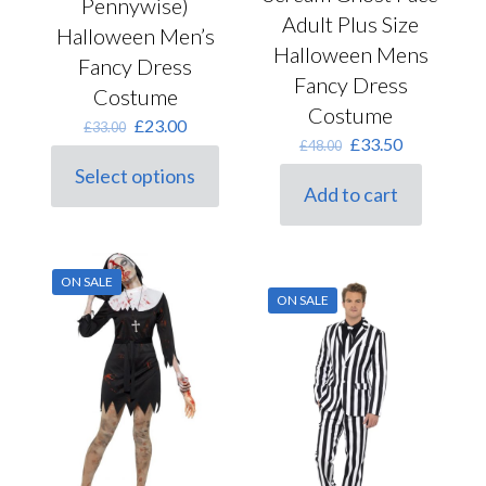
Pennywise)
Adult Plus Size
Halloween Men’s
Halloween Mens
Fancy Dress
Fancy Dress
Costume
Costume
Original
Current
£
23.00
£
33.00
Original
Current
£
33.50
price
price
£
48.00
price
price
was:
is:
Select options
was:
is:
This
£33.00.
£23.00.
Add to cart
£48.00.
£33.50.
product
has
multiple
variants.
ON SALE
The
ON SALE
options
may
be
chosen
on
the
product
page