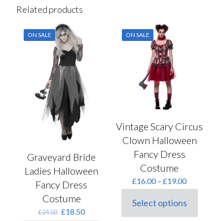
Related products
ON SALE
ON SALE
Vintage Scary Circus
Clown Halloween
Fancy Dress
Graveyard Bride
Costume
Ladies Halloween
Price
£
16.00
–
£
19.00
Fancy Dress
range:
Costume
£16.00
Select options
This
through
Original
Current
£
18.50
£
24.50
product
£19.00
price
price