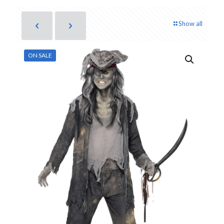
Show all
ON SALE